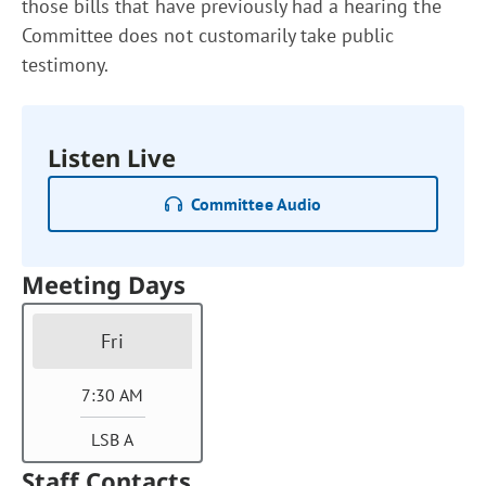
those bills that have previously had a hearing the
Committee does not customarily take public
testimony.
Listen Live
Committee Audio
Meeting Days
Fri
7:30 AM
LSB A
Staff Contacts