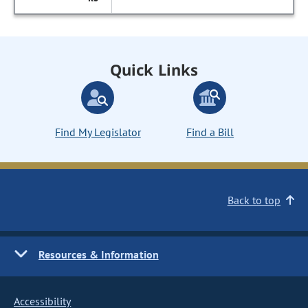
Quick Links
Find My Legislator
Find a Bill
Back to top
Resources & Information
Accessibility