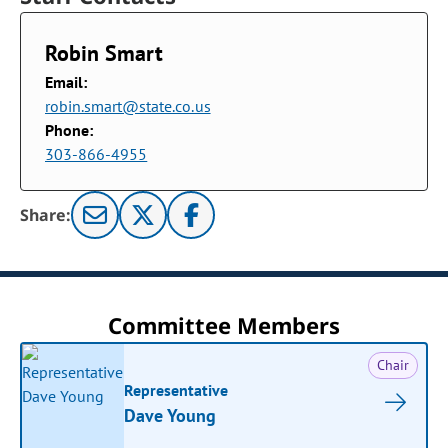
Robin Smart
Email:
robin.smart@state.co.us
Phone:
303-866-4955
Share:
Committee Members
Chair
Representative
Dave Young