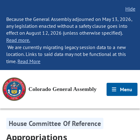
Hide
Because the General Assembly adjourned on May 13, 2026,
any legislation enacted without a safety clause goes into
effect on August 12, 2026 (unless otherwise specified).
Read more.
We are currently migrating legacy session data to a new
location. Links to said data may not be functional at this
time.
Read More
Colorado General Assembly
Menu
House Committee Of Reference
Appropriations