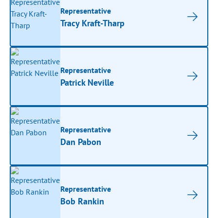
Representative
Tracy Kraft-Tharp
Representative
Patrick Neville
Representative
Dan Pabon
Representative
Bob Rankin