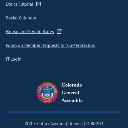
Ethics Tutorial
Social Calendar
House and Senate Rules
Policy on Member Requests for CSP Protection
IT Login
Colorado
General
Assembly
200 E Colfax Avenue
Denver, CO 80203