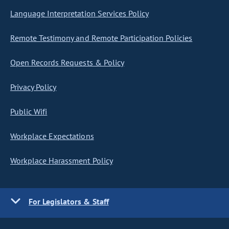
Language Interpretation Services Policy
Remote Testimony and Remote Participation Policies
Open Records Requests & Policy
Privacy Policy
Public Wifi
Workplace Expectations
Workplace Harassment Policy
For Legislators & Staff