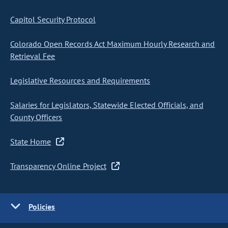
Capitol Security Protocol
Colorado Open Records Act Maximum Hourly Research and
Retrieval Fee
Legislative Resources and Requirements
Salaries for Legislators, Statewide Elected Officials, and
County Officers
State Home
Transparency Online Project
Policies