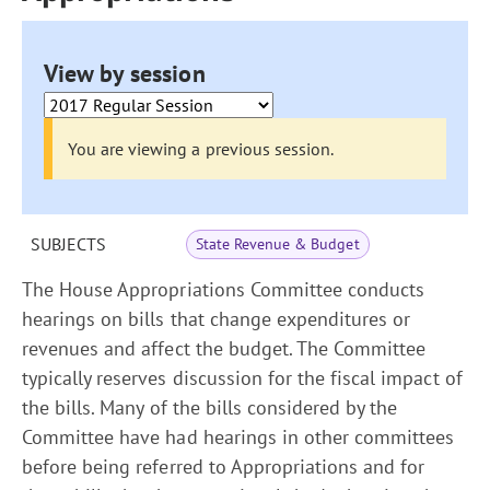
View by session
You are viewing a previous session.
SUBJECTS
State Revenue & Budget
The House Appropriations Committee conducts
hearings on bills that change expenditures or
revenues and affect the budget. The Committee
typically reserves discussion for the fiscal impact of
the bills. Many of the bills considered by the
Committee have had hearings in other committees
before being referred to Appropriations and for