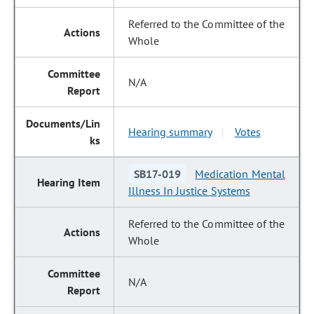
Referred to the Committee of the
Whole
N/A
Hearing summary
Votes
|
SB17-019
Medication Mental
Illness In Justice Systems
Referred to the Committee of the
Whole
N/A