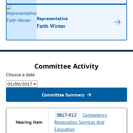
Representative
Faith Winter
Committee Activity
Choose a date
Committee Summary
SB17-012
Competency
Restoration Services And
Education