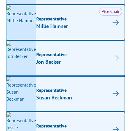
Vice Chair
Representative
Millie Hamner
Representative
Jon Becker
Representative
Susan Beckman
Representative