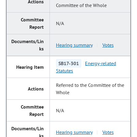
Committee of the Whole
N/A
Hearing summary
Votes
|
SB17-301
Energy-related
Statutes
Referred to the Committee of the
Whole
N/A
Hearing summary
Votes
|