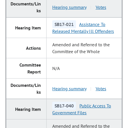
Hearing summary
Votes
|
SB17-021
Assistance To
Released Mentally Ill Offenders
Amended and Referred to the
Committee of the Whole
N/A
Hearing summary
Votes
|
SB17-040
Public Access To
Government Files
Amended and Referred to the