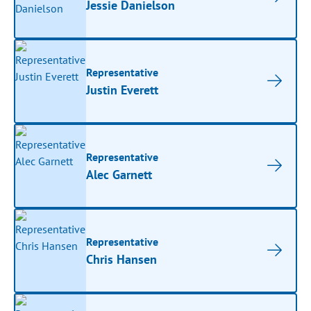
Jessie Danielson
Representative
Justin Everett
Representative
Alec Garnett
Representative
Chris Hansen