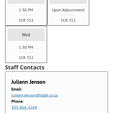
1:30 PM
Upon Adjournment
SCR 352
SCR 352
Wed
1:30 PM
SCR 352
Staff Contacts
Juliann Jenson
Email:
juliann.jenson@state.co.us
Phone:
303-866-3264