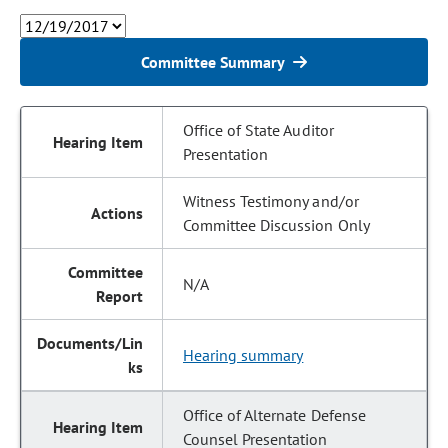
Committee Summary
Office of State Auditor
Presentation
Witness Testimony and/or
Committee Discussion Only
N/A
Hearing summary
Office of Alternate Defense
Counsel Presentation