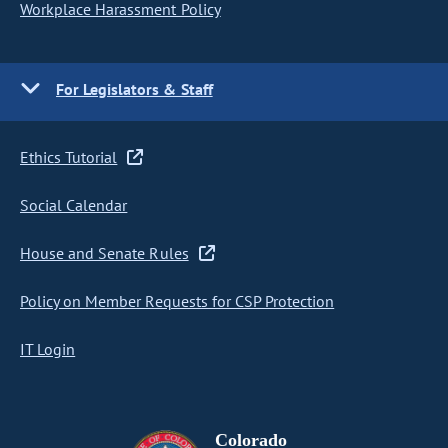
Workplace Harassment Policy
For Legislators & Staff
Ethics Tutorial
Social Calendar
House and Senate Rules
Policy on Member Requests for CSP Protection
IT Login
Colorado