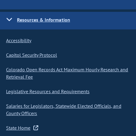
Resources & Information
Accessibility
Capitol Security Protocol
Colorado Open Records Act Maximum Hourly Research and
Retrieval Fee
Legislative Resources and Requirements
Salaries for Legislators, Statewide Elected Officials, and
County Officers
State Home