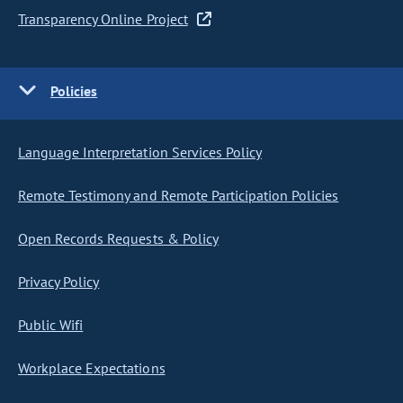
Transparency Online Project
Policies
Language Interpretation Services Policy
Remote Testimony and Remote Participation Policies
Open Records Requests & Policy
Privacy Policy
Public Wifi
Workplace Expectations