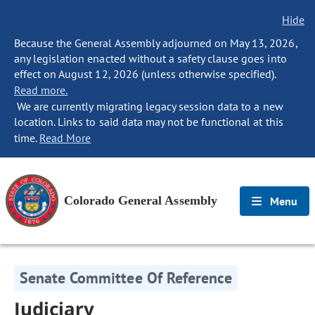
Hide
Because the General Assembly adjourned on May 13, 2026,
any legislation enacted without a safety clause goes into
effect on August 12, 2026 (unless otherwise specified).
Read more.
We are currently migrating legacy session data to a new
location. Links to said data may not be functional at this
time.
Read More
Colorado General Assembly
Menu
Senate Committee Of Reference
Judiciary