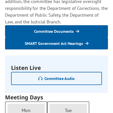
addition, the committee has legislative oversight
responsibility for the Department of Corrections, the
Department of Public Safety, the Department of
Law, and the Judicial Branch.
Committee Documents
SMART Government Act Hearings
Listen Live
Committee Audio
Meeting Days
Mon
Tue