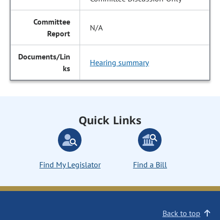
N/A
Hearing summary
Quick Links
Find My Legislator
Find a Bill
Back to top