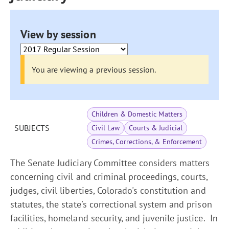
View by session
You are viewing a previous session.
Children & Domestic Matters
SUBJECTS
Civil Law
Courts & Judicial
Crimes, Corrections, & Enforcement
The Senate Judiciary Committee considers matters
concerning civil and criminal proceedings, courts,
judges, civil liberties, Colorado's constitution and
statutes, the state's correctional system and prison
facilities, homeland security, and juvenile justice. In