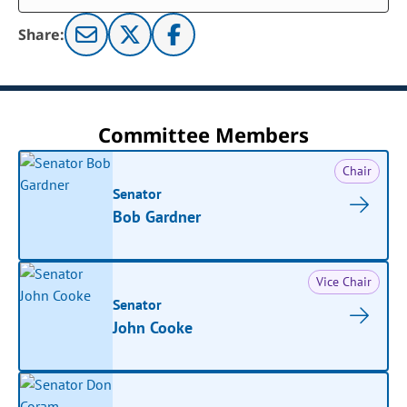
Share:
Committee Members
Chair
Senator
Bob Gardner
Vice Chair
Senator
John Cooke