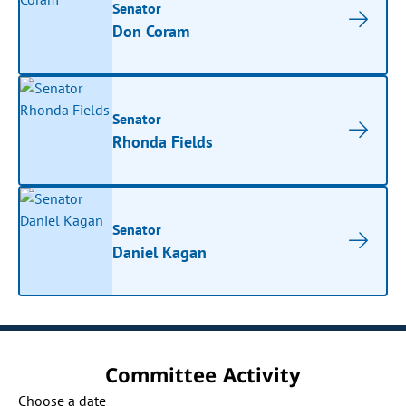
Senator
Don Coram
Senator
Rhonda Fields
Senator
Daniel Kagan
Committee Activity
Choose a date