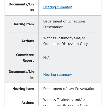
Hearing summary
Department of Corrections
Presentation
Witness Testimony and/or
Committee Discussion Only
N/A
Hearing summary
Department of Law Presentation
Witness Testimony and/or
Committee Discussion Only