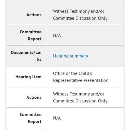
Witness Testimony and/or
Committee Discussion Only
N/A
Hearing summary
Office of the Child's
Representative Presentation
Witness Testimony and/or
Committee Discussion Only
N/A