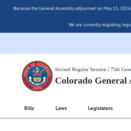
Because the General Assembly adjourned on May 13, 2026, a
We are currently migrating legac
Second Regular Session | 75th Gen
Colorado General
Bills
Laws
Legislators