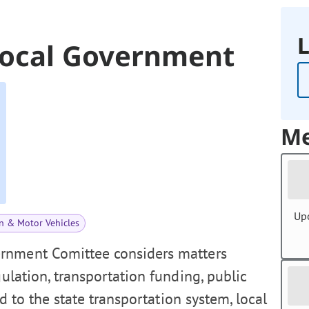
L
Local Government
Me
Up
n & Motor Vehicles
rnment Comittee considers matters
gulation, transportation funding, public
ed to the state transportation system, local