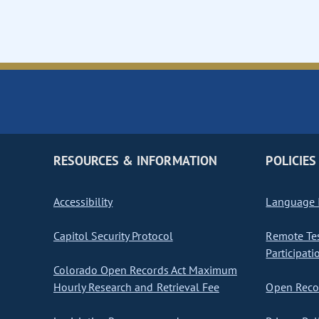
RESOURCES & INFORMATION
POLICIES
Accessibility
Language I
Capitol Security Protocol
Remote Te
Participati
Colorado Open Records Act Maximum
Hourly Research and Retrieval Fee
Open Recor