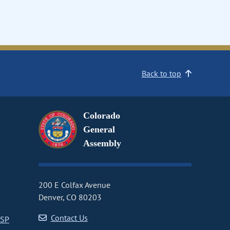
Back to top
Colorado
General
Assembly
200 E Colfax Avenue
Denver, CO 80203
Contact Us
CSP