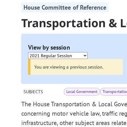
House Committee of Reference
Transportation & 
View by session
You are viewing a previous session.
SUBJECTS
Local Government
Transportatio
The House Transportation & Local Gove
concerning motor vehicle law, traffic re
infrastructure, other subject areas relat