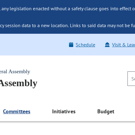
ny legislation enacted without a safety clause goes into effect o
y session data to a new location. Links to said data may not be fu
Schedule
Visit & Lea
eral Assembly
 Assembly
Committees
Initiatives
Budget