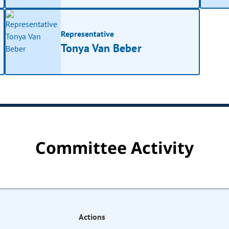
Representative
Tonya Van Beber
Committee Activity
Actions