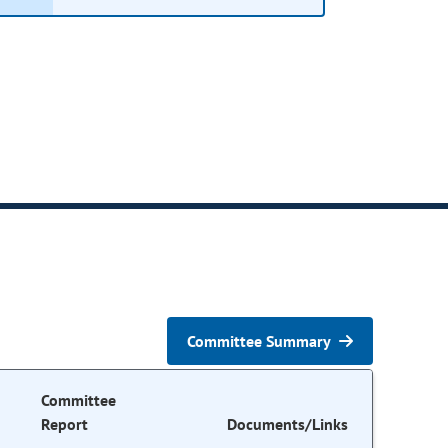
Committee Summary
Committee
Report
Documents/Links