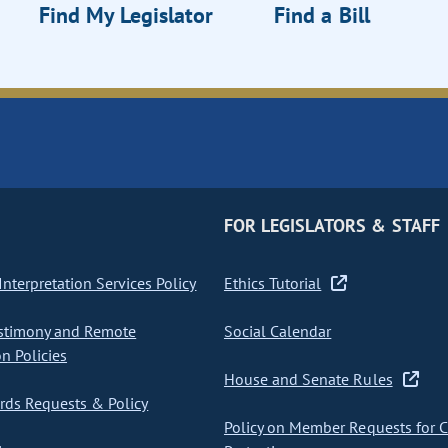
Find My Legislator
Find a Bill
FOR LEGISLATORS & STAFF
nterpretation Services Policy
Ethics Tutorial
stimony and Remote
Social Calendar
on Policies
House and Senate Rules
ds Requests & Policy
Policy on Member Requests for 