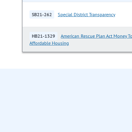
SB21-262
Special District Transparency
HB21-1329
American Rescue Plan Act Money To
Affordable Housing