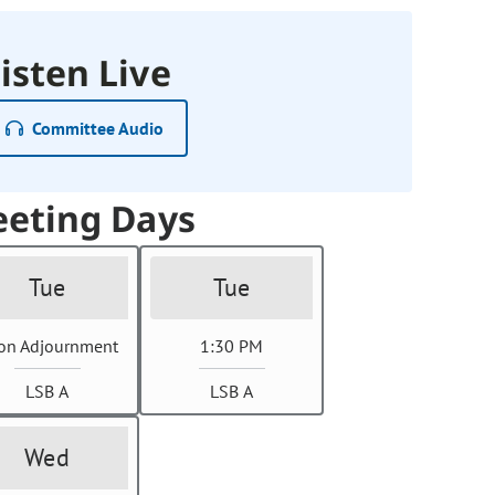
isten Live
Committee Audio
eting Days
Tue
Tue
on Adjournment
1:30 PM
LSB A
LSB A
Wed