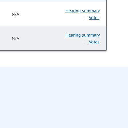
Hearing summary
N/A
Votes
|
Hearing summary
N/A
Votes
|