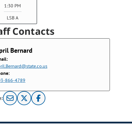
1:30 PM
LSB A
aff Contacts
pril Bernard
ail:
ril.Bernard@state.co.us
hone:
03-866-4789
e: