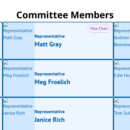
Committee Members
Vice Chair
Representative
Matt Gray
Representative
Meg Froelich
Representative
Janice Rich