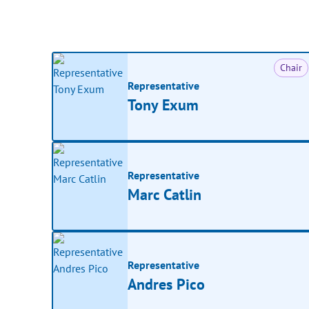
Chair
Representative
Tony Exum
Representative
Marc Catlin
Representative
Andres Pico