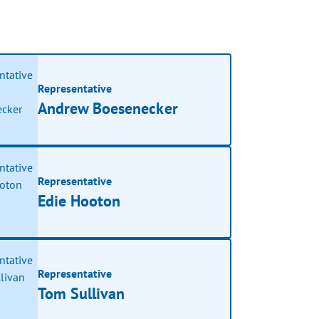
Representative
Andrew Boesenecker
Representative
Edie Hooton
Representative
Tom Sullivan