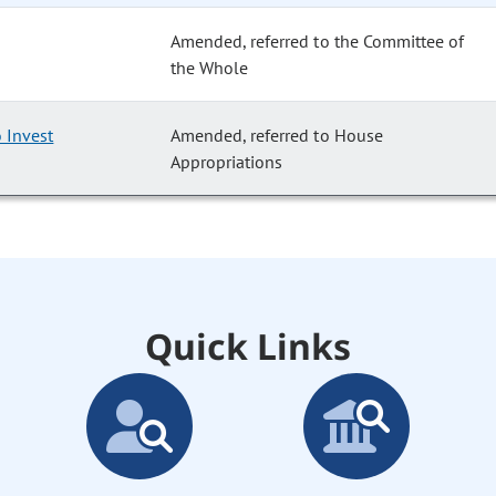
Amended, referred to the Committee of
the Whole
 Invest
Amended, referred to House
Appropriations
Quick Links