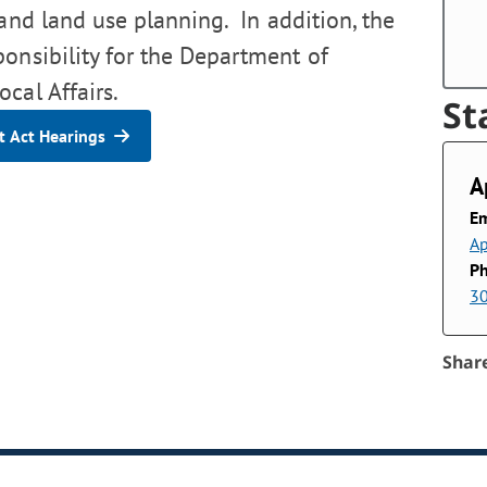
 and land use planning. In addition, the
ponsibility for the Department of
cal Affairs.
St
 Act Hearings
A
Em
Ap
P
3
Shar