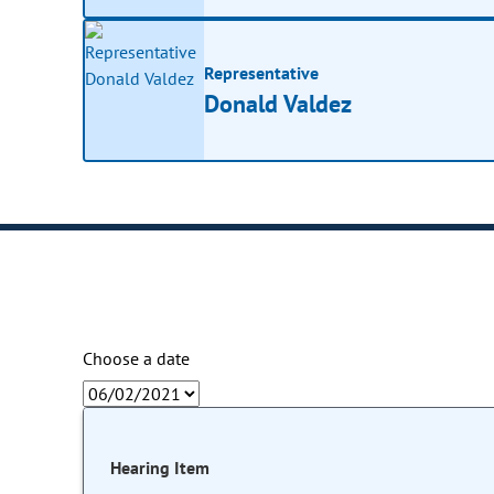
Representative
Donald Valdez
Choose a date
Hearing Item