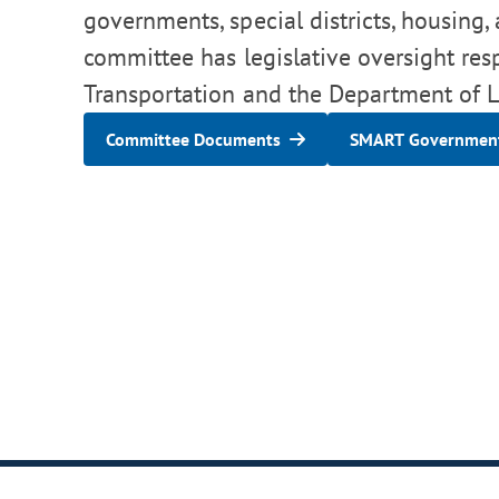
governments, special districts, housing,
committee has legislative oversight res
Transportation and the Department of Lo
Committee Documents
SMART Government