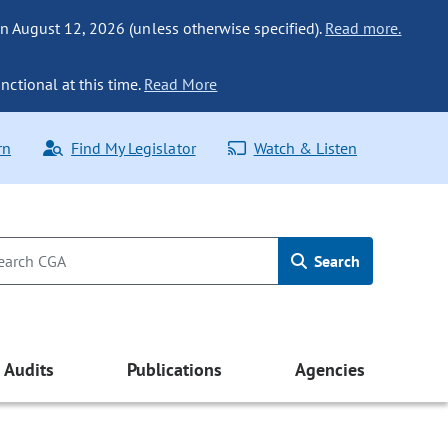
n August 12, 2026 (unless otherwise specified).
Read more.
nctional at this time.
Read More
rn
Find My Legislator
Watch & Listen
Search
Audits
Publications
Agencies