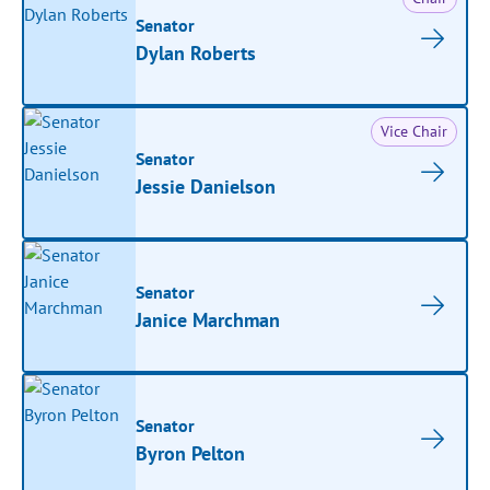
Senator
Dylan Roberts
Vice Chair
Senator
Jessie Danielson
Senator
Janice Marchman
Senator
Byron Pelton