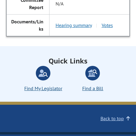
N/A
Hearing summary
Votes
|
Quick Links
Find My Legislator
Find a Bill
Back to top