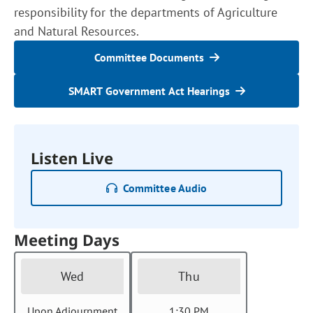
responsibility for the departments of Agriculture
and Natural Resources.
Committee Documents
SMART Government Act Hearings
Listen Live
Committee Audio
Meeting Days
Wed
Thu
Upon Adjournment
1:30 PM