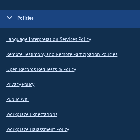
Policies
Language Interpretation Services Policy
Remote Testimony and Remote Participation Policies
Open Records Requests & Policy
Privacy Policy
Public Wifi
Workplace Expectations
Workplace Harassment Policy