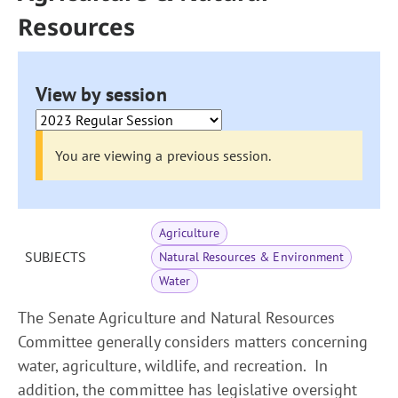
Resources
View by session
You are viewing a previous session.
Agriculture
SUBJECTS
Natural Resources & Environment
Water
The Senate Agriculture and Natural Resources
Committee generally considers matters concerning
water, agriculture, wildlife, and recreation. In
addition, the committee has legislative oversight