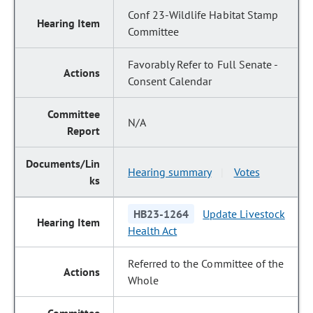
Conf 23-Wildlife Habitat Stamp
Committee
Favorably Refer to Full Senate -
Consent Calendar
N/A
Hearing summary
Votes
|
HB23-1264
Update Livestock
Health Act
Referred to the Committee of the
Whole