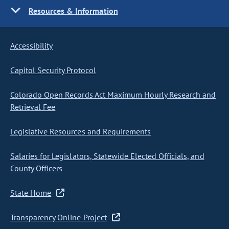
Resources & Information
Accessibility
Capitol Security Protocol
Colorado Open Records Act Maximum Hourly Research and
Retrieval Fee
Legislative Resources and Requirements
Salaries for Legislators, Statewide Elected Officials, and
County Officers
State Home
Transparency Online Project