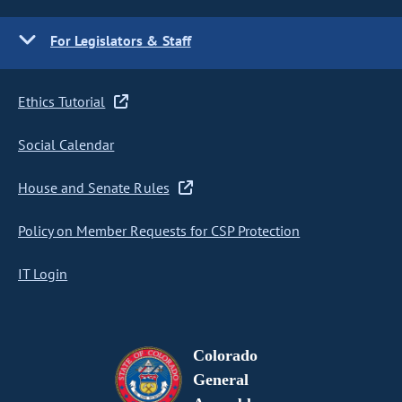
For Legislators & Staff
Ethics Tutorial
Social Calendar
House and Senate Rules
Policy on Member Requests for CSP Protection
IT Login
Colorado
General