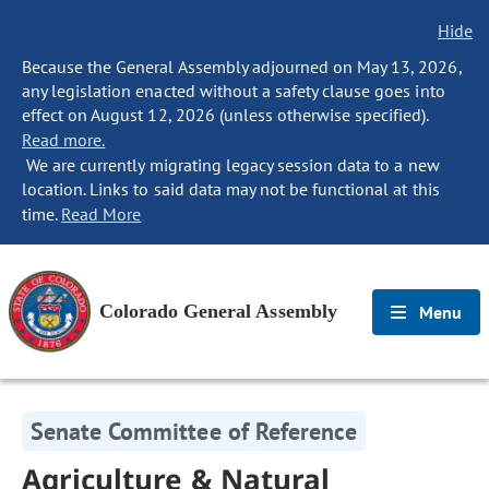
Hide
Because the General Assembly adjourned on May 13, 2026,
any legislation enacted without a safety clause goes into
effect on August 12, 2026 (unless otherwise specified).
Read more.
We are currently migrating legacy session data to a new
location. Links to said data may not be functional at this
time.
Read More
Colorado General Assembly
Menu
Senate Committee of Reference
Agriculture & Natural