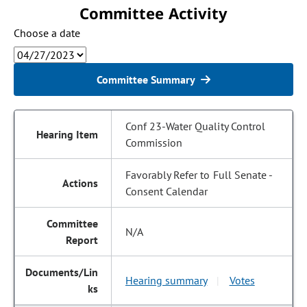
Committee Activity
Choose a date
Committee Summary
Conf 23-Water Quality Control
Commission
Favorably Refer to Full Senate -
Consent Calendar
N/A
Hearing summary
Votes
|