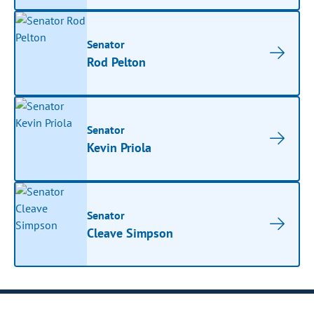
Senator
Rod Pelton
Senator
Kevin Priola
Senator
Cleave Simpson