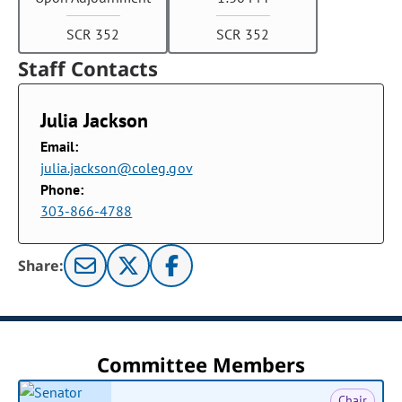
SCR 352
SCR 352
Staff Contacts
Julia Jackson
Email:
julia.jackson@coleg.gov
Phone:
303-866-4788
Share:
Committee Members
Chair