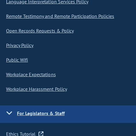
Language Interpretation Services Policy
Remote Testimony and Remote Participation Policies
Open Records Requests & Policy
Privacy Policy
Public Wifi
Workplace Expectations
Workplace Harassment Policy
For Legislators & Staff
Ethics Tutorial