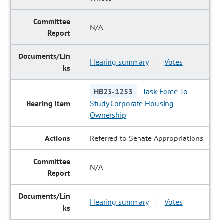
N/A
Hearing summary
Votes
|
HB23-1253
Task Force To
Study Corporate Housing
Ownership
Referred to Senate Appropriations
N/A
Hearing summary
Votes
|