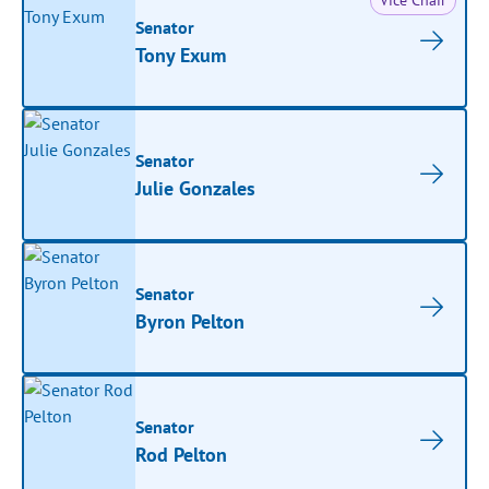
Vice Chair
Senator
Tony Exum
Senator
Julie Gonzales
Senator
Byron Pelton
Senator
Rod Pelton