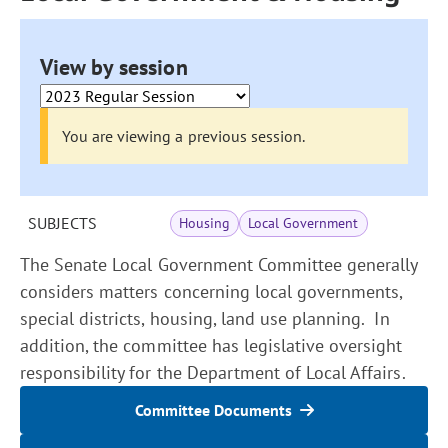
View by session
You are viewing a previous session.
SUBJECTS
Housing
Local Government
The Senate Local Government Committee generally
considers matters concerning local governments,
special districts, housing, land use planning. In
addition, the committee has legislative oversight
responsibility for the Department of Local Affairs.
Committee Documents