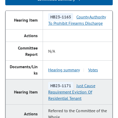
HB23-1165
County Authority
To Prohibit Firearms Discharge
N/A
Hearing summary
Votes
|
HB23-1171
Just Cause
Requirement Eviction Of
Residential Tenant
Referred to the Committee of the
Whole