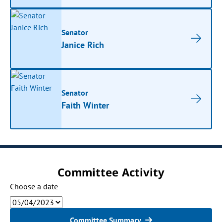
Senator
Janice Rich
Senator
Faith Winter
Committee Activity
Choose a date
Committee Summary