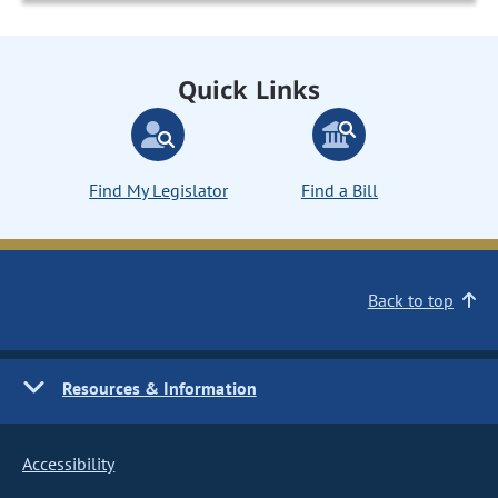
Quick Links
Find My Legislator
Find a Bill
Back to top
Resources & Information
Accessibility