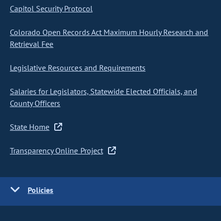
Capitol Security Protocol
Colorado Open Records Act Maximum Hourly Research and
Retrieval Fee
Legislative Resources and Requirements
Salaries for Legislators, Statewide Elected Officials, and
County Officers
State Home
Transparency Online Project
Policies