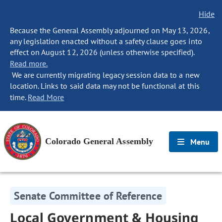
Hide
Because the General Assembly adjourned on May 13, 2026,
any legislation enacted without a safety clause goes into
effect on August 12, 2026 (unless otherwise specified).
Read more.
We are currently migrating legacy session data to a new
location. Links to said data may not be functional at this
time.
Read More
Colorado General Assembly
Menu
Senate Committee of Reference
Local Government & Housing