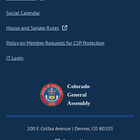
Social Calendar
House and Senate Rules
Policy on Member Requests for CSP Protection
IT Login
Colorado
General
Assembly
200 E Colfax Avenue
Denver, CO 80203