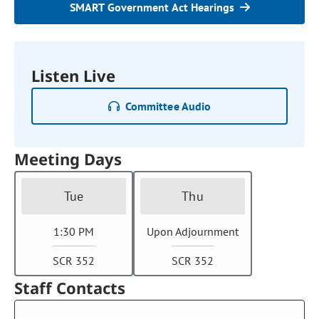
SMART Government Act Hearings
Listen Live
Committee Audio
Meeting Days
Tue
Thu
1:30 PM
Upon Adjournment
SCR 352
SCR 352
Staff Contacts