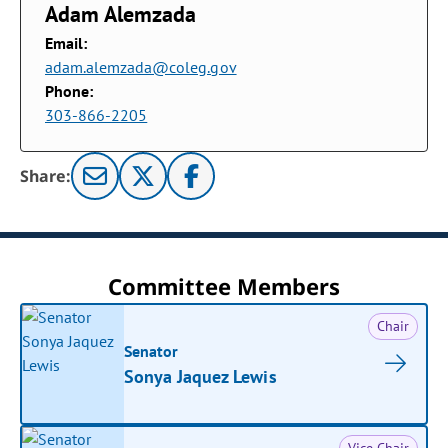
Adam Alemzada
Email:
adam.alemzada@coleg.gov
Phone:
303-866-2205
Share:
Committee Members
Chair
Senator
Sonya Jaquez Lewis