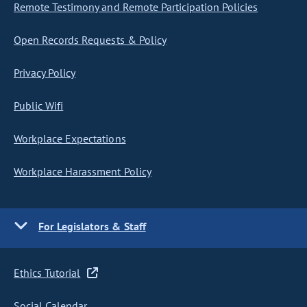
Remote Testimony and Remote Participation Policies
Open Records Requests & Policy
Privacy Policy
Public Wifi
Workplace Expectations
Workplace Harassment Policy
For Legislators & Staff
Ethics Tutorial
Social Calendar