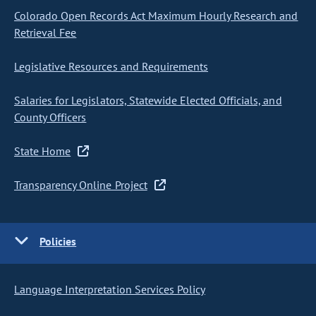
Colorado Open Records Act Maximum Hourly Research and
Retrieval Fee
Legislative Resources and Requirements
Salaries for Legislators, Statewide Elected Officials, and
County Officers
State Home
Transparency Online Project
Policies
Language Interpretation Services Policy