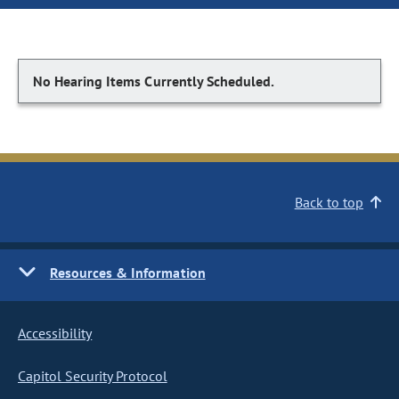
No Hearing Items Currently Scheduled.
Back to top
Resources & Information
Accessibility
Capitol Security Protocol