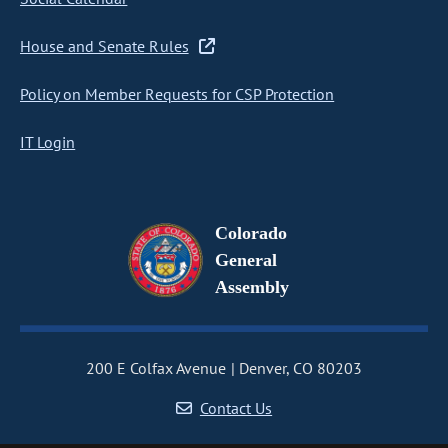
House and Senate Rules
Policy on Member Requests for CSP Protection
IT Login
Colorado
General
Assembly
200 E Colfax Avenue
Denver, CO 80203
Contact Us