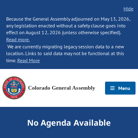
Hide
Because the General Assembly adjourned on May 13, 2026,
any legislation enacted without a safety clause goes into
effect on August 12, 2026 (unless otherwise specified).
Read more.
We are currently migrating legacy session data to a new
location. Links to said data may not be functional at this
time.
Read More
Colorado General Assembly
Menu
No Agenda Available