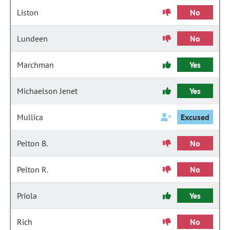
Liston
No
Lundeen
No
Marchman
Yes
Michaelson Jenet
Yes
Mullica
Excused
Pelton B.
No
Pelton R.
No
Priola
Yes
Rich
No