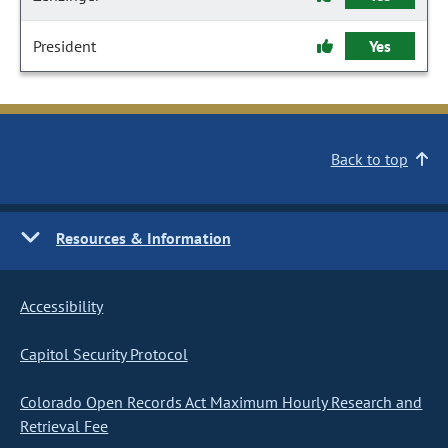
President
Yes
Back to top
Resources & Information
Accessibility
Capitol Security Protocol
Colorado Open Records Act Maximum Hourly Research and
Retrieval Fee