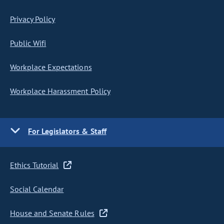
Privacy Policy
Public Wifi
Workplace Expectations
Workplace Harassment Policy
For Legislators & Staff
Ethics Tutorial
Social Calendar
House and Senate Rules