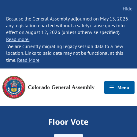
Hide
Because the General Assembly adjourned on May 13, 2026,
any legislation enacted without a safety clause goes into
effect on August 12, 2026 (unless otherwise specified).
Read more.
We are currently migrating legacy session data to a new
location. Links to said data may not be functional at this
time.
Read More
Colorado General Assembly
Menu
Floor Vote