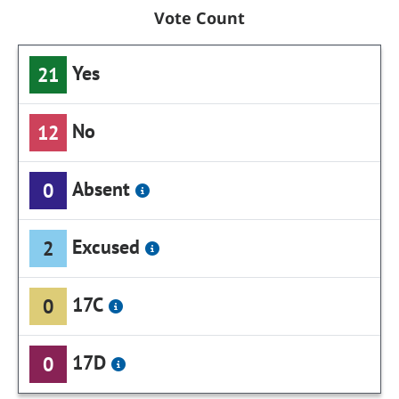
Vote Count
Yes
21
No
12
Absent
0
Excused
2
17C
0
17D
0