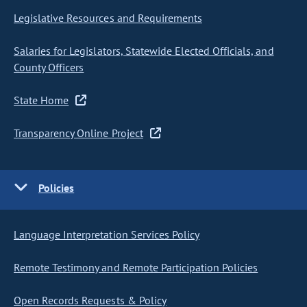
Legislative Resources and Requirements
Salaries for Legislators, Statewide Elected Officials, and
County Officers
State Home
Transparency Online Project
Policies
Language Interpretation Services Policy
Remote Testimony and Remote Participation Policies
Open Records Requests & Policy