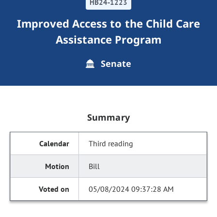
HB24-1223
Improved Access to the Child Care
Assistance Program
Senate
Summary
Third reading
Bill
05/08/2024 09:37:28 AM