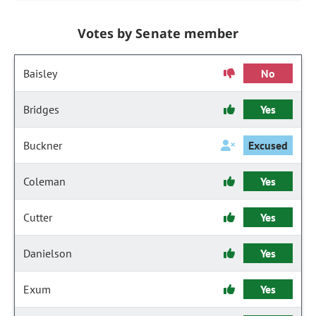
Votes by Senate member
Baisley
No
Bridges
Yes
Buckner
Excused
Coleman
Yes
Cutter
Yes
Danielson
Yes
Exum
Yes