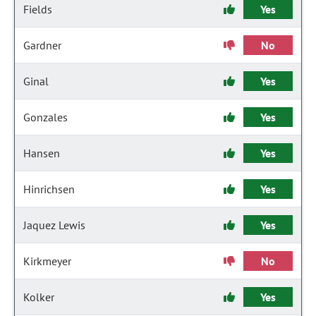
Fields
Yes
Gardner
No
Ginal
Yes
Gonzales
Yes
Hansen
Yes
Hinrichsen
Yes
Jaquez Lewis
Yes
Kirkmeyer
No
Kolker
Yes