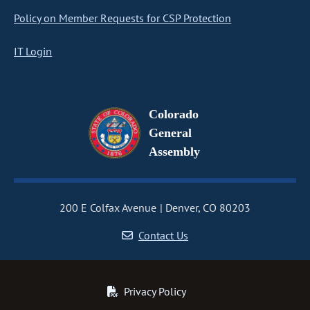
Policy on Member Requests for CSP Protection
IT Login
Colorado
General
Assembly
200 E Colfax Avenue
Denver, CO 80203
Contact Us
Privacy Policy