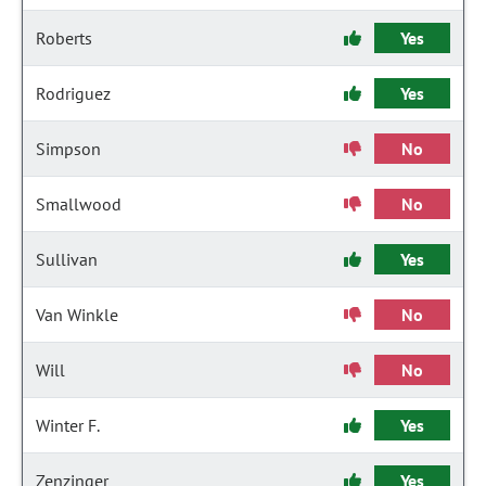
Roberts
Yes
Rodriguez
Yes
Simpson
No
Smallwood
No
Sullivan
Yes
Van Winkle
No
Will
No
Winter F.
Yes
Zenzinger
Yes