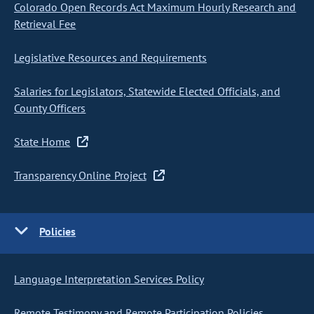
Colorado Open Records Act Maximum Hourly Research and
Retrieval Fee
Legislative Resources and Requirements
Salaries for Legislators, Statewide Elected Officials, and
County Officers
State Home
Transparency Online Project
Policies
Language Interpretation Services Policy
Remote Testimony and Remote Participation Policies