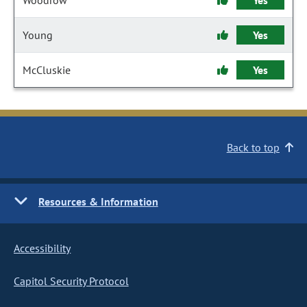
Woodrow
Yes
Young
Yes
McCluskie
Yes
Back to top
Resources & Information
Accessibility
Capitol Security Protocol