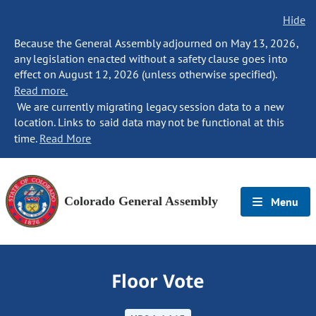
Hide
Because the General Assembly adjourned on May 13, 2026,
any legislation enacted without a safety clause goes into
effect on August 12, 2026 (unless otherwise specified).
Read more.
We are currently migrating legacy session data to a new
location. Links to said data may not be functional at this
time.
Read More
Colorado General Assembly
Menu
Floor Vote