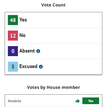
Vote Count
Yes
48
No
12
Absent
0
Excused
5
Votes by House member
Amabile
Yes