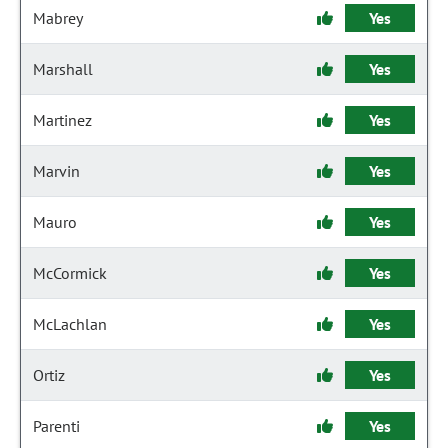
Mabrey
Yes
Marshall
Yes
Martinez
Yes
Marvin
Yes
Mauro
Yes
McCormick
Yes
McLachlan
Yes
Ortiz
Yes
Parenti
Yes