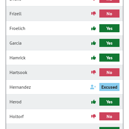
Frizell
No
Froelich
Yes
Garcia
Yes
Hamrick
Yes
Hartsook
No
Hernandez
Excused
Herod
Yes
Holtorf
No