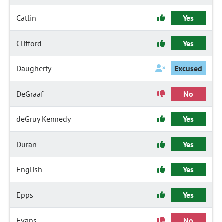
Catlin
Yes
Clifford
Yes
Daugherty
Excused
DeGraaf
No
deGruy Kennedy
Yes
Duran
Yes
English
Yes
Epps
Yes
Evans
No