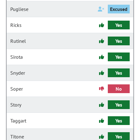
Pugliese
Excused
Ricks
Yes
Rutinel
Yes
Sirota
Yes
Snyder
Yes
Soper
No
Story
Yes
Taggart
Yes
Titone
Yes