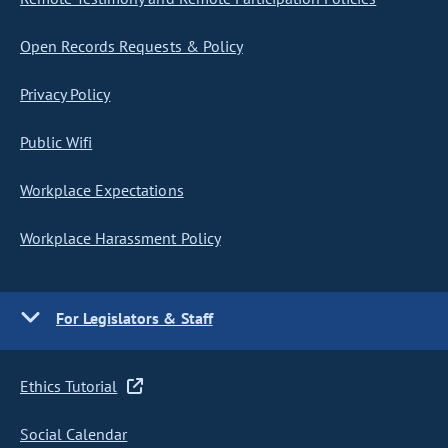
Open Records Requests & Policy
Privacy Policy
Public Wifi
Workplace Expectations
Workplace Harassment Policy
For Legislators & Staff
Ethics Tutorial
Social Calendar