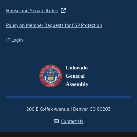
House and Senate Rules
Policy on Member Requests for CSP Protection
IT Login
Colorado
General
Assembly
200 E Colfax Avenue
Denver, CO 80203
Contact Us