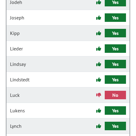
Jodeh
Yes
Joseph
Yes
Kipp
Yes
Lieder
Yes
Lindsay
Yes
Lindstedt
Yes
Luck
No
Lukens
Yes
Lynch
Yes