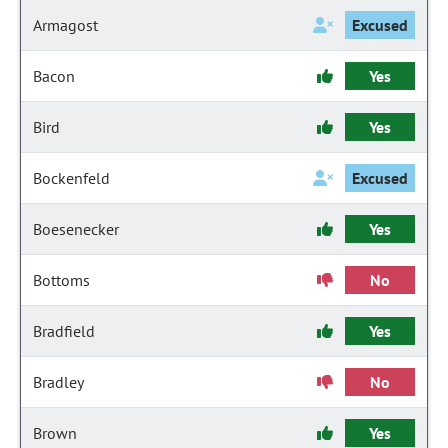
Armagost
Excused
Bacon
Yes
Bird
Yes
Bockenfeld
Excused
Boesenecker
Yes
Bottoms
No
Bradfield
Yes
Bradley
No
Brown
Yes