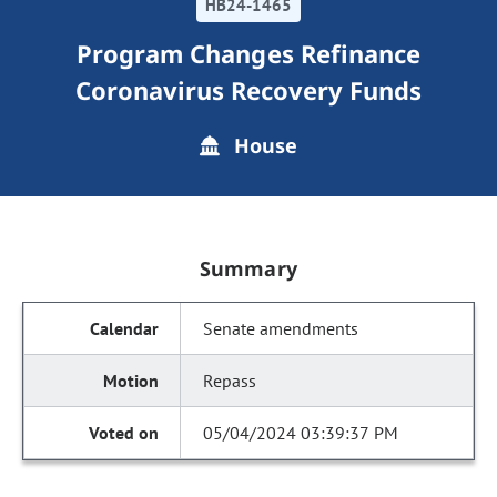
HB24-1465
Program Changes Refinance
Coronavirus Recovery Funds
House
Summary
Senate amendments
Repass
05/04/2024 03:39:37 PM