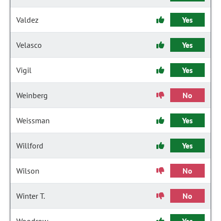
Valdez
Yes
Velasco
Yes
Vigil
Yes
Weinberg
No
Weissman
Yes
Willford
Yes
Wilson
No
Winter T.
No