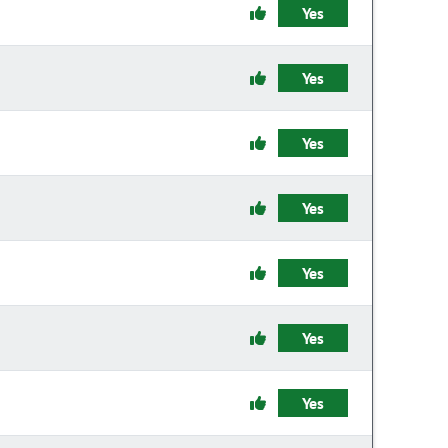
Yes
Yes
Yes
Yes
Yes
Yes
Yes