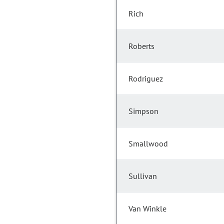
Rich
Roberts
Rodriguez
Simpson
Smallwood
Sullivan
Van Winkle