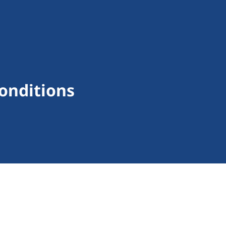
onditions