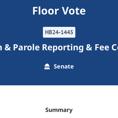
Floor Vote
HB24-1445
n & Parole Reporting & Fee C
Senate
Summary