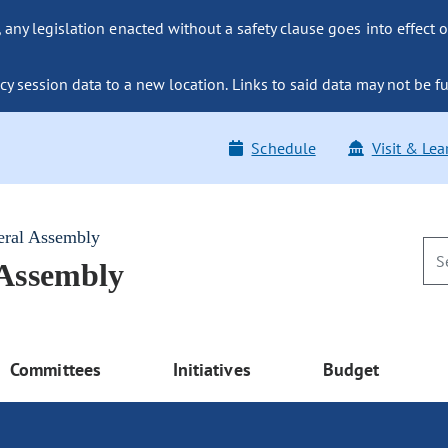
ny legislation enacted without a safety clause goes into effect o
y session data to a new location. Links to said data may not be fu
Schedule
Visit & Lea
eral Assembly
 Assembly
Committees
Initiatives
Budget