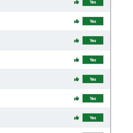
Yes
Yes
Yes
Yes
Yes
Yes
Yes