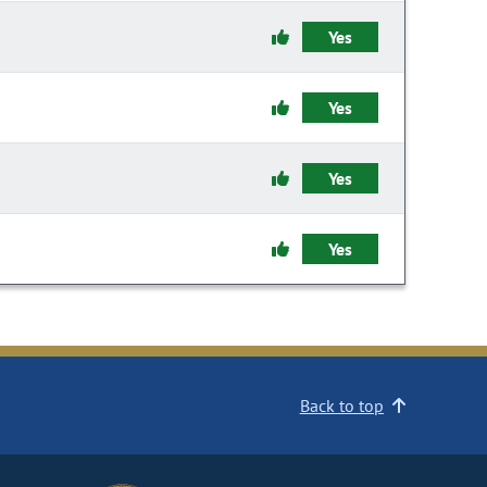
Yes
Yes
Yes
Yes
Back to top