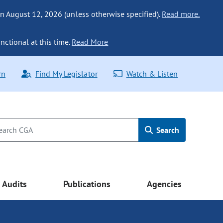
n August 12, 2026 (unless otherwise specified).
Read more.
nctional at this time.
Read More
rn
Find My Legislator
Watch & Listen
Search
Audits
Publications
Agencies