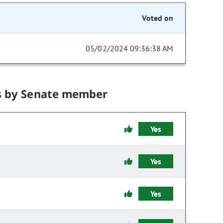
Voted on
05/02/2024 09:36:38 AM
s by Senate member
Yes
Yes
Yes