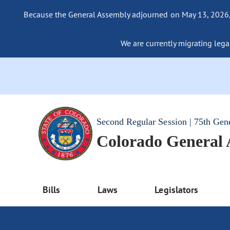
Because the General Assembly adjourned on May 13, 2026, a
We are currently migrating legac
Second Regular Session | 75th Gen
Colorado General
Bills
Laws
Legislators