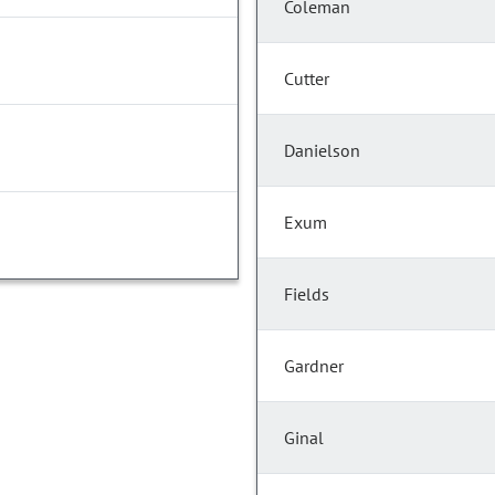
Coleman
Cutter
Danielson
Exum
Fields
Gardner
Ginal