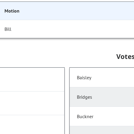
Motion
Bill
Vote
Baisley
Bridges
Buckner