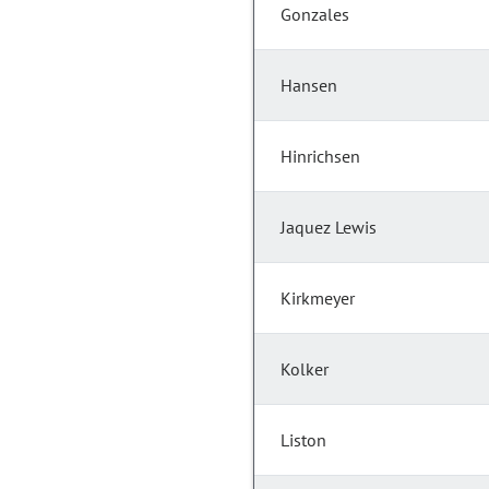
Gonzales
Hansen
Hinrichsen
Jaquez Lewis
Kirkmeyer
Kolker
Liston