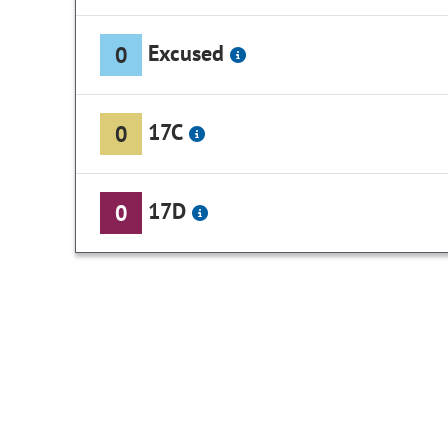
Excused
0
17C
0
17D
0