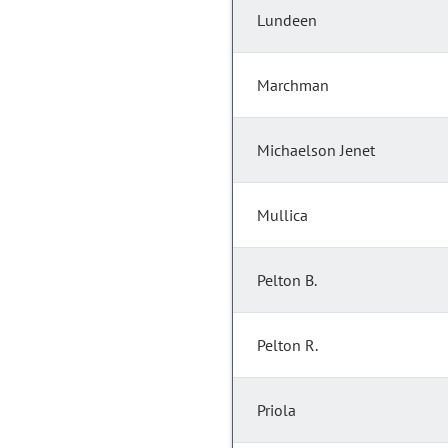
Lundeen
Marchman
Michaelson Jenet
Mullica
Pelton B.
Pelton R.
Priola