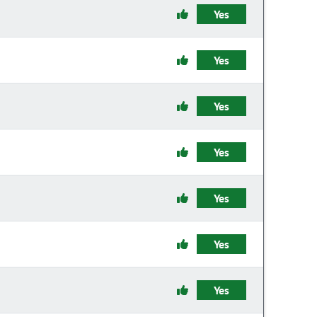
Yes
Yes
Yes
Yes
Yes
Yes
Yes