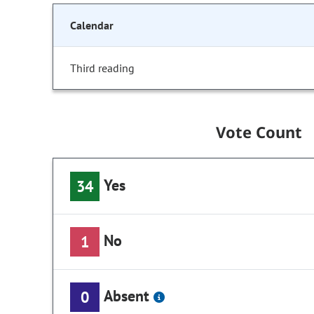
Calendar
Third reading
Vote Count
Yes
34
No
1
Absent
0