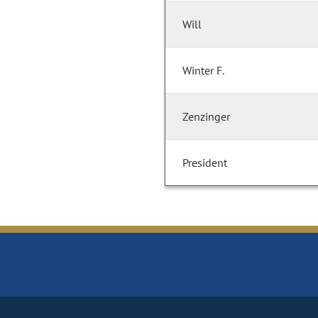
Will
Winter F.
Zenzinger
President