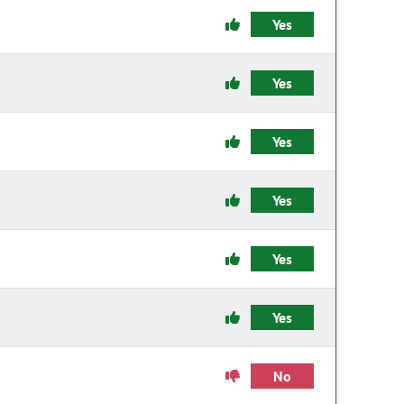
Yes
Yes
Yes
Yes
Yes
Yes
No