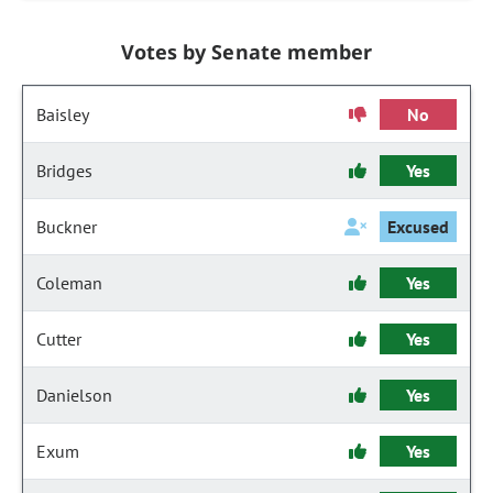
Votes by Senate member
Baisley
No
Bridges
Yes
Buckner
Excused
Coleman
Yes
Cutter
Yes
Danielson
Yes
Exum
Yes