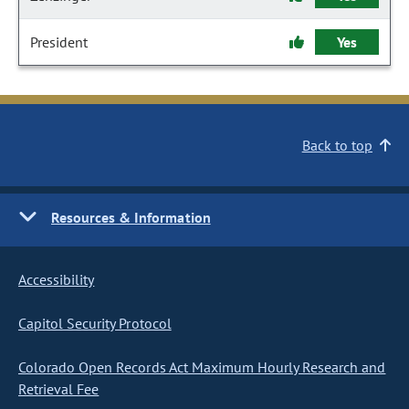
President
Yes
Back to top
Resources & Information
Accessibility
Capitol Security Protocol
Colorado Open Records Act Maximum Hourly Research and
Retrieval Fee