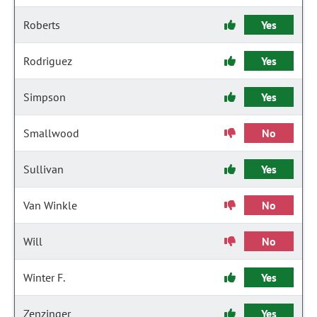
Roberts
Yes
Rodriguez
Yes
Simpson
Yes
Smallwood
No
Sullivan
Yes
Van Winkle
No
Will
No
Winter F.
Yes
Zenzinger
Yes