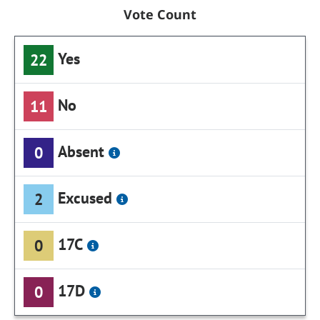
Vote Count
Yes
22
No
11
Absent
0
Excused
2
17C
0
17D
0