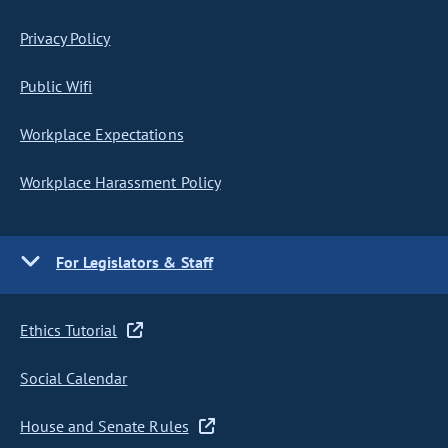
Privacy Policy
Public Wifi
Workplace Expectations
Workplace Harassment Policy
For Legislators & Staff
Ethics Tutorial
Social Calendar
House and Senate Rules