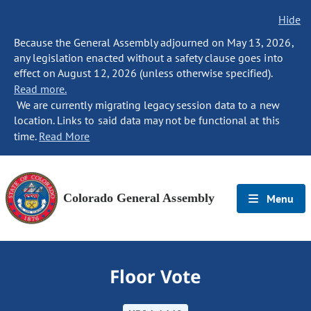
Hide
Because the General Assembly adjourned on May 13, 2026,
any legislation enacted without a safety clause goes into
effect on August 12, 2026 (unless otherwise specified).
Read more.
We are currently migrating legacy session data to a new
location. Links to said data may not be functional at this
time.
Read More
Colorado General Assembly
Menu
Floor Vote