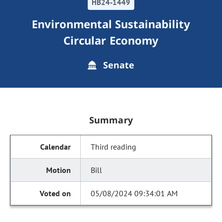
HB24-1449
Environmental Sustainability
Circular Economy
Senate
Summary
Third reading
Bill
05/08/2024 09:34:01 AM