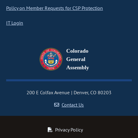
Policy on Member Requests for CSP Protection
IT Login
Colorado
General
Assembly
200 E Colfax Avenue
Denver, CO 80203
Contact Us
Privacy Policy