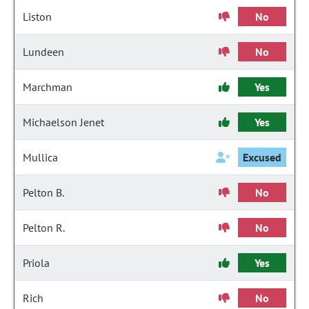
Liston
No
Lundeen
No
Marchman
Yes
Michaelson Jenet
Yes
Mullica
Excused
Pelton B.
No
Pelton R.
No
Priola
Yes
Rich
No