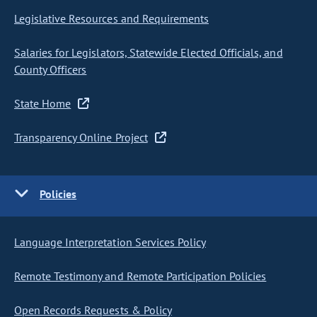
Legislative Resources and Requirements
Salaries for Legislators, Statewide Elected Officials, and
County Officers
State Home
Transparency Online Project
Policies
Language Interpretation Services Policy
Remote Testimony and Remote Participation Policies
Open Records Requests & Policy