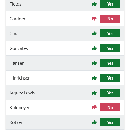
Fields
Yes
Gardner
No
Ginal
Yes
Gonzales
Yes
Hansen
Yes
Hinrichsen
Yes
Jaquez Lewis
Yes
Kirkmeyer
No
Kolker
Yes