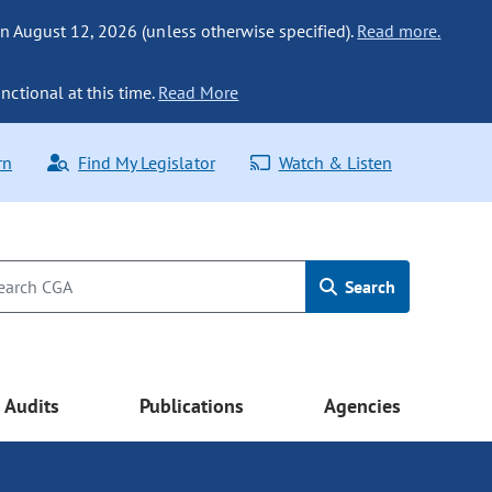
n August 12, 2026 (unless otherwise specified).
Read more.
nctional at this time.
Read More
rn
Find My Legislator
Watch & Listen
Search
Audits
Publications
Agencies