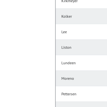
Kirkmeyer
Kolker
Lee
Liston
Lundeen
Moreno
Pettersen