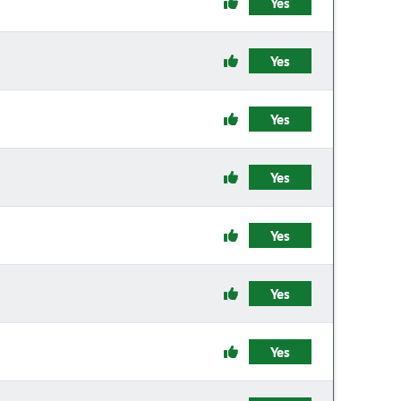
Yes
Yes
Yes
Yes
Yes
Yes
Yes