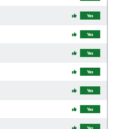
Yes
Yes
Yes
Yes
Yes
Yes
Yes