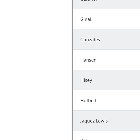
Ginal
Gonzales
Hansen
Hisey
Holbert
Jaquez Lewis