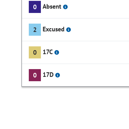
Absent
0
Excused
2
17C
0
17D
0