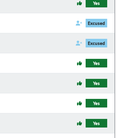
Yes
Excused
Excused
Yes
Yes
Yes
Yes