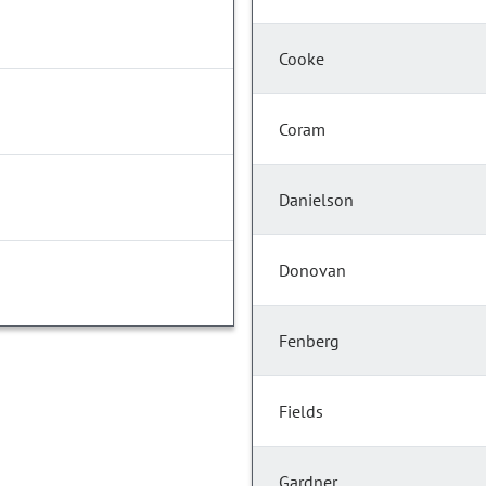
Cooke
Coram
Danielson
Donovan
Fenberg
Fields
Gardner