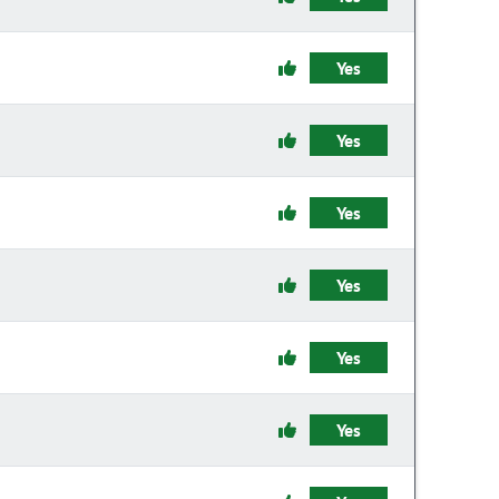
Yes
Yes
Yes
Yes
Yes
Yes