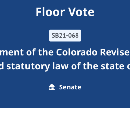
Floor Vote
SB21-068
ment of the Colorado Revised
d statutory law of the state 
Senate