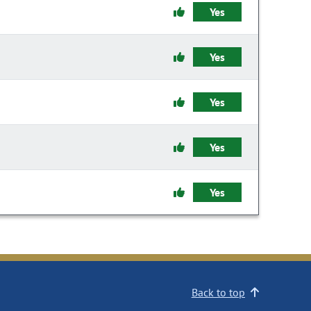
Yes
Yes
Yes
Yes
Yes
Back to top