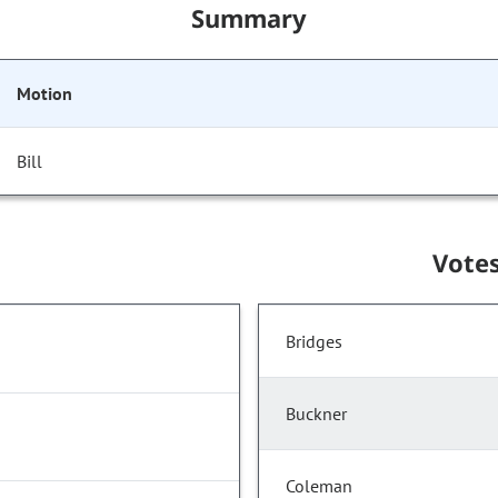
Summary
Motion
Bill
Vote
Bridges
Buckner
Coleman