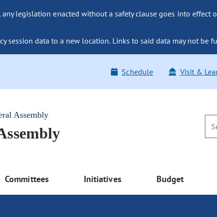
ny legislation enacted without a safety clause goes into effect o
y session data to a new location. Links to said data may not be fu
Schedule
Visit & Lea
eral Assembly
 Assembly
Committees
Initiatives
Budget