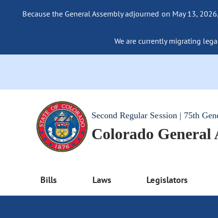
Because the General Assembly adjourned on May 13, 2026, a
We are currently migrating legac
Second Regular Session | 75th Gen
Colorado General
Bills
Laws
Legislators