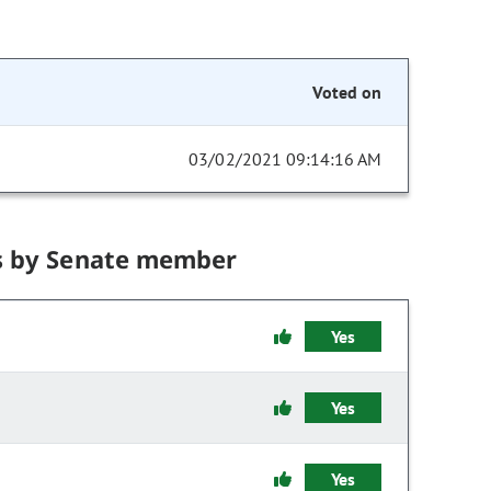
Voted on
03/02/2021 09:14:16 AM
s by Senate member
Yes
Yes
Yes