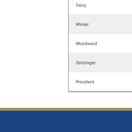
Story
Winter
Woodward
Zenzinger
President