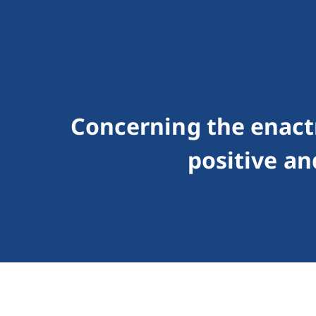
Concerning the enact
positive an