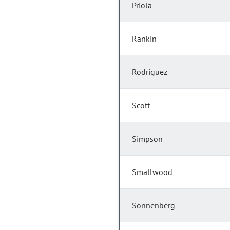
Priola
Rankin
Rodriguez
Scott
Simpson
Smallwood
Sonnenberg