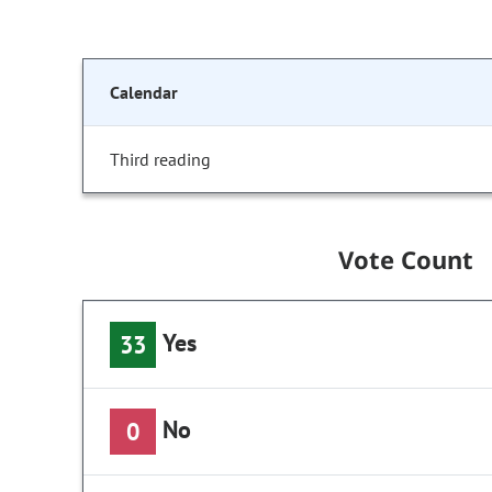
Calendar
Third reading
Vote Count
Yes
33
No
0