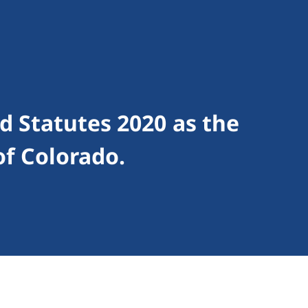
 Statutes 2020 as the
of Colorado.