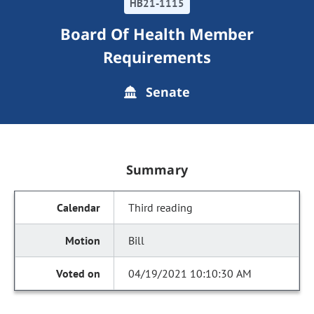
HB21-1115
Board Of Health Member
Requirements
Senate
Summary
Third reading
Bill
04/19/2021 10:10:30 AM