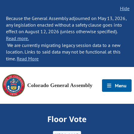
Hide
Because the General Assembly adjourned on May 13, 2026,
any legislation enacted without a safety clause goes into
effect on August 12, 2026 (unless otherwise specified).
Read more.
We are currently migrating legacy session data to a new
location. Links to said data may not be functional at this
time.
Read More
Colorado General Assembly
Menu
Floor Vote