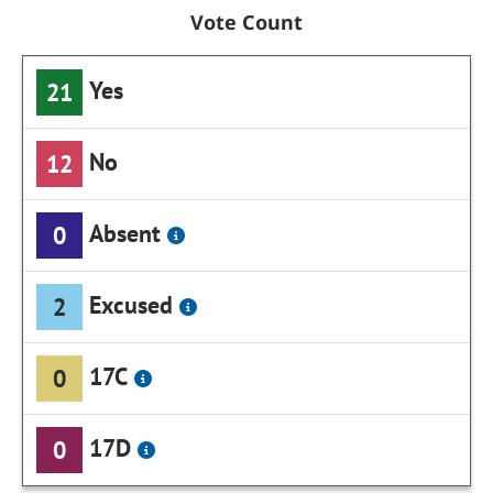
Vote Count
Yes
21
No
12
Absent
0
Excused
2
17C
0
17D
0