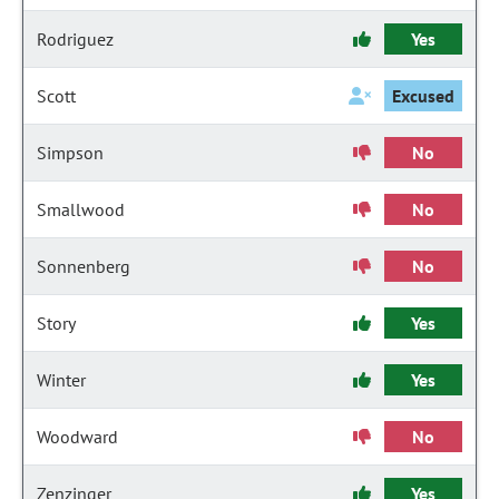
Rodriguez
Yes
Scott
Excused
Simpson
No
Smallwood
No
Sonnenberg
No
Story
Yes
Winter
Yes
Woodward
No
Zenzinger
Yes