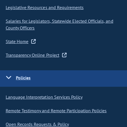
Legislative Resources and Requirements
Salaries for Legislators, Statewide Elected Officials, and
County Officers
State Home
Transparency Online Project
Policies
Language Interpretation Services Policy
Remote Testimony and Remote Participation Policies
Open Records Requests & Policy