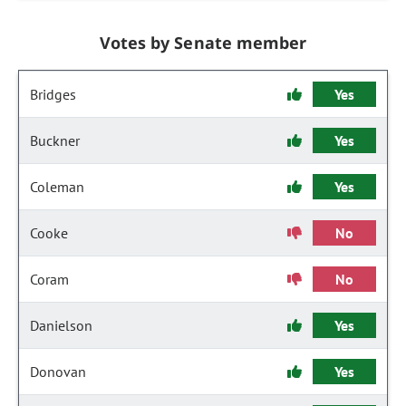
Votes by Senate member
Bridges
Yes
Buckner
Yes
Coleman
Yes
Cooke
No
Coram
No
Danielson
Yes
Donovan
Yes