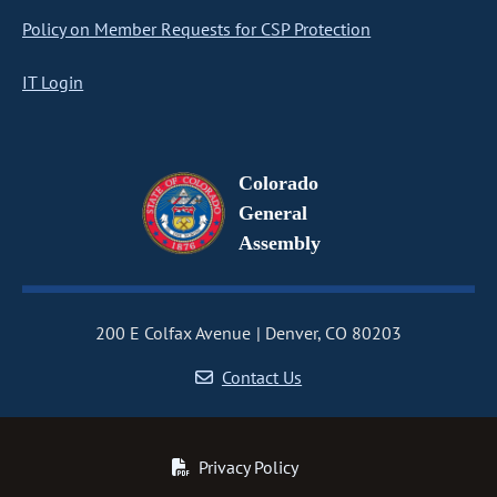
Policy on Member Requests for CSP Protection
IT Login
Colorado
General
Assembly
200 E Colfax Avenue
Denver, CO 80203
Contact Us
Privacy Policy