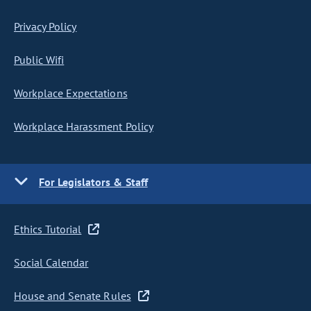
Privacy Policy
Public Wifi
Workplace Expectations
Workplace Harassment Policy
For Legislators & Staff
Ethics Tutorial
Social Calendar
House and Senate Rules