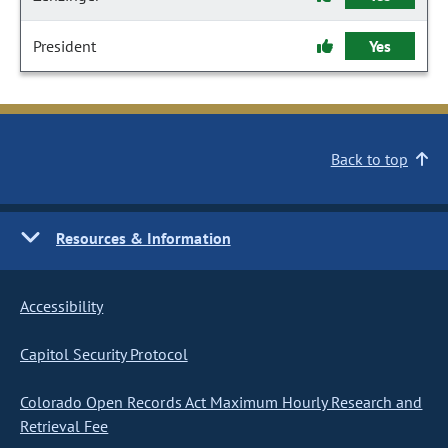
President
Yes
Back to top
Resources & Information
Accessibility
Capitol Security Protocol
Colorado Open Records Act Maximum Hourly Research and
Retrieval Fee