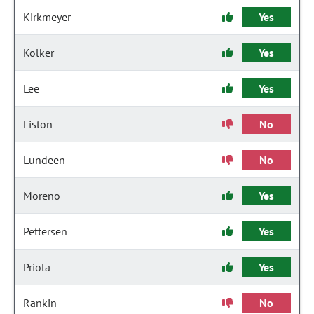
Kirkmeyer
Yes
Kolker
Yes
Lee
Yes
Liston
No
Lundeen
No
Moreno
Yes
Pettersen
Yes
Priola
Yes
Rankin
No