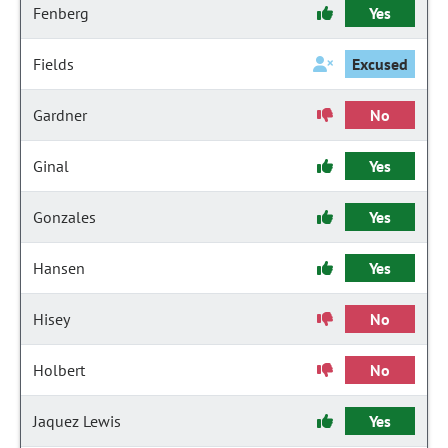
Fenberg
Yes
Fields
Excused
Gardner
No
Ginal
Yes
Gonzales
Yes
Hansen
Yes
Hisey
No
Holbert
No
Jaquez Lewis
Yes