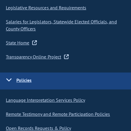
Legislative Resources and Requirements
Salaries for Legislators, Statewide Elected Officials, and
County Officers
State Home
Transparency Online Project
Policies
Language Interpretation Services Policy
Remote Testimony and Remote Participation Policies
Open Records Requests & Policy