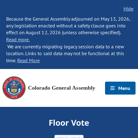
Hide
Because the General Assembly adjourned on May 13, 2026,
any legislation enacted without a safety clause goes into
effect on August 12, 2026 (unless otherwise specified).
Read more.
We are currently migrating legacy session data to a new
location. Links to said data may not be functional at this
time.
Read More
Colorado General Assembly
Menu
Floor Vote