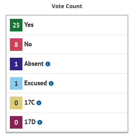
Vote Count
Yes
25
No
8
Absent
1
Excused
1
17C
0
17D
0