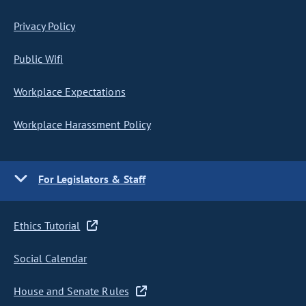
Privacy Policy
Public Wifi
Workplace Expectations
Workplace Harassment Policy
For Legislators & Staff
Ethics Tutorial
Social Calendar
House and Senate Rules