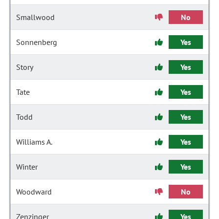
Smallwood
No
Sonnenberg
Yes
Story
Yes
Tate
Yes
Todd
Yes
Williams A.
Yes
Winter
Yes
Woodward
No
Zenzinger
Yes