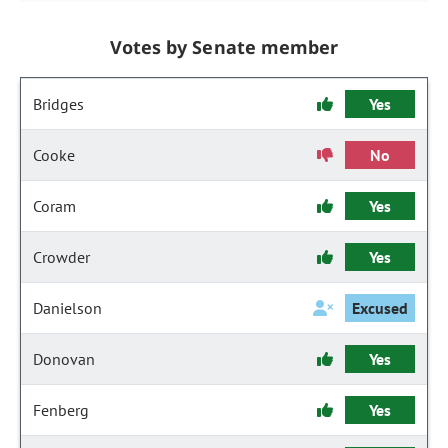
Votes by Senate member
Bridges
Yes
Cooke
No
Coram
Yes
Crowder
Yes
Danielson
Excused
Donovan
Yes
Fenberg
Yes