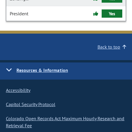
President
Yes
Back to top
Resources & Information
Accessibility
Capitol Security Protocol
Colorado Open Records Act Maximum Hourly Research and
Retrieval Fee