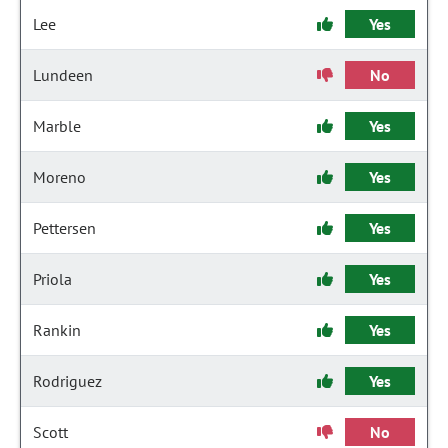
Lee
Yes
Lundeen
No
Marble
Yes
Moreno
Yes
Pettersen
Yes
Priola
Yes
Rankin
Yes
Rodriguez
Yes
Scott
No