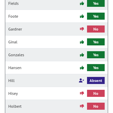
Fields
Yes
Foote
Yes
Gardner
No
Ginal
Yes
Gonzales
Yes
Hansen
Yes
Hill
Absent
Hisey
No
Holbert
No