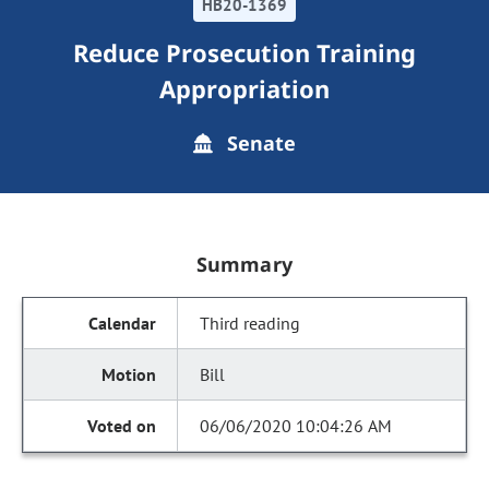
HB20-1369
Reduce Prosecution Training
Appropriation
Senate
Summary
Third reading
Bill
06/06/2020 10:04:26 AM