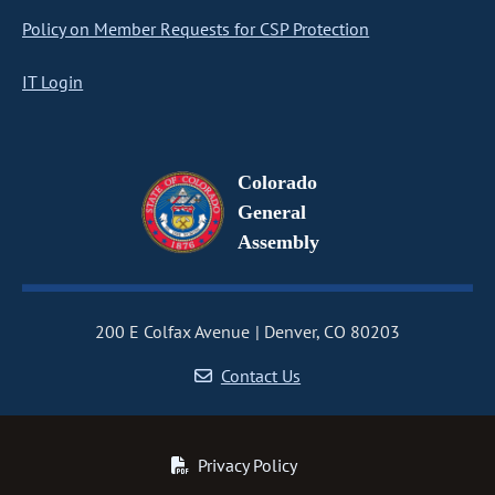
Policy on Member Requests for CSP Protection
IT Login
Colorado
General
Assembly
200 E Colfax Avenue
Denver, CO 80203
Contact Us
Privacy Policy