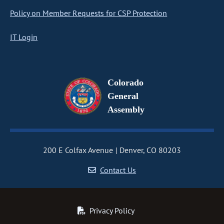
Policy on Member Requests for CSP Protection
IT Login
Colorado
General
Assembly
200 E Colfax Avenue
Denver, CO 80203
Contact Us
Privacy Policy