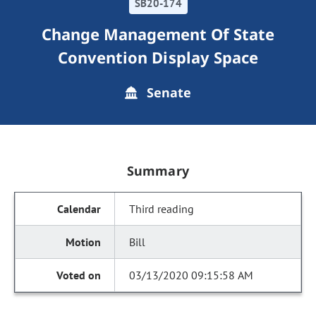
SB20-174
Change Management Of State
Convention Display Space
Senate
Summary
Third reading
Bill
03/13/2020 09:15:58 AM