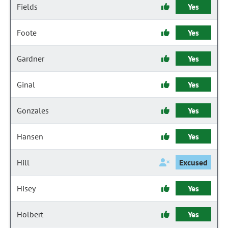
Fields
Yes
Foote
Yes
Gardner
Yes
Ginal
Yes
Gonzales
Yes
Hansen
Yes
Hill
Excused
Hisey
Yes
Holbert
Yes