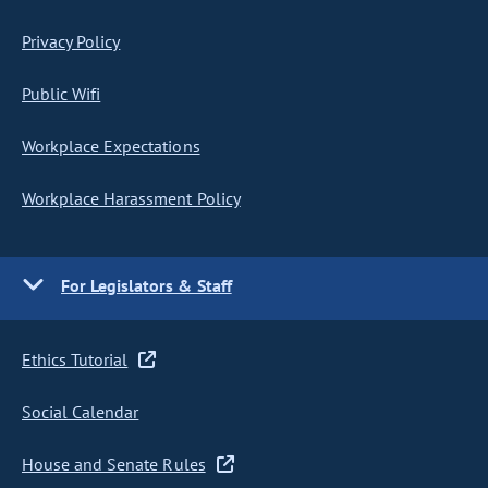
Privacy Policy
Public Wifi
Workplace Expectations
Workplace Harassment Policy
For Legislators & Staff
Ethics Tutorial
Social Calendar
House and Senate Rules