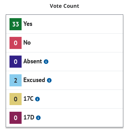
Vote Count
Yes
33
No
0
Absent
0
Excused
2
17C
0
17D
0