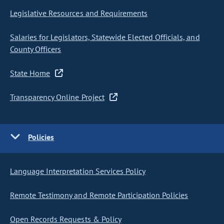
Legislative Resources and Requirements
Salaries for Legislators, Statewide Elected Officials, and
County Officers
State Home
Transparency Online Project
Policies
Language Interpretation Services Policy
Remote Testimony and Remote Participation Policies
Open Records Requests & Policy