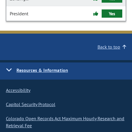
President
Yes
Back to top
Resources & Information
Accessibility
Capitol Security Protocol
Colorado Open Records Act Maximum Hourly Research and
Retrieval Fee