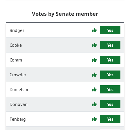
Votes by Senate member
Bridges
Yes
Cooke
Yes
Coram
Yes
Crowder
Yes
Danielson
Yes
Donovan
Yes
Fenberg
Yes