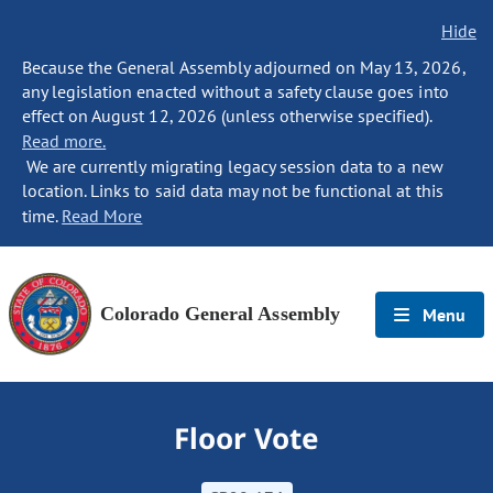
Hide
Because the General Assembly adjourned on May 13, 2026,
any legislation enacted without a safety clause goes into
effect on August 12, 2026 (unless otherwise specified).
Read more.
We are currently migrating legacy session data to a new
location. Links to said data may not be functional at this
time.
Read More
Colorado General Assembly
Menu
Floor Vote