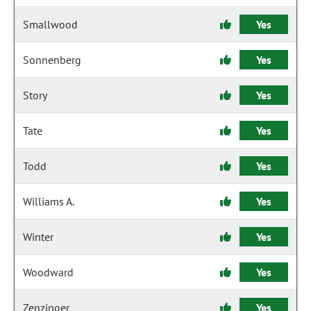
Smallwood
Yes
Sonnenberg
Yes
Story
Yes
Tate
Yes
Todd
Yes
Williams A.
Yes
Winter
Yes
Woodward
Yes
Zenzinger
Yes