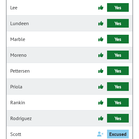
Lee
Yes
Lundeen
Yes
Marble
Yes
Moreno
Yes
Pettersen
Yes
Priola
Yes
Rankin
Yes
Rodriguez
Yes
Scott
Excused