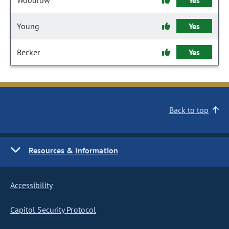
Woodrow
Yes
Young
Yes
Becker
Yes
Back to top
Resources & Information
Accessibility
Capitol Security Protocol