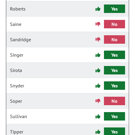
Roberts
Yes
Saine
No
Sandridge
No
Singer
Yes
Sirota
Yes
Snyder
Yes
Soper
No
Sullivan
Yes
Tipper
Yes