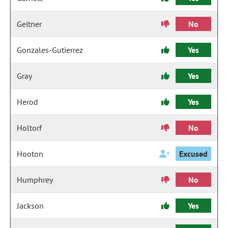
Geitner
No
Gonzales-Gutierrez
Yes
Gray
Yes
Herod
Yes
Holtorf
No
Hooton
Excused
Humphrey
No
Jackson
Yes