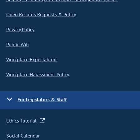
Open Records Requests & Policy
Privacy Policy
Public Wifi
Workplace Expectations
Workplace Harassment Policy
For Legislators & Staff
Ethics Tutorial
Social Calendar