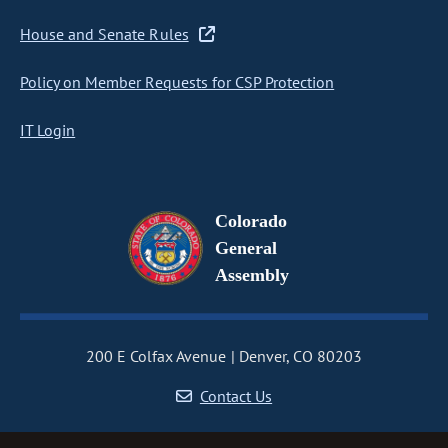
House and Senate Rules
Policy on Member Requests for CSP Protection
IT Login
Colorado
General
Assembly
200 E Colfax Avenue
Denver, CO 80203
Contact Us