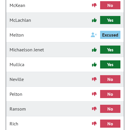
McKean
No
McLachlan
Yes
Melton
Excused
Michaelson Jenet
Yes
Mullica
Yes
Neville
No
Pelton
No
Ransom
No
Rich
No