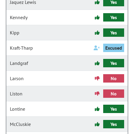
Jaquez Lewis
Yes
Kennedy
Yes
Kipp
Yes
Kraft-Tharp
Excused
Landgraf
Yes
Larson
No
Liston
No
Lontine
Yes
McCluskie
Yes