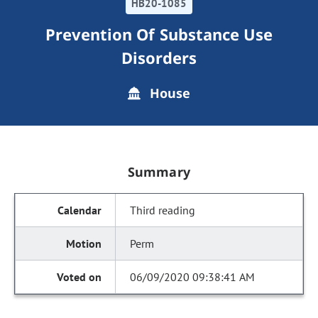
HB20-1085
Prevention Of Substance Use
Disorders
House
Summary
Third reading
Perm
06/09/2020 09:38:41 AM