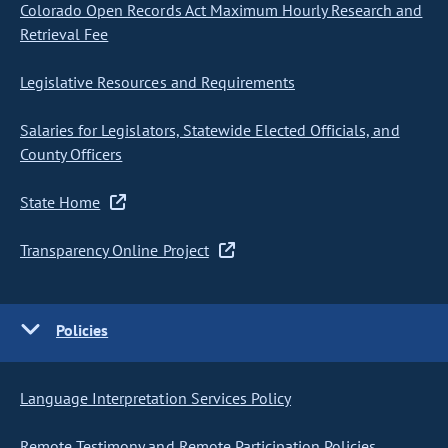
Colorado Open Records Act Maximum Hourly Research and
Retrieval Fee
Legislative Resources and Requirements
Salaries for Legislators, Statewide Elected Officials, and
County Officers
State Home
Transparency Online Project
Policies
Language Interpretation Services Policy
Remote Testimony and Remote Participation Policies