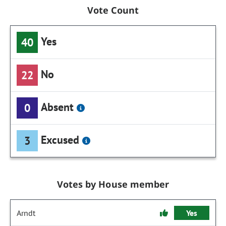
Vote Count
Yes
40
No
22
Absent
0
Excused
3
Votes by House member
Arndt
Yes