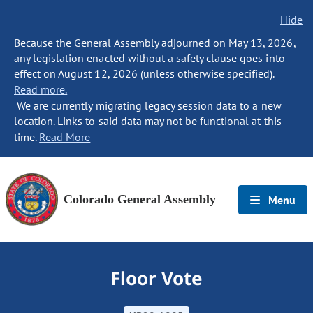
Hide
Because the General Assembly adjourned on May 13, 2026,
any legislation enacted without a safety clause goes into
effect on August 12, 2026 (unless otherwise specified).
Read more.
We are currently migrating legacy session data to a new
location. Links to said data may not be functional at this
time.
Read More
Colorado General Assembly
Menu
Floor Vote