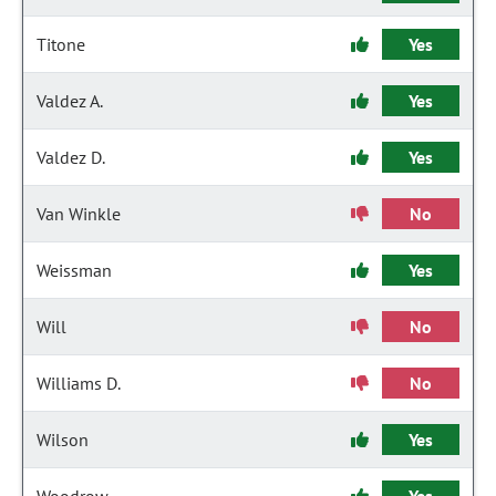
Titone
Yes
Valdez A.
Yes
Valdez D.
Yes
Van Winkle
No
Weissman
Yes
Will
No
Williams D.
No
Wilson
Yes