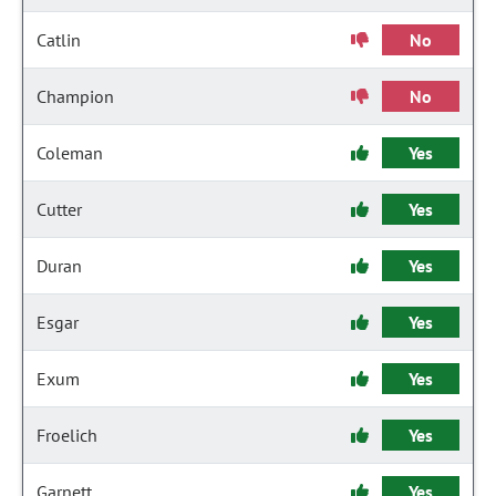
Catlin
No
Champion
No
Coleman
Yes
Cutter
Yes
Duran
Yes
Esgar
Yes
Exum
Yes
Froelich
Yes
Garnett
Yes