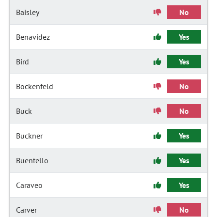
Baisley
No
Benavidez
Yes
Bird
Yes
Bockenfeld
No
Buck
No
Buckner
Yes
Buentello
Yes
Caraveo
Yes
Carver
No