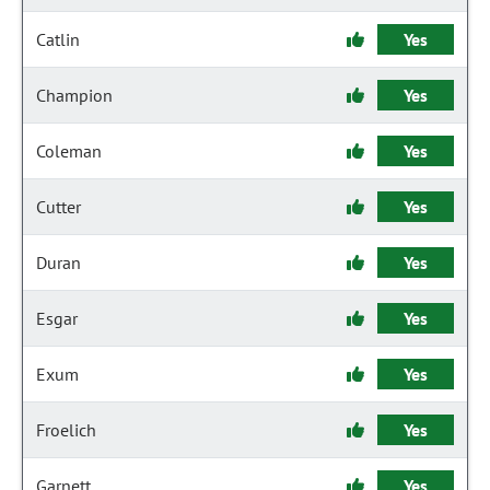
Catlin
Yes
Champion
Yes
Coleman
Yes
Cutter
Yes
Duran
Yes
Esgar
Yes
Exum
Yes
Froelich
Yes
Garnett
Yes