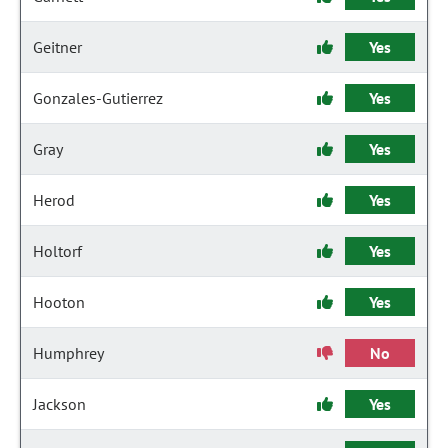
Geitner
Yes
Gonzales-Gutierrez
Yes
Gray
Yes
Herod
Yes
Holtorf
Yes
Hooton
Yes
Humphrey
No
Jackson
Yes