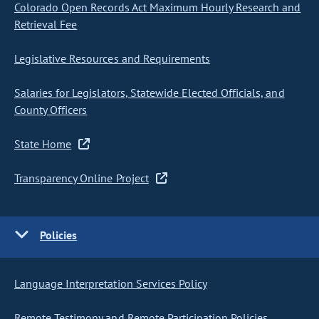
Colorado Open Records Act Maximum Hourly Research and
Retrieval Fee
Legislative Resources and Requirements
Salaries for Legislators, Statewide Elected Officials, and
County Officers
State Home
Transparency Online Project
Policies
Language Interpretation Services Policy
Remote Testimony and Remote Participation Policies