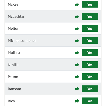
McKean
Yes
McLachlan
Yes
Melton
Yes
Michaelson Jenet
Yes
Mullica
Yes
Neville
Yes
Pelton
Yes
Ransom
Yes
Rich
Yes