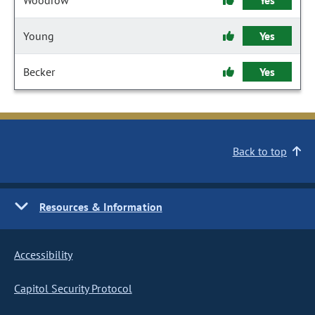
Woodrow
Yes
Young
Yes
Becker
Yes
Back to top
Resources & Information
Accessibility
Capitol Security Protocol