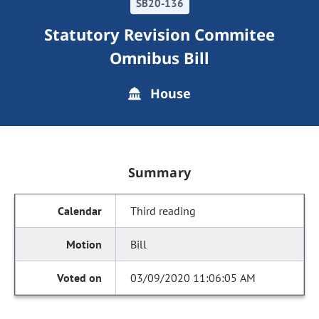
SB20-136
Statutory Revision Commitee
Omnibus Bill
House
Summary
Third reading
Bill
03/09/2020 11:06:05 AM