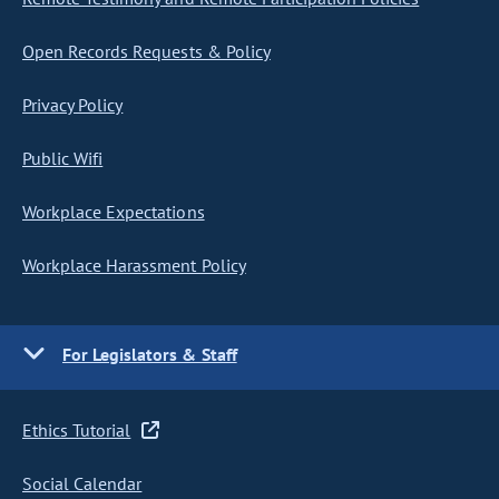
Open Records Requests & Policy
Privacy Policy
Public Wifi
Workplace Expectations
Workplace Harassment Policy
For Legislators & Staff
Ethics Tutorial
Social Calendar