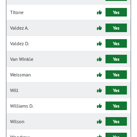
Titone
Yes
Valdez A.
Yes
Valdez D.
Yes
Van Winkle
Yes
Weissman
Yes
Will
Yes
Williams D.
Yes
Wilson
Yes