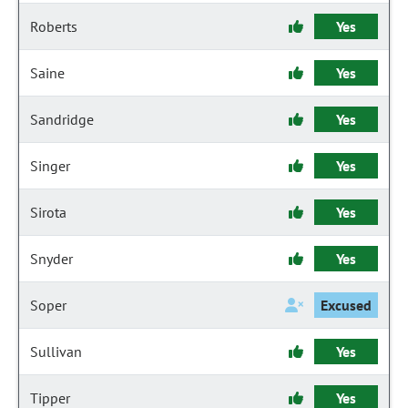
Roberts
Yes
Saine
Yes
Sandridge
Yes
Singer
Yes
Sirota
Yes
Snyder
Yes
Soper
Excused
Sullivan
Yes
Tipper
Yes