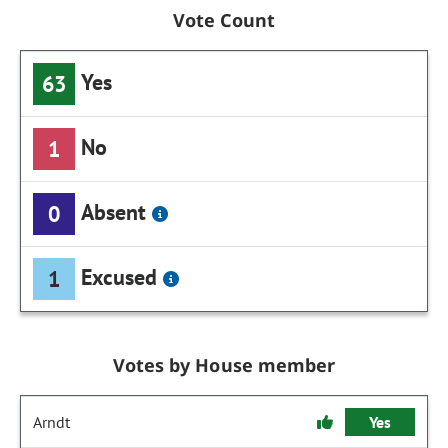
Vote Count
Yes
63
No
1
Absent
0
Excused
1
Votes by House member
Arndt
Yes