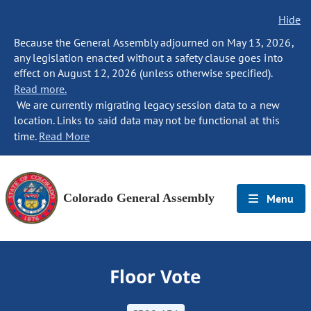
Hide
Because the General Assembly adjourned on May 13, 2026,
any legislation enacted without a safety clause goes into
effect on August 12, 2026 (unless otherwise specified).
Read more.
We are currently migrating legacy session data to a new
location. Links to said data may not be functional at this
time.
Read More
Colorado General Assembly
Menu
Floor Vote