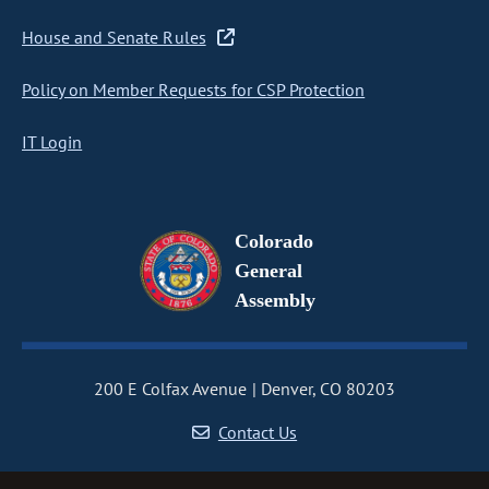
House and Senate Rules
Policy on Member Requests for CSP Protection
IT Login
Colorado
General
Assembly
200 E Colfax Avenue
Denver, CO 80203
Contact Us