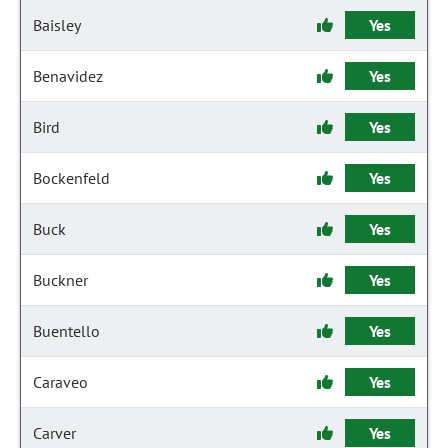
Baisley
Yes
Benavidez
Yes
Bird
Yes
Bockenfeld
Yes
Buck
Yes
Buckner
Yes
Buentello
Yes
Caraveo
Yes
Carver
Yes