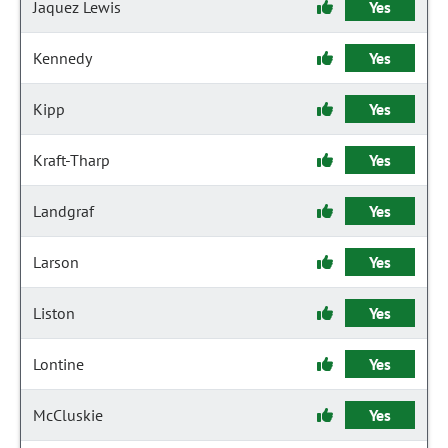
Jaquez Lewis
Yes
Kennedy
Yes
Kipp
Yes
Kraft-Tharp
Yes
Landgraf
Yes
Larson
Yes
Liston
Yes
Lontine
Yes
McCluskie
Yes