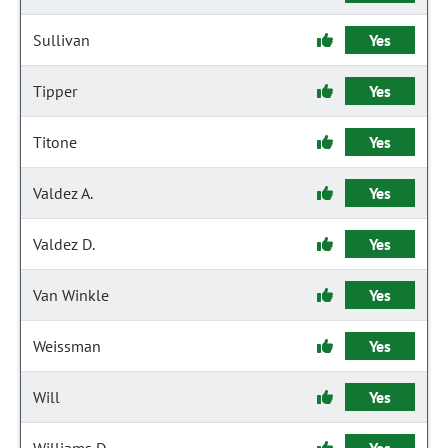
Sullivan
Yes
Tipper
Yes
Titone
Yes
Valdez A.
Yes
Valdez D.
Yes
Van Winkle
Yes
Weissman
Yes
Will
Yes