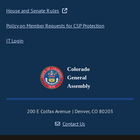
House and Senate Rules
Policy on Member Requests for CSP Protection
IT Login
Colorado
General
Assembly
200 E Colfax Avenue
Denver, CO 80203
Contact Us