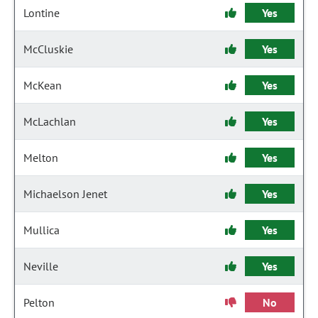
Lontine
Yes
McCluskie
Yes
McKean
Yes
McLachlan
Yes
Melton
Yes
Michaelson Jenet
Yes
Mullica
Yes
Neville
Yes
Pelton
No