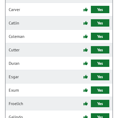
Carver
Yes
Catlin
Yes
Coleman
Yes
Cutter
Yes
Duran
Yes
Esgar
Yes
Exum
Yes
Froelich
Yes
Galindo
Yes