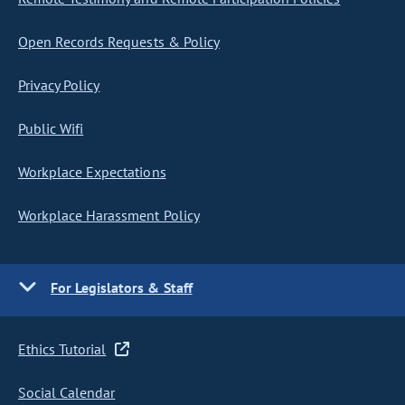
Open Records Requests & Policy
Privacy Policy
Public Wifi
Workplace Expectations
Workplace Harassment Policy
For Legislators & Staff
Ethics Tutorial
Social Calendar