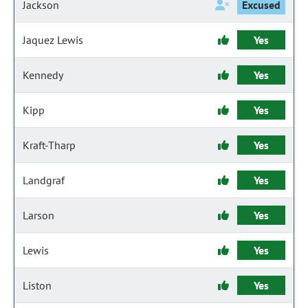
Jackson
Excused
Jaquez Lewis
Yes
Kennedy
Yes
Kipp
Yes
Kraft-Tharp
Yes
Landgraf
Yes
Larson
Yes
Lewis
Yes
Liston
Yes