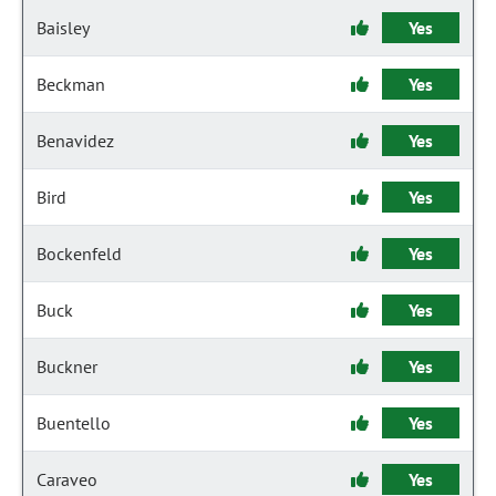
Baisley
Yes
Beckman
Yes
Benavidez
Yes
Bird
Yes
Bockenfeld
Yes
Buck
Yes
Buckner
Yes
Buentello
Yes
Caraveo
Yes