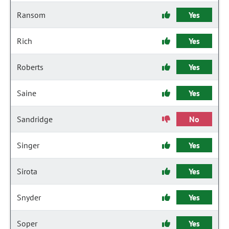
Ransom
Yes
Rich
Yes
Roberts
Yes
Saine
Yes
Sandridge
No
Singer
Yes
Sirota
Yes
Snyder
Yes
Soper
Yes