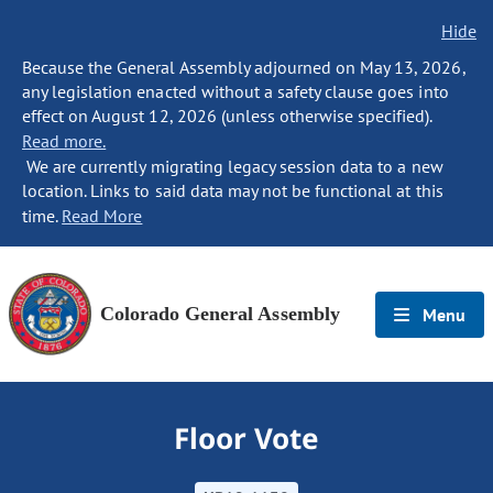
Hide
Because the General Assembly adjourned on May 13, 2026,
any legislation enacted without a safety clause goes into
effect on August 12, 2026 (unless otherwise specified).
Read more.
We are currently migrating legacy session data to a new
location. Links to said data may not be functional at this
time.
Read More
Colorado General Assembly
Menu
Floor Vote