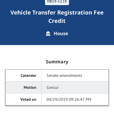
HB19-1138
Vehicle Transfer Registration Fee
Credit
House
Summary
Senate amendments
Concur
04/29/2019 09:26:47 PM