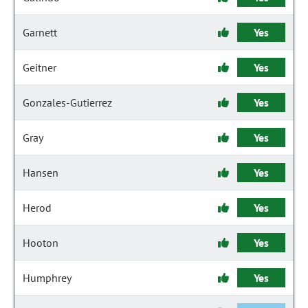
Garnett
Yes
Geitner
Yes
Gonzales-Gutierrez
Yes
Gray
Yes
Hansen
Yes
Herod
Yes
Hooton
Yes
Humphrey
Yes