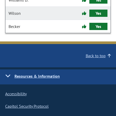
Williams D.
Yes
Wilson
Yes
Becker
Yes
Back to top
Resources & Information
Accessibility
Capitol Security Protocol