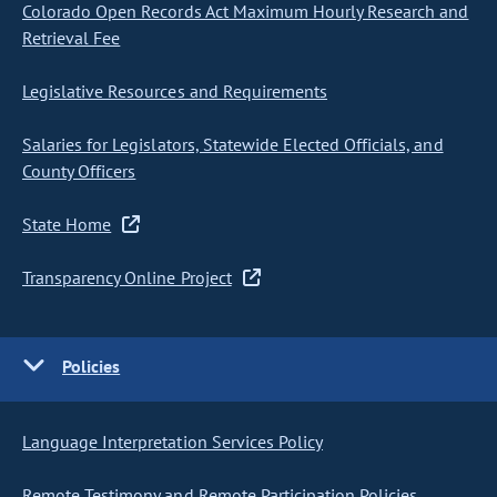
Colorado Open Records Act Maximum Hourly Research and
Retrieval Fee
Legislative Resources and Requirements
Salaries for Legislators, Statewide Elected Officials, and
County Officers
State Home
Transparency Online Project
Policies
Language Interpretation Services Policy
Remote Testimony and Remote Participation Policies