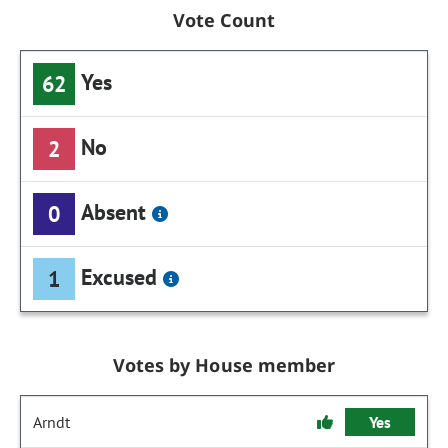
Vote Count
Yes
62
No
2
Absent
0
Excused
1
Votes by House member
Arndt
Yes