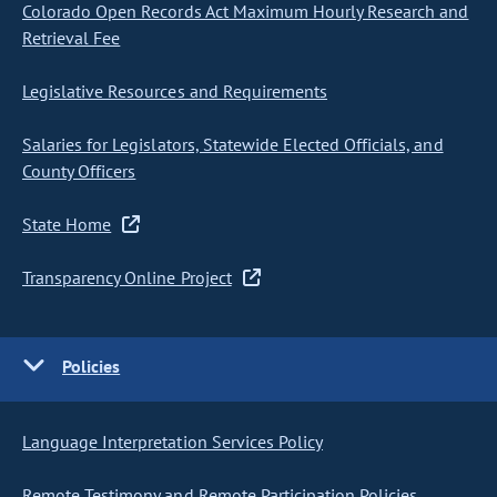
Colorado Open Records Act Maximum Hourly Research and
Retrieval Fee
Legislative Resources and Requirements
Salaries for Legislators, Statewide Elected Officials, and
County Officers
State Home
Transparency Online Project
Policies
Language Interpretation Services Policy
Remote Testimony and Remote Participation Policies