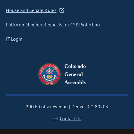
House and Senate Rules
Policy on Member Requests for CSP Protection
IT Login
Colorado
General
Assembly
200 E Colfax Avenue
Denver, CO 80203
Contact Us