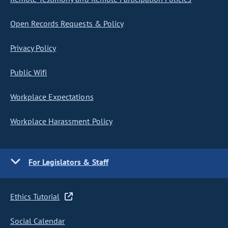
Open Records Requests & Policy
Privacy Policy
Public Wifi
Workplace Expectations
Workplace Harassment Policy
For Legislators & Staff
Ethics Tutorial
Social Calendar