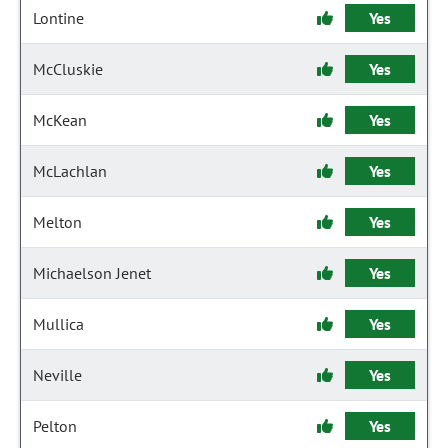
Lontine
Yes
McCluskie
Yes
McKean
Yes
McLachlan
Yes
Melton
Yes
Michaelson Jenet
Yes
Mullica
Yes
Neville
Yes
Pelton
Yes