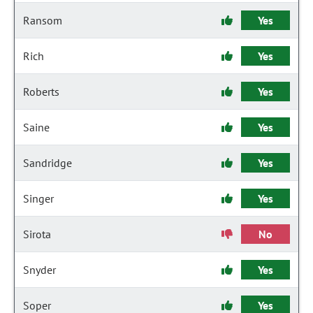
Ransom
Yes
Rich
Yes
Roberts
Yes
Saine
Yes
Sandridge
Yes
Singer
Yes
Sirota
No
Snyder
Yes
Soper
Yes