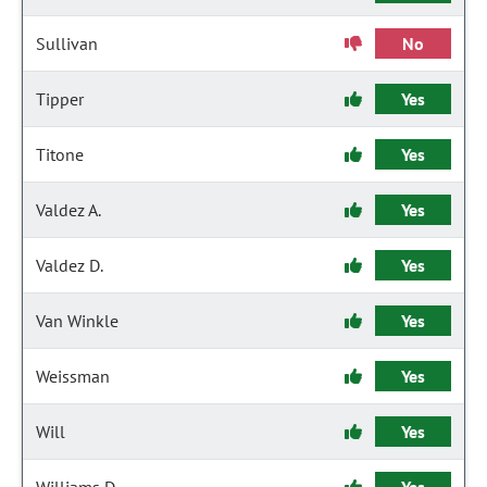
Sullivan
No
Tipper
Yes
Titone
Yes
Valdez A.
Yes
Valdez D.
Yes
Van Winkle
Yes
Weissman
Yes
Will
Yes