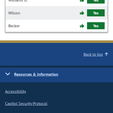
Williams D.
Yes
Wilson
Yes
Becker
Yes
Back to top
Resources & Information
Accessibility
Capitol Security Protocol