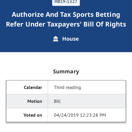
HB19-1327
Authorize And Tax Sports Betting
Refer Under Taxpayers' Bill Of Rights
House
Summary
Third reading
Bill
04/24/2019 12:23:28 PM