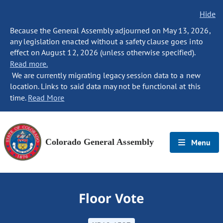
Hide
Because the General Assembly adjourned on May 13, 2026,
any legislation enacted without a safety clause goes into
effect on August 12, 2026 (unless otherwise specified).
Read more.
We are currently migrating legacy session data to a new
location. Links to said data may not be functional at this
time.
Read More
Colorado General Assembly
Menu
Floor Vote