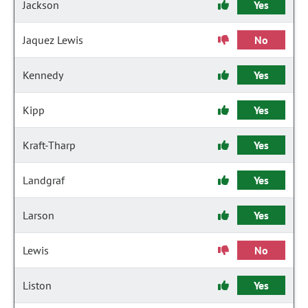
Jackson
Yes
Jaquez Lewis
No
Kennedy
Yes
Kipp
Yes
Kraft-Tharp
Yes
Landgraf
Yes
Larson
Yes
Lewis
No
Liston
Yes