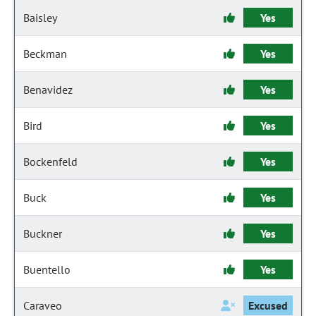
Baisley
Yes
Beckman
Yes
Benavidez
Yes
Bird
Yes
Bockenfeld
Yes
Buck
Yes
Buckner
Yes
Buentello
Yes
Caraveo
Excused