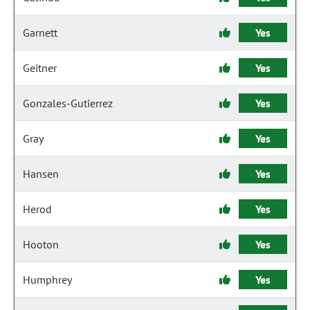
Garnett
Yes
Geitner
Yes
Gonzales-Gutierrez
Yes
Gray
Yes
Hansen
Yes
Herod
Yes
Hooton
Yes
Humphrey
Yes