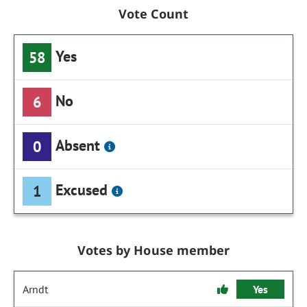
Vote Count
Yes
58
No
6
Absent
0
Excused
1
Votes by House member
Arndt
Yes