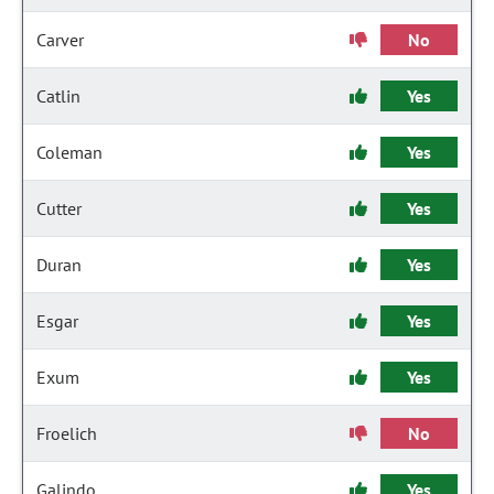
Carver
No
Catlin
Yes
Coleman
Yes
Cutter
Yes
Duran
Yes
Esgar
Yes
Exum
Yes
Froelich
No
Galindo
Yes