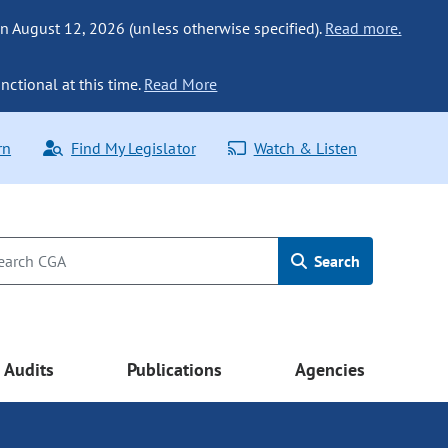
n August 12, 2026 (unless otherwise specified).
Read more.
nctional at this time.
Read More
rn
Find My Legislator
Watch & Listen
Search
Audits
Publications
Agencies