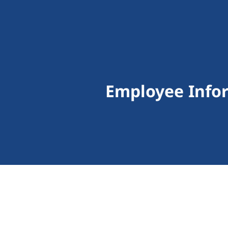
Employee Info