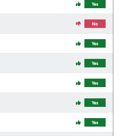
Yes
No
Yes
Yes
Yes
Yes
Yes