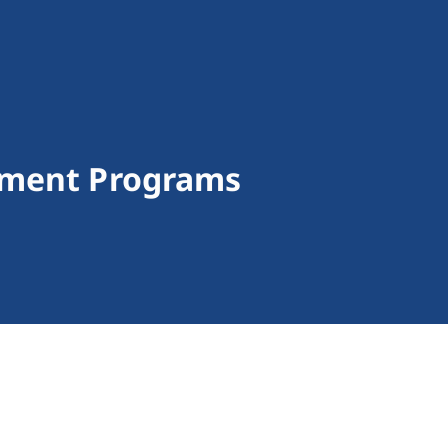
yment Programs