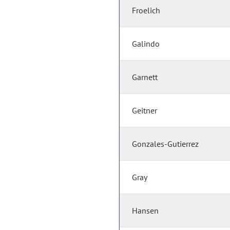
Froelich
Galindo
Garnett
Geitner
Gonzales-Gutierrez
Gray
Hansen