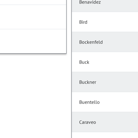
Benavidez
Bird
Bockenfeld
Buck
Buckner
Buentello
Caraveo