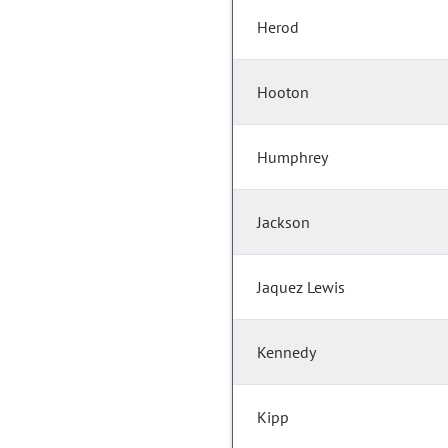
Herod
Hooton
Humphrey
Jackson
Jaquez Lewis
Kennedy
Kipp