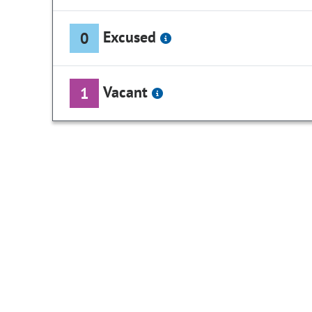
Excused
0
Vacant
1