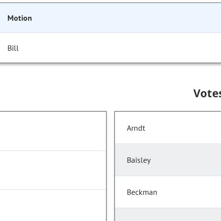
Motion
Bill
Vote
Arndt
Baisley
Beckman