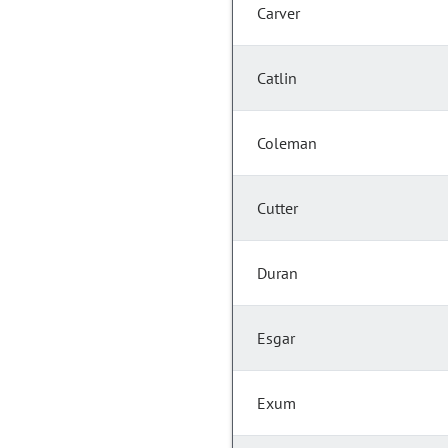
Carver
Catlin
Coleman
Cutter
Duran
Esgar
Exum