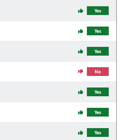
Yes
Yes
Yes
No
Yes
Yes
Yes