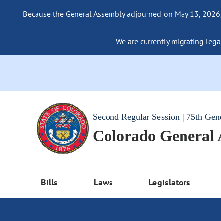
Because the General Assembly adjourned on May 13, 2026, a
We are currently migrating legac
Second Regular Session | 75th Gen
Colorado General
Bills
Laws
Legislators