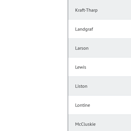
Kraft-Tharp
Landgraf
Larson
Lewis
Liston
Lontine
McCluskie