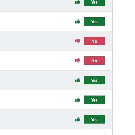
Yes
Yes
No
No
Yes
Yes
Yes