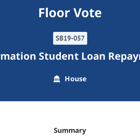
Floor Vote
SB19-057
rmation Student Loan Repa
House
Summary