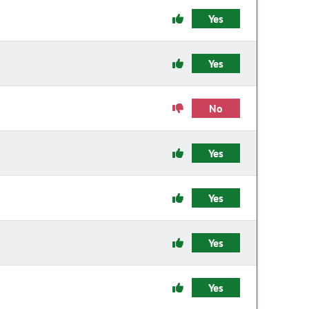
Yes
Yes
No
Yes
Yes
Yes
Yes