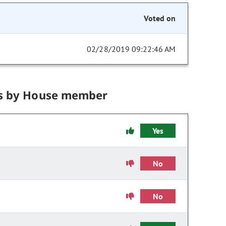
Voted on
02/28/2019 09:22:46 AM
s by House member
Yes
No
No