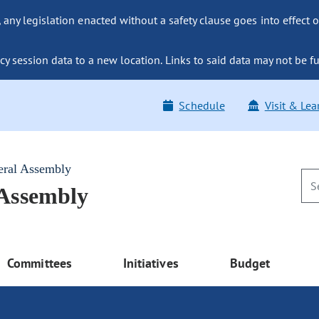
ny legislation enacted without a safety clause goes into effect o
y session data to a new location. Links to said data may not be fu
Schedule
Visit & Lea
eral Assembly
 Assembly
Committees
Initiatives
Budget