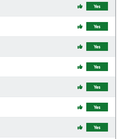
Yes
Yes
Yes
Yes
Yes
Yes
Yes