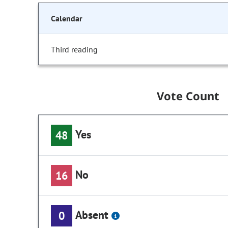
Calendar
Third reading
Vote Count
Yes
48
No
16
Absent
0