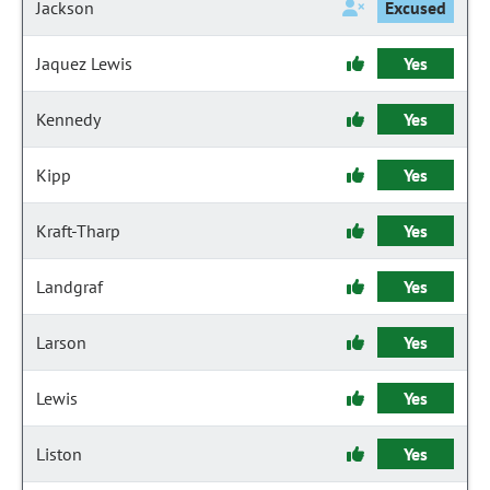
Jackson
Excused
Jaquez Lewis
Yes
Kennedy
Yes
Kipp
Yes
Kraft-Tharp
Yes
Landgraf
Yes
Larson
Yes
Lewis
Yes
Liston
Yes