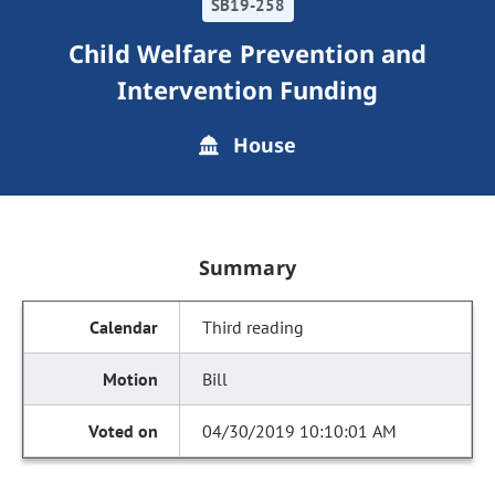
SB19-258
Child Welfare Prevention and
Intervention Funding
House
Summary
Third reading
Bill
04/30/2019 10:10:01 AM