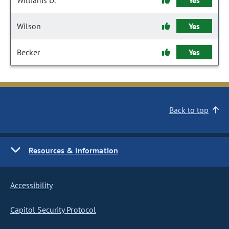
Williams D.
Yes
Wilson
Yes
Becker
Yes
Back to top
Resources & Information
Accessibility
Capitol Security Protocol