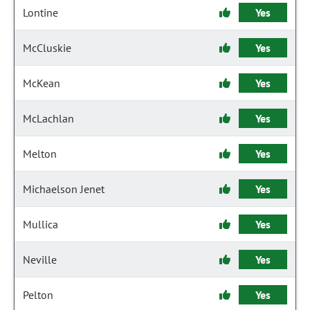
Lontine
Yes
McCluskie
Yes
McKean
Yes
McLachlan
Yes
Melton
Yes
Michaelson Jenet
Yes
Mullica
Yes
Neville
Yes
Pelton
Yes