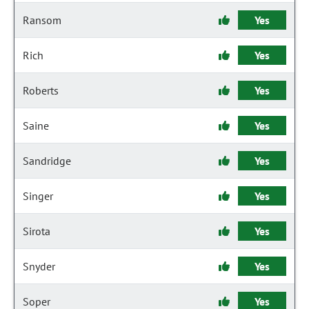
Ransom
Yes
Rich
Yes
Roberts
Yes
Saine
Yes
Sandridge
Yes
Singer
Yes
Sirota
Yes
Snyder
Yes
Soper
Yes