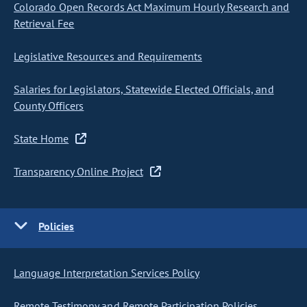
Colorado Open Records Act Maximum Hourly Research and
Retrieval Fee
Legislative Resources and Requirements
Salaries for Legislators, Statewide Elected Officials, and
County Officers
State Home
Transparency Online Project
Policies
Language Interpretation Services Policy
Remote Testimony and Remote Participation Policies