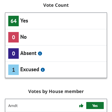
Vote Count
Yes
64
No
0
Absent
0
Excused
1
Votes by House member
Arndt
Yes