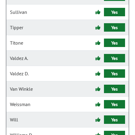
Sullivan
Yes
Tipper
Yes
Titone
Yes
Valdez A.
Yes
Valdez D.
Yes
Van Winkle
Yes
Weissman
Yes
Will
Yes