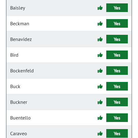
Baisley
Yes
Beckman
Yes
Benavidez
Yes
Bird
Yes
Bockenfeld
Yes
Buck
Yes
Buckner
Yes
Buentello
Yes
Caraveo
Yes