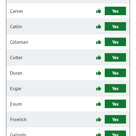
Carver
Yes
Catlin
Yes
Coleman
Yes
Cutter
Yes
Duran
Yes
Esgar
Yes
Exum
Yes
Froelich
Yes
Galindo
Yes