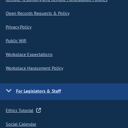
Open Records Requests & Policy
Privacy Policy
Public Wifi
Workplace Expectations
Workplace Harassment Policy
For Legislators & Staff
Ethics Tutorial
Social Calendar