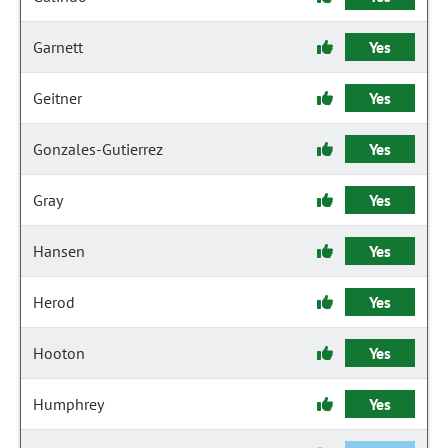
Garnett
Yes
Geitner
Yes
Gonzales-Gutierrez
Yes
Gray
Yes
Hansen
Yes
Herod
Yes
Hooton
Yes
Humphrey
Yes