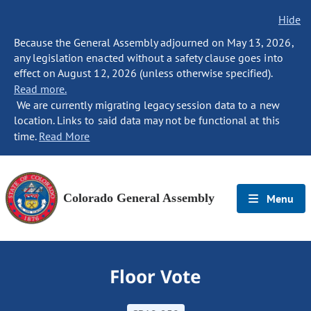
Hide
Because the General Assembly adjourned on May 13, 2026,
any legislation enacted without a safety clause goes into
effect on August 12, 2026 (unless otherwise specified).
Read more.
We are currently migrating legacy session data to a new
location. Links to said data may not be functional at this
time.
Read More
Colorado General Assembly
Menu
Floor Vote