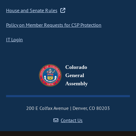
House and Senate Rules
Policy on Member Requests for CSP Protection
IT Login
Colorado
General
Assembly
200 E Colfax Avenue
Denver, CO 80203
Contact Us