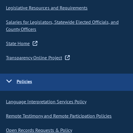
Legislative Resources and Requirements
Salaries for Legislators, Statewide Elected Officials, and
County Officers
State Home
Transparency Online Project
Policies
Language Interpretation Services Policy
Remote Testimony and Remote Participation Policies
Open Records Requests & Policy