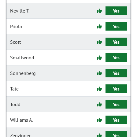
Neville T.
Yes
Priola
Yes
Scott
Yes
Smallwood
Yes
Sonnenberg
Yes
Tate
Yes
Todd
Yes
Williams A.
Yes
Zenzinger
Yes