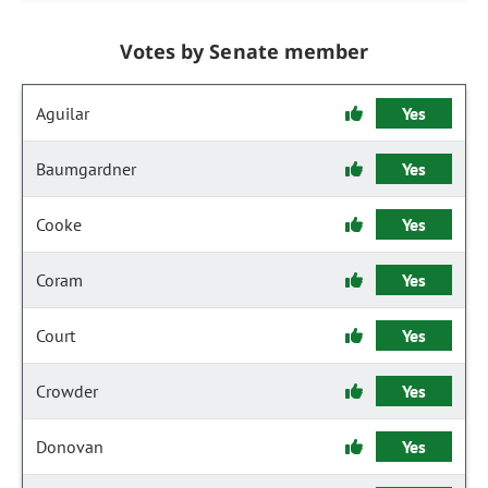
Votes by Senate member
Aguilar
Yes
Baumgardner
Yes
Cooke
Yes
Coram
Yes
Court
Yes
Crowder
Yes
Donovan
Yes