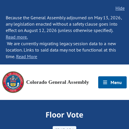
Hide
Because the General Assembly adjourned on May 13, 2026,
any legislation enacted without a safety clause goes into
effect on August 12, 2026 (unless otherwise specified).
Read more.
We are currently migrating legacy session data to a new
location. Links to said data may not be functional at this
time.
Read More
Colorado General Assembly
Menu
Floor Vote