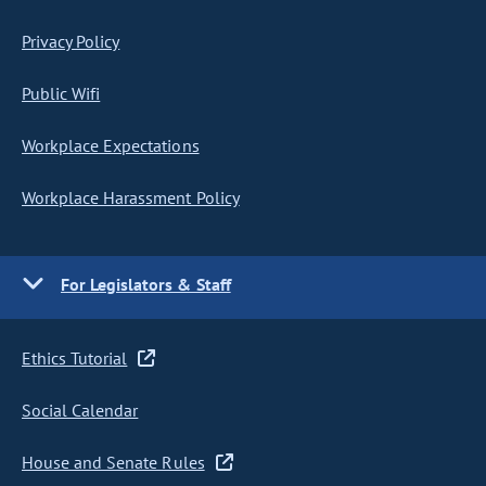
Privacy Policy
Public Wifi
Workplace Expectations
Workplace Harassment Policy
For Legislators & Staff
Ethics Tutorial
Social Calendar
House and Senate Rules