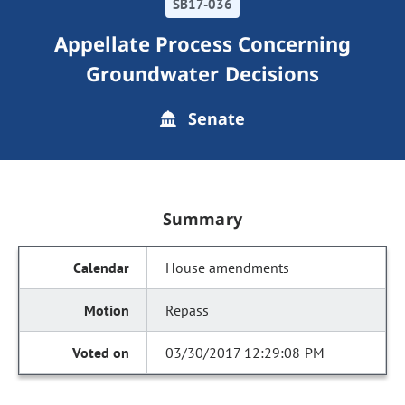
SB17-036
Appellate Process Concerning
Groundwater Decisions
Senate
Summary
House amendments
Repass
03/30/2017 12:29:08 PM