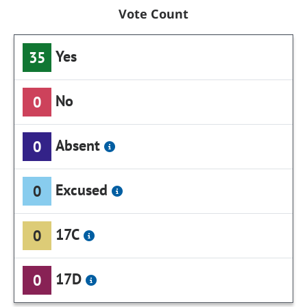
Vote Count
Yes
35
No
0
Absent
0
Excused
0
17C
0
17D
0