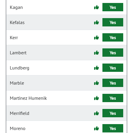
Kagan
Yes
Kefalas
Yes
Kerr
Yes
Lambert
Yes
Lundberg
Yes
Marble
Yes
Martinez Humenik
Yes
Merrifield
Yes
Moreno
Yes