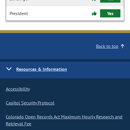
President
Yes
Back to top
Resources & Information
Accessibility
Capitol Security Protocol
Colorado Open Records Act Maximum Hourly Research and
Retrieval Fee