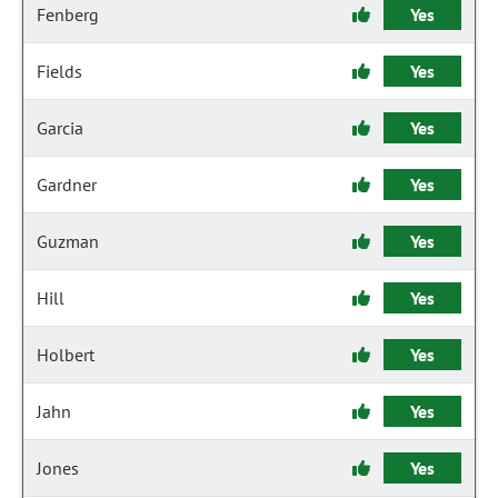
Fenberg
Yes
Fields
Yes
Garcia
Yes
Gardner
Yes
Guzman
Yes
Hill
Yes
Holbert
Yes
Jahn
Yes
Jones
Yes