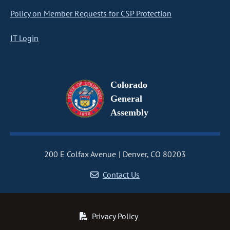
Policy on Member Requests for CSP Protection
IT Login
Colorado
General
Assembly
200 E Colfax Avenue
Denver, CO 80203
Contact Us
Privacy Policy