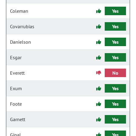
Coleman
Yes
Covarrubias
Yes
Danielson
Yes
Esgar
Yes
Everett
No
Exum
Yes
Foote
Yes
Garnett
Yes
Ginal
Yes