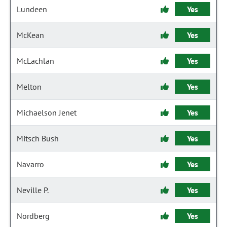
Lundeen
Yes
McKean
Yes
McLachlan
Yes
Melton
Yes
Michaelson Jenet
Yes
Mitsch Bush
Yes
Navarro
Yes
Neville P.
Yes
Nordberg
Yes