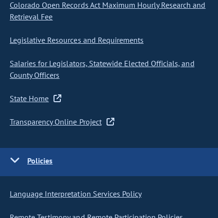
Colorado Open Records Act Maximum Hourly Research and
Retrieval Fee
Legislative Resources and Requirements
Salaries for Legislators, Statewide Elected Officials, and
County Officers
State Home
Transparency Online Project
Policies
Language Interpretation Services Policy
Remote Testimony and Remote Participation Policies