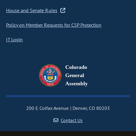
House and Senate Rules
Policy on Member Requests for CSP Protection
IT Login
Colorado
General
Assembly
200 E Colfax Avenue
Denver, CO 80203
Contact Us