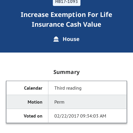
HB17-1093
Increase Exemption For Life
Insurance Cash Value
House
Summary
Third reading
Perm
02/22/2017 09:34:03 AM