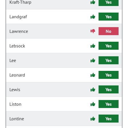
Kraft-Tharp
Yes
Landgraf
Yes
Lawrence
No
Lebsock
Yes
Lee
Yes
Leonard
Yes
Lewis
Yes
Liston
Yes
Lontine
Yes