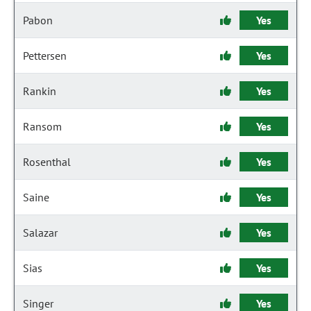
Pabon
Yes
Pettersen
Yes
Rankin
Yes
Ransom
Yes
Rosenthal
Yes
Saine
Yes
Salazar
Yes
Sias
Yes
Singer
Yes