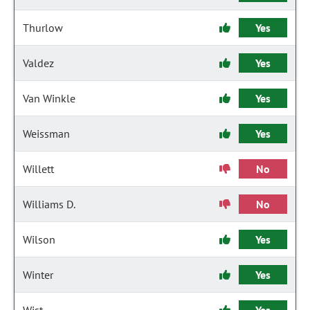
Thurlow
Yes
Valdez
Yes
Van Winkle
Yes
Weissman
Yes
Willett
No
Williams D.
No
Wilson
Yes
Winter
Yes