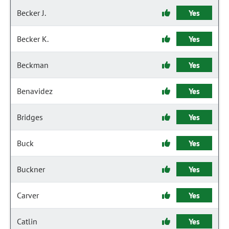
Becker J.
Yes
Becker K.
Yes
Beckman
Yes
Benavidez
Yes
Bridges
Yes
Buck
Yes
Buckner
Yes
Carver
Yes
Catlin
Yes