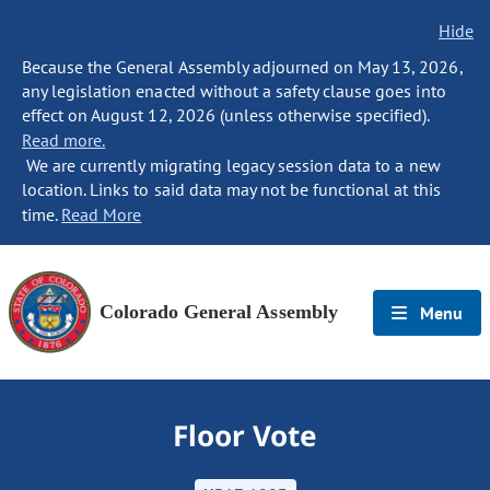
Hide
Because the General Assembly adjourned on May 13, 2026,
any legislation enacted without a safety clause goes into
effect on August 12, 2026 (unless otherwise specified).
Read more.
We are currently migrating legacy session data to a new
location. Links to said data may not be functional at this
time.
Read More
Colorado General Assembly
Menu
Floor Vote