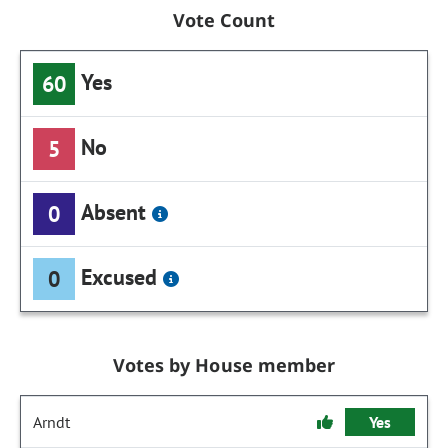
Vote Count
Yes
60
No
5
Absent
0
Excused
0
Votes by House member
Arndt
Yes