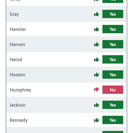
Gray
Yes
Hamner
Yes
Hansen
Yes
Herod
Yes
Hooton
Yes
Humphrey
No
Jackson
Yes
Kennedy
Yes