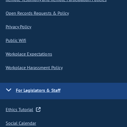
Open Records Requests & Policy
Privacy Policy
Public Wifi
Workplace Expectations
Workplace Harassment Policy
For Legislators & Staff
Ethics Tutorial
Social Calendar