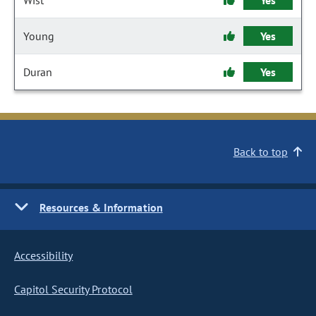
Wist
Yes
Young
Yes
Duran
Yes
Back to top
Resources & Information
Accessibility
Capitol Security Protocol