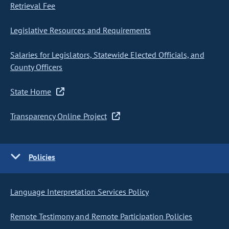
Retrieval Fee
Legislative Resources and Requirements
Salaries for Legislators, Statewide Elected Officials, and
County Officers
State Home
Transparency Online Project
Policies
Language Interpretation Services Policy
Remote Testimony and Remote Participation Policies