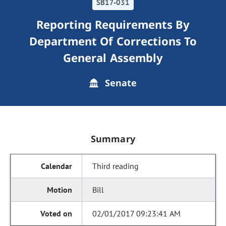
SB17-031
Reporting Requirements By
Department Of Corrections To
General Assembly
Senate
Summary
Third reading
Bill
02/01/2017 09:23:41 AM