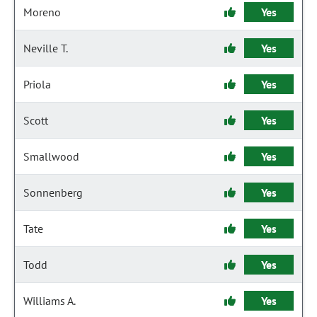
Moreno
Yes
Neville T.
Yes
Priola
Yes
Scott
Yes
Smallwood
Yes
Sonnenberg
Yes
Tate
Yes
Todd
Yes
Williams A.
Yes