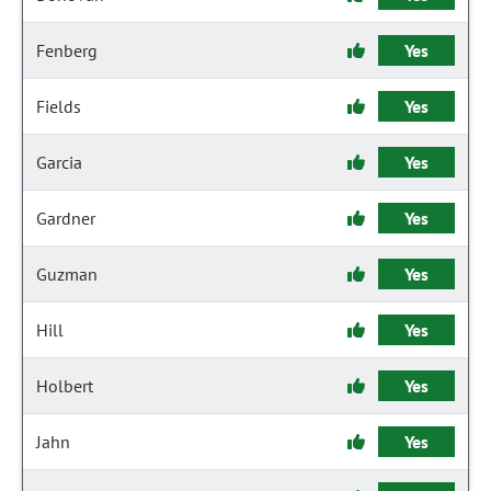
Fenberg
Yes
Fields
Yes
Garcia
Yes
Gardner
Yes
Guzman
Yes
Hill
Yes
Holbert
Yes
Jahn
Yes