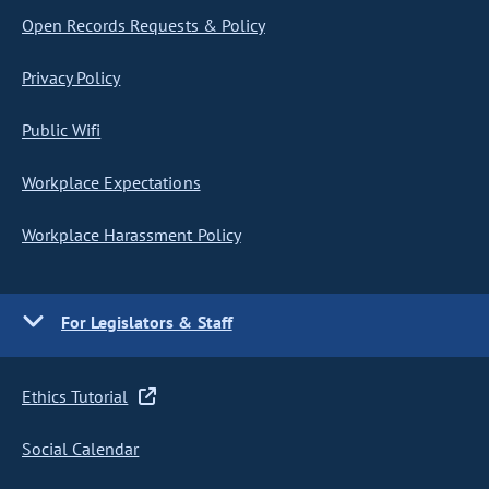
Open Records Requests & Policy
Privacy Policy
Public Wifi
Workplace Expectations
Workplace Harassment Policy
For Legislators & Staff
Ethics Tutorial
Social Calendar