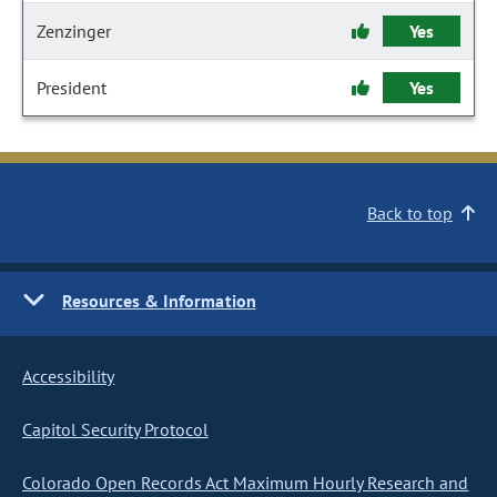
Zenzinger
Yes
President
Yes
Back to top
Resources & Information
Accessibility
Capitol Security Protocol
Colorado Open Records Act Maximum Hourly Research and