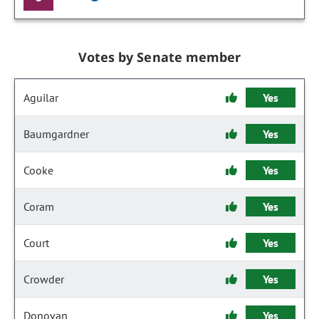
Votes by Senate member
Aguilar
Yes
Baumgardner
Yes
Cooke
Yes
Coram
Yes
Court
Yes
Crowder
Yes
Donovan
Yes