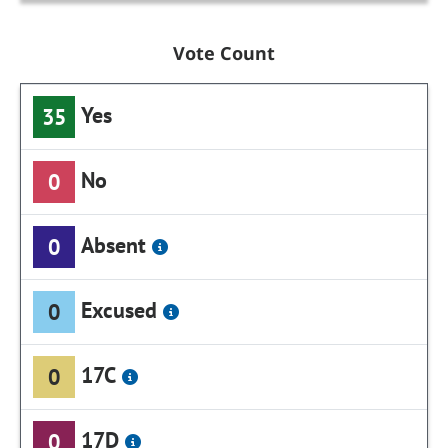
Vote Count
Yes
35
No
0
Absent
0
Excused
0
17C
0
17D
0