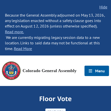
Hide
Because the General Assembly adjourned on May 13, 2026,
any legislation enacted without a safety clause goes into
effect on August 12, 2026 (unless otherwise specified).
Read more.
We are currently migrating legacy session data to a new
location. Links to said data may not be functional at this
time.
Read More
Colorado General Assembly
Menu
Floor Vote