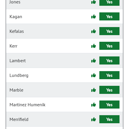
Jones
Yes
Kagan
Yes
Kefalas
Yes
Kerr
Yes
Lambert
Yes
Lundberg
Yes
Marble
Yes
Martinez Humenik
Yes
Merrifield
Yes