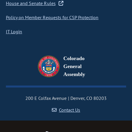
House and Senate Rules
Policy on Member Requests for CSP Protection
IT Login
Colorado
General
Assembly
200 E Colfax Avenue
Denver, CO 80203
Contact Us