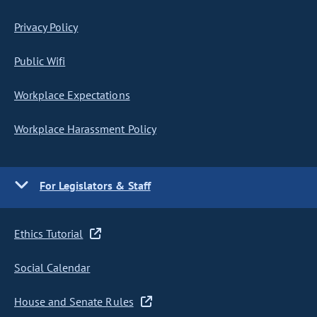
Privacy Policy
Public Wifi
Workplace Expectations
Workplace Harassment Policy
For Legislators & Staff
Ethics Tutorial
Social Calendar
House and Senate Rules