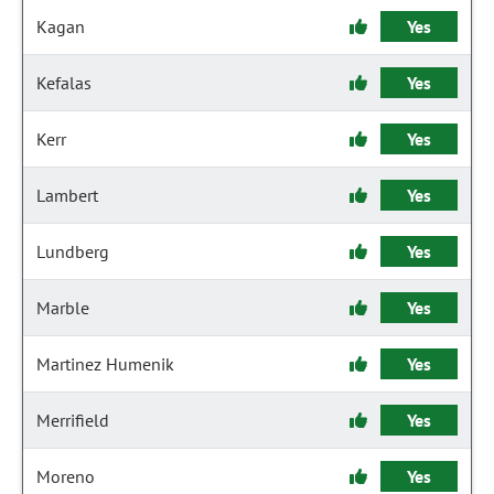
Kagan
Yes
Kefalas
Yes
Kerr
Yes
Lambert
Yes
Lundberg
Yes
Marble
Yes
Martinez Humenik
Yes
Merrifield
Yes
Moreno
Yes