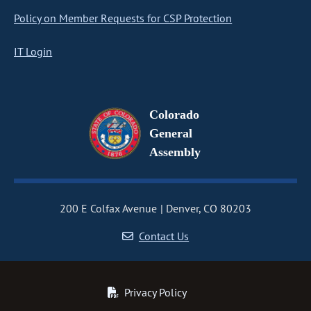
Policy on Member Requests for CSP Protection
IT Login
Colorado
General
Assembly
200 E Colfax Avenue
Denver, CO 80203
Contact Us
Privacy Policy