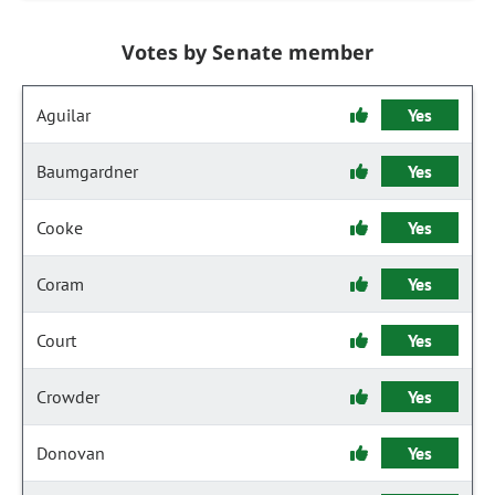
Votes by Senate member
Aguilar
Yes
Baumgardner
Yes
Cooke
Yes
Coram
Yes
Court
Yes
Crowder
Yes
Donovan
Yes