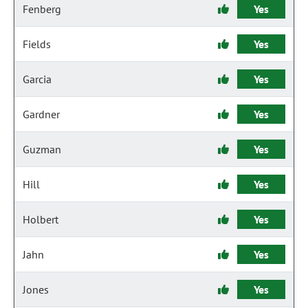
Fenberg
Yes
Fields
Yes
Garcia
Yes
Gardner
Yes
Guzman
Yes
Hill
Yes
Holbert
Yes
Jahn
Yes
Jones
Yes