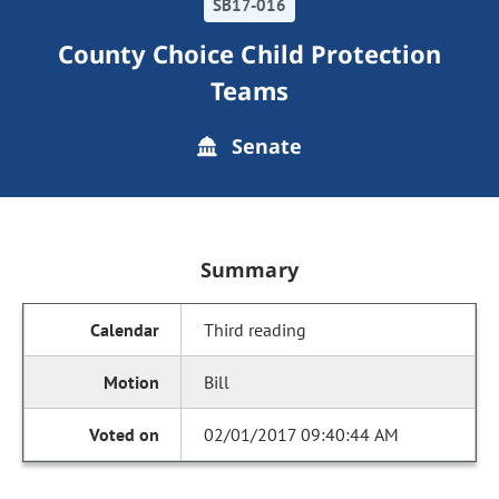
SB17-016
County Choice Child Protection
Teams
Senate
Summary
Third reading
Bill
02/01/2017 09:40:44 AM