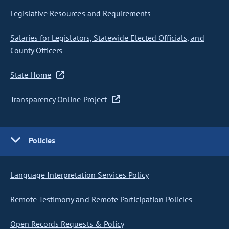
Legislative Resources and Requirements
Salaries for Legislators, Statewide Elected Officials, and
County Officers
State Home
Transparency Online Project
Policies
Language Interpretation Services Policy
Remote Testimony and Remote Participation Policies
Open Records Requests & Policy