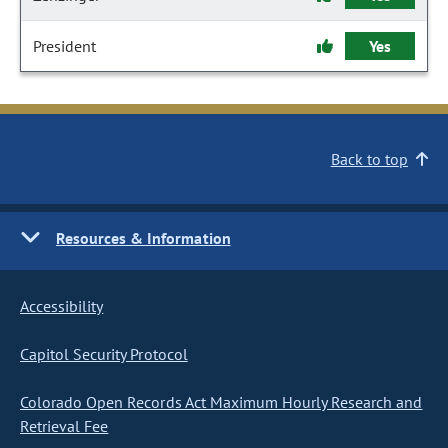
President
Yes
Back to top
Resources & Information
Accessibility
Capitol Security Protocol
Colorado Open Records Act Maximum Hourly Research and
Retrieval Fee