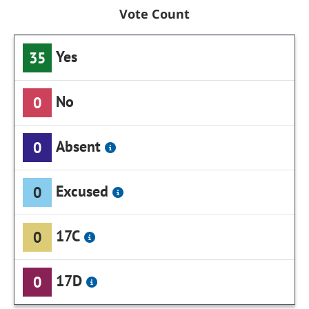
Vote Count
Yes
35
No
0
Absent
0
Excused
0
17C
0
17D
0