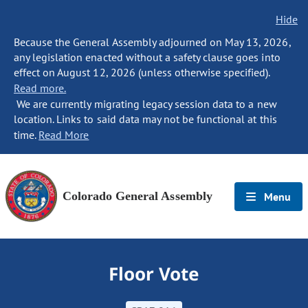
Hide
Because the General Assembly adjourned on May 13, 2026,
any legislation enacted without a safety clause goes into
effect on August 12, 2026 (unless otherwise specified).
Read more.
We are currently migrating legacy session data to a new
location. Links to said data may not be functional at this
time.
Read More
Colorado General Assembly
Menu
Floor Vote