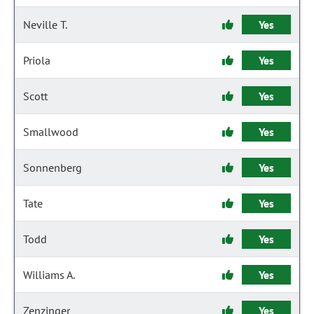
Neville T.
Yes
Priola
Yes
Scott
Yes
Smallwood
Yes
Sonnenberg
Yes
Tate
Yes
Todd
Yes
Williams A.
Yes
Zenzinger
Yes