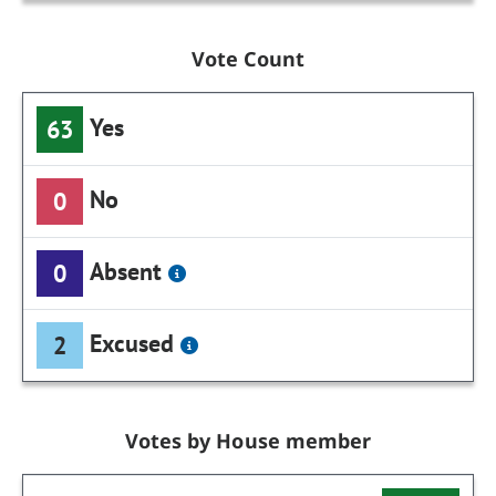
Vote Count
Yes
63
No
0
Absent
0
Excused
2
Votes by House member