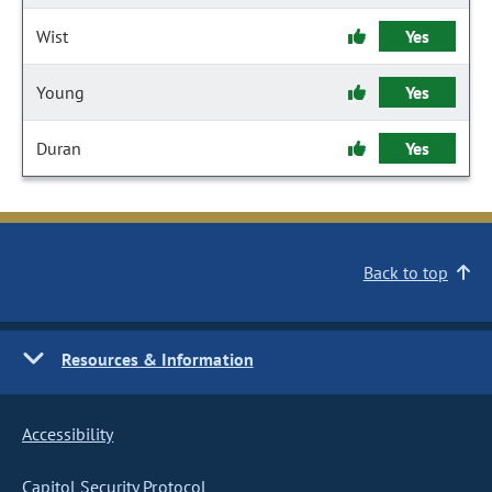
Wist
Yes
Young
Yes
Duran
Yes
Back to top
Resources & Information
Accessibility
Capitol Security Protocol