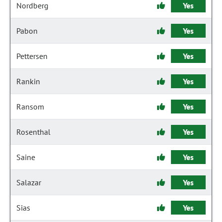
Nordberg
Yes
Pabon
Yes
Pettersen
Yes
Rankin
Yes
Ransom
Yes
Rosenthal
Yes
Saine
Yes
Salazar
Yes
Sias
Yes