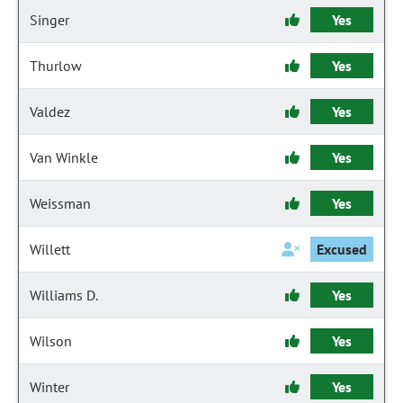
Singer
Yes
Thurlow
Yes
Valdez
Yes
Van Winkle
Yes
Weissman
Yes
Willett
Excused
Williams D.
Yes
Wilson
Yes
Winter
Yes