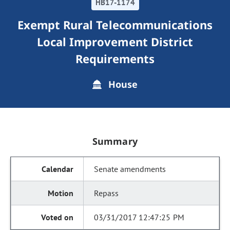
HB17-1174
Exempt Rural Telecommunications
Local Improvement District
Requirements
House
Summary
Senate amendments
Repass
03/31/2017 12:47:25 PM