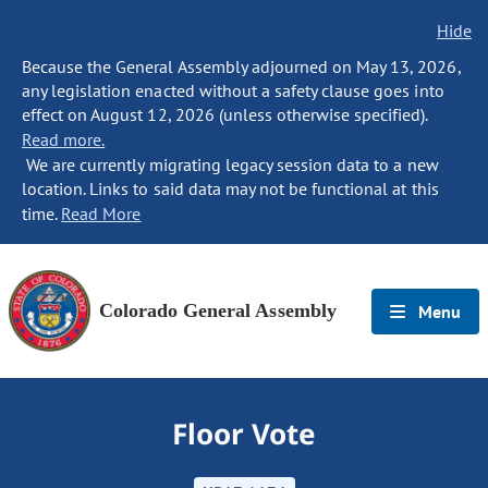
Hide
Because the General Assembly adjourned on May 13, 2026,
any legislation enacted without a safety clause goes into
effect on August 12, 2026 (unless otherwise specified).
Read more.
We are currently migrating legacy session data to a new
location. Links to said data may not be functional at this
time.
Read More
Colorado General Assembly
Menu
Floor Vote