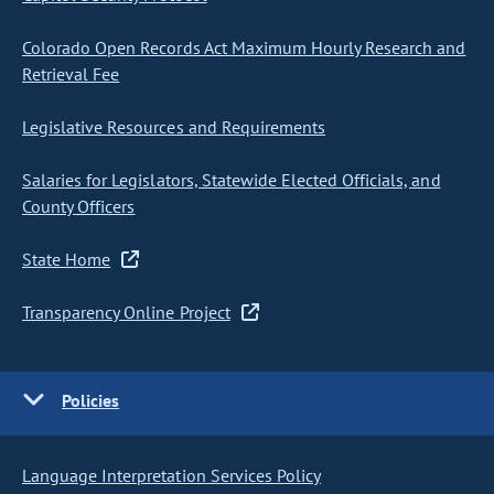
Colorado Open Records Act Maximum Hourly Research and
Retrieval Fee
Legislative Resources and Requirements
Salaries for Legislators, Statewide Elected Officials, and
County Officers
State Home
Transparency Online Project
Policies
Language Interpretation Services Policy