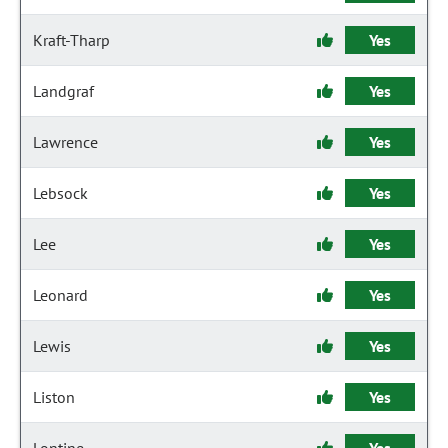
Kraft-Tharp
Yes
Landgraf
Yes
Lawrence
Yes
Lebsock
Yes
Lee
Yes
Leonard
Yes
Lewis
Yes
Liston
Yes