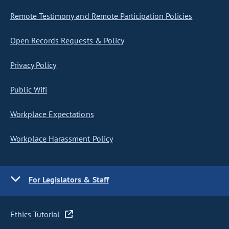
Remote Testimony and Remote Participation Policies
Open Records Requests & Policy
Privacy Policy
Public Wifi
Workplace Expectations
Workplace Harassment Policy
For Legislators & Staff
Ethics Tutorial