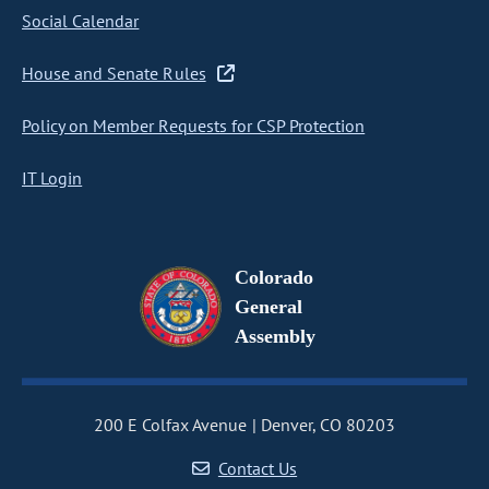
Social Calendar
House and Senate Rules
Policy on Member Requests for CSP Protection
IT Login
Colorado
General
Assembly
200 E Colfax Avenue
Denver, CO 80203
Contact Us