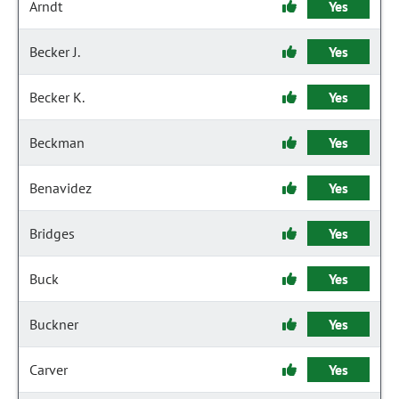
Arndt
Yes
Becker J.
Yes
Becker K.
Yes
Beckman
Yes
Benavidez
Yes
Bridges
Yes
Buck
Yes
Buckner
Yes
Carver
Yes