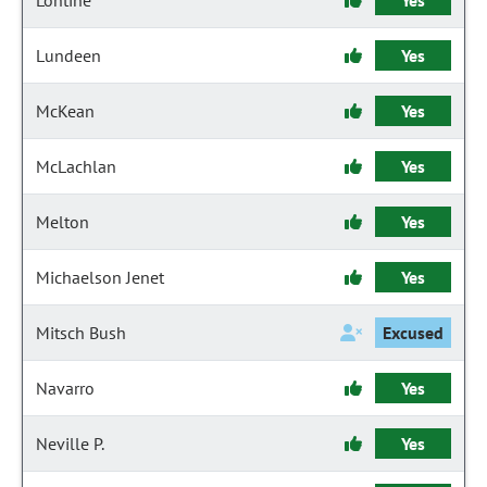
Lontine
Yes
Lundeen
Yes
McKean
Yes
McLachlan
Yes
Melton
Yes
Michaelson Jenet
Yes
Mitsch Bush
Excused
Navarro
Yes
Neville P.
Yes