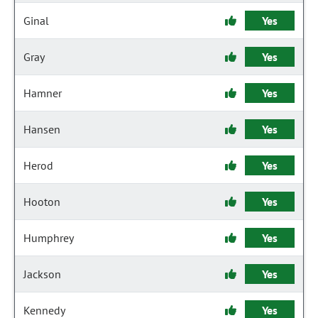
Ginal
Yes
Gray
Yes
Hamner
Yes
Hansen
Yes
Herod
Yes
Hooton
Yes
Humphrey
Yes
Jackson
Yes
Kennedy
Yes