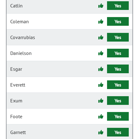
Catlin
Yes
Coleman
Yes
Covarrubias
Yes
Danielson
Yes
Esgar
Yes
Everett
Yes
Exum
Yes
Foote
Yes
Garnett
Yes