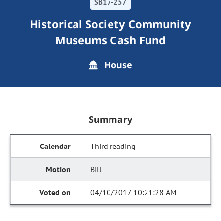
SB17-257
Historical Society Community
Museums Cash Fund
House
Summary
Third reading
Bill
04/10/2017 10:21:28 AM