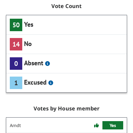
Vote Count
Yes
50
No
14
Absent
0
Excused
1
Votes by House member
Arndt
Yes