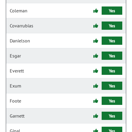
Coleman
Yes
Covarrubias
Yes
Danielson
Yes
Esgar
Yes
Everett
Yes
Exum
Yes
Foote
Yes
Garnett
Yes
Ginal
Yes