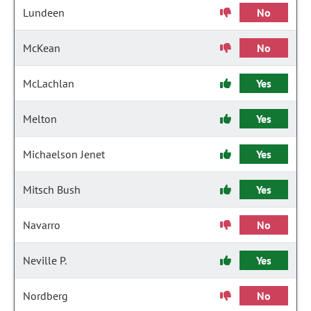
Lundeen
No
McKean
No
McLachlan
Yes
Melton
Yes
Michaelson Jenet
Yes
Mitsch Bush
Yes
Navarro
No
Neville P.
Yes
Nordberg
No