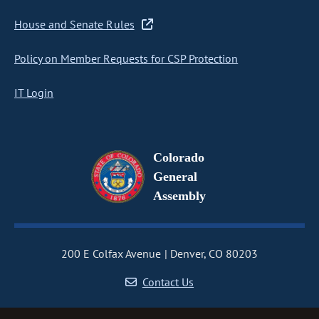
House and Senate Rules
Policy on Member Requests for CSP Protection
IT Login
Colorado
General
Assembly
200 E Colfax Avenue
Denver, CO 80203
Contact Us