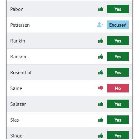
Pabon
Yes
Pettersen
Excused
Rankin
Yes
Ransom
Yes
Rosenthal
Yes
Saine
No
Salazar
Yes
Sias
Yes
Singer
Yes