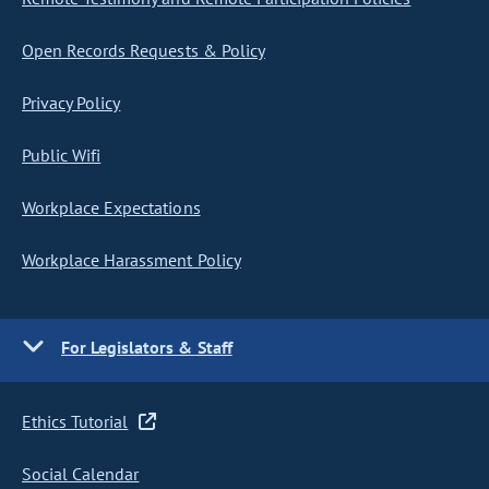
Open Records Requests & Policy
Privacy Policy
Public Wifi
Workplace Expectations
Workplace Harassment Policy
For Legislators & Staff
Ethics Tutorial
Social Calendar