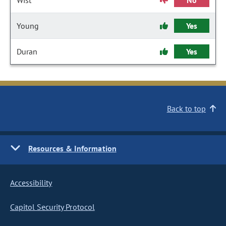
Wist
No
Young
Yes
Duran
Yes
Back to top
Resources & Information
Accessibility
Capitol Security Protocol