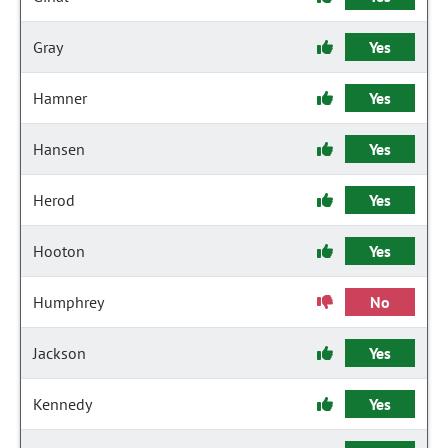
Gray
Yes
Hamner
Yes
Hansen
Yes
Herod
Yes
Hooton
Yes
Humphrey
No
Jackson
Yes
Kennedy
Yes