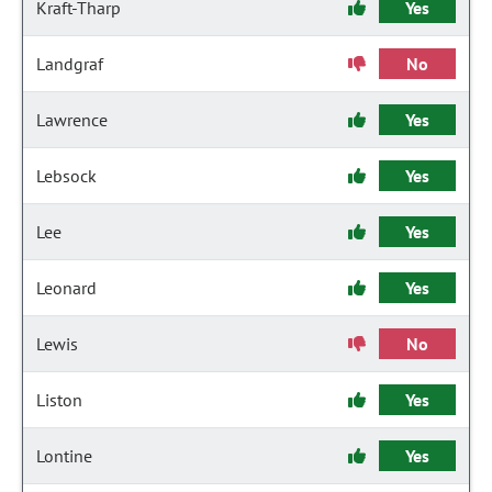
Kraft-Tharp
Yes
Landgraf
No
Lawrence
Yes
Lebsock
Yes
Lee
Yes
Leonard
Yes
Lewis
No
Liston
Yes
Lontine
Yes