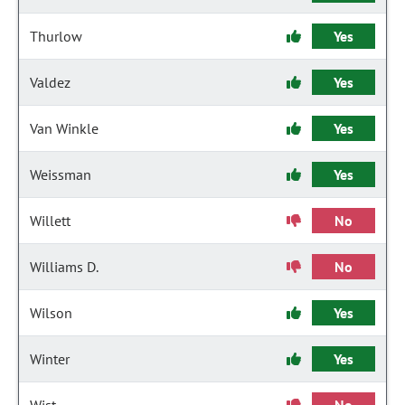
Thurlow
Yes
Valdez
Yes
Van Winkle
Yes
Weissman
Yes
Willett
No
Williams D.
No
Wilson
Yes
Winter
Yes