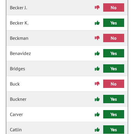
Becker J.
No
Becker K.
Yes
Beckman
No
Benavidez
Yes
Bridges
Yes
Buck
No
Buckner
Yes
Carver
Yes
Catlin
Yes