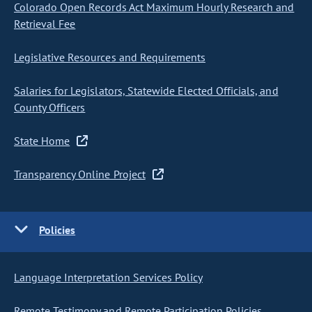
Colorado Open Records Act Maximum Hourly Research and
Retrieval Fee
Legislative Resources and Requirements
Salaries for Legislators, Statewide Elected Officials, and
County Officers
State Home
Transparency Online Project
Policies
Language Interpretation Services Policy
Remote Testimony and Remote Participation Policies