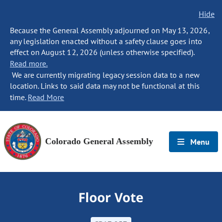
Hide
Because the General Assembly adjourned on May 13, 2026,
any legislation enacted without a safety clause goes into
effect on August 12, 2026 (unless otherwise specified).
Read more.
We are currently migrating legacy session data to a new
location. Links to said data may not be functional at this
time.
Read More
Colorado General Assembly
Menu
Floor Vote