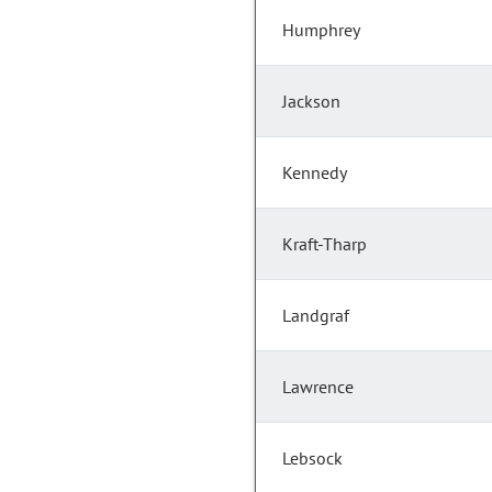
Humphrey
Jackson
Kennedy
Kraft-Tharp
Landgraf
Lawrence
Lebsock