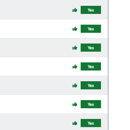
Yes
Yes
Yes
Yes
Yes
Yes
Yes