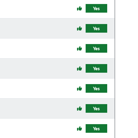
Yes
Yes
Yes
Yes
Yes
Yes
Yes