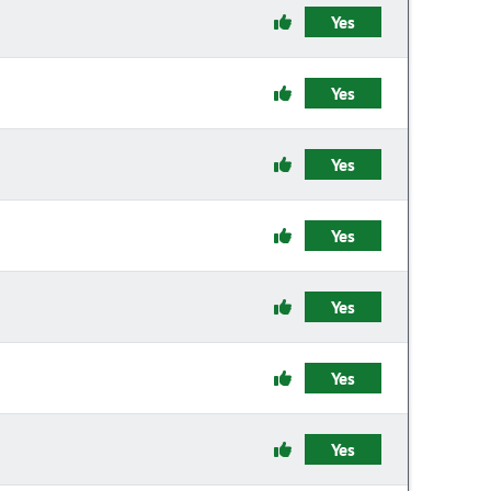
Yes
Yes
Yes
Yes
Yes
Yes
Yes