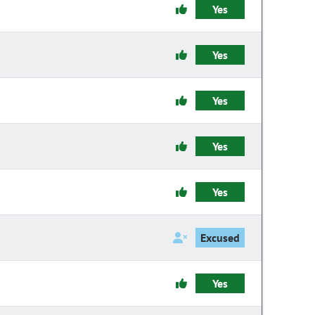
Yes
Yes
Yes
Yes
Yes
Excused
Yes