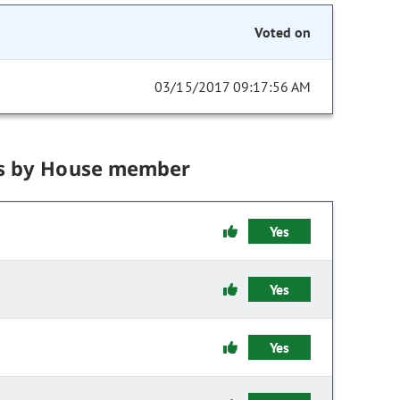
Voted on
03/15/2017 09:17:56 AM
s by House member
Yes
Yes
Yes