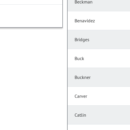
Beckman
Benavidez
Bridges
Buck
Buckner
Carver
Catlin