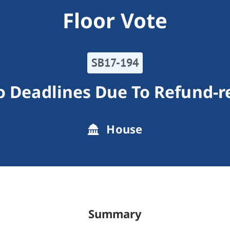
Floor Vote
SB17-194
o Deadlines Due To Refund-r
House
Summary