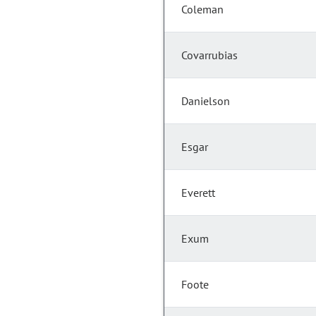
Coleman
Covarrubias
Danielson
Esgar
Everett
Exum
Foote