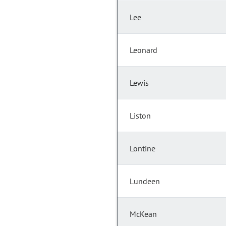
Lee
Leonard
Lewis
Liston
Lontine
Lundeen
McKean