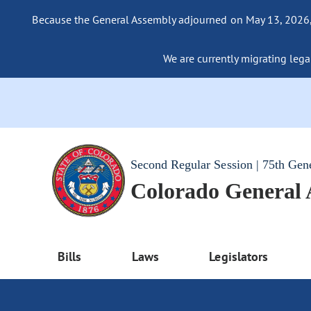
Because the General Assembly adjourned on May 13, 2026, a
We are currently migrating legac
Second Regular Session | 75th Gen
Colorado General
Bills
Laws
Legislators