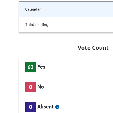
Calendar
Third reading
Vote Count
Yes
62
No
0
Absent
0