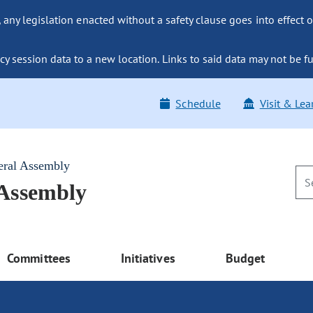
ny legislation enacted without a safety clause goes into effect o
y session data to a new location. Links to said data may not be fu
Schedule
Visit & Lea
eral Assembly
 Assembly
Committees
Initiatives
Budget