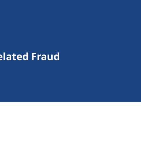
elated Fraud