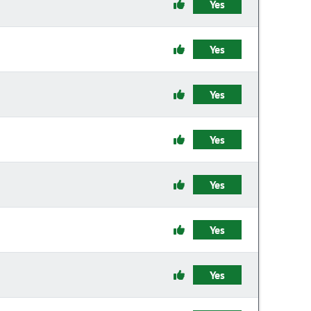
Yes
Yes
Yes
Yes
Yes
Yes
Yes