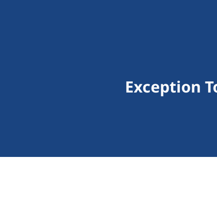
Exception T