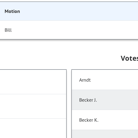
Motion
Bill
Vote
Arndt
Becker J.
Becker K.