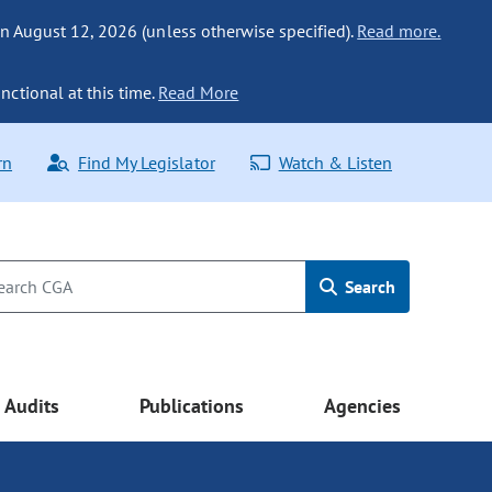
n August 12, 2026 (unless otherwise specified).
Read more.
nctional at this time.
Read More
rn
Find My Legislator
Watch & Listen
Search
Audits
Publications
Agencies