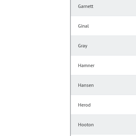
Garnett
Ginal
Gray
Hamner
Hansen
Herod
Hooton