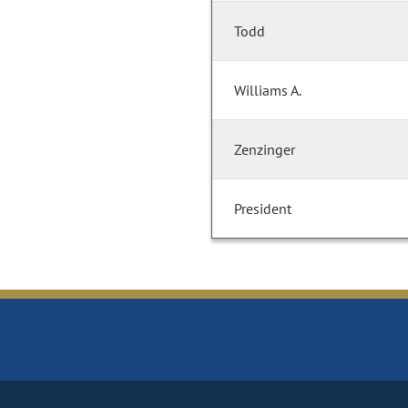
Todd
Williams A.
Zenzinger
President