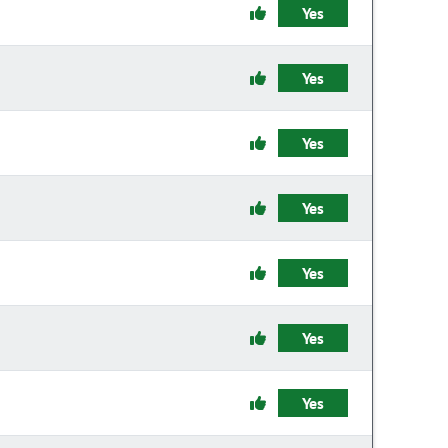
Yes
Yes
Yes
Yes
Yes
Yes
Yes