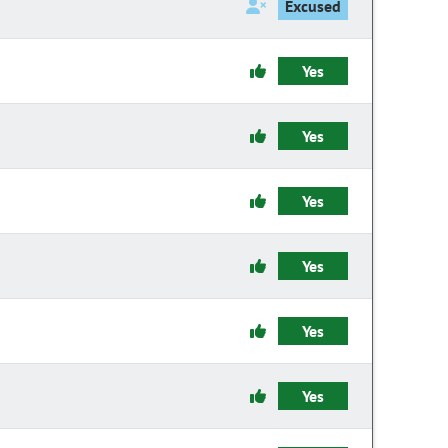
Excused
Yes
Yes
Yes
Yes
Yes
Yes