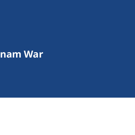
tnam War