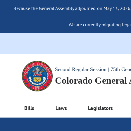
Because the General Assembly adjourned on May 13, 2026, a
We are currently migrating legac
Second Regular Session | 75th Gen
Colorado General
Bills
Laws
Legislators