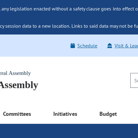
ny legislation enacted without a safety clause goes into effect o
y session data to a new location. Links to said data may not be fu
Schedule
Visit & Lea
eral Assembly
 Assembly
Committees
Initiatives
Budget