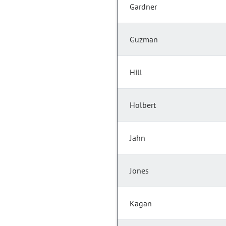
Gardner
Guzman
Hill
Holbert
Jahn
Jones
Kagan