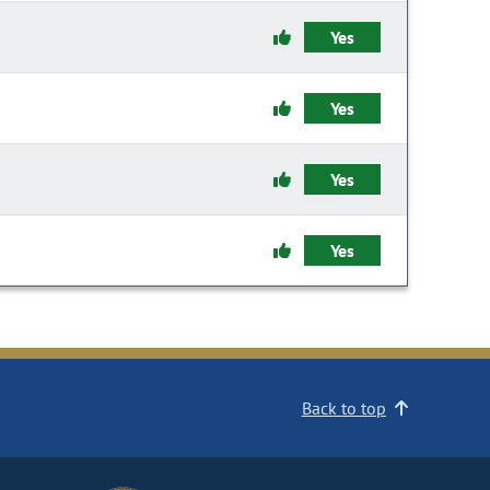
Yes
Yes
Yes
Yes
Back to top