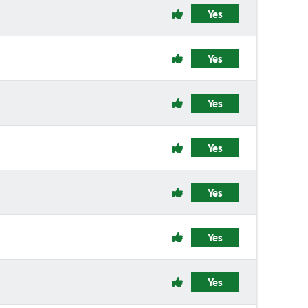
Yes
Yes
Yes
Yes
Yes
Yes
Yes