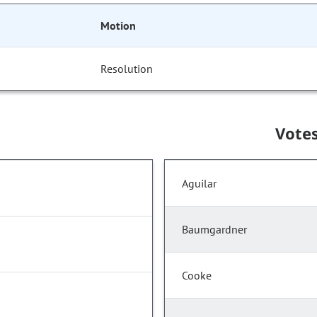
Motion
Resolution
Vote
Aguilar
Baumgardner
Cooke