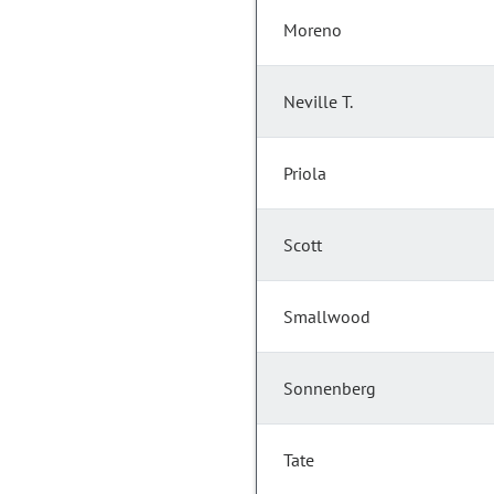
Moreno
Neville T.
Priola
Scott
Smallwood
Sonnenberg
Tate