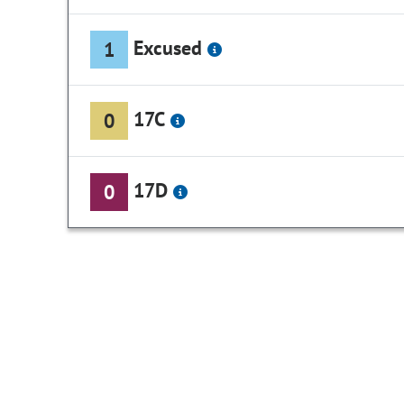
Excused
1
17C
0
17D
0