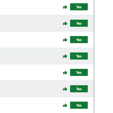
Yes
Yes
Yes
Yes
Yes
Yes
Yes