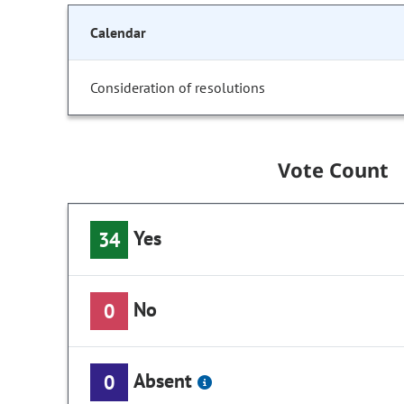
Calendar
Consideration of resolutions
Vote Count
Yes
34
No
0
Absent
0