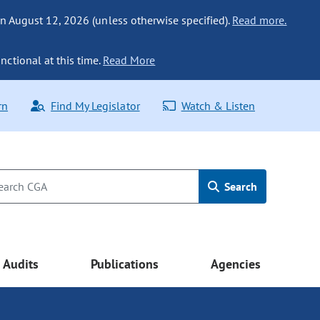
n August 12, 2026 (unless otherwise specified).
Read more.
nctional at this time.
Read More
rn
Find My Legislator
Watch & Listen
Search
Audits
Publications
Agencies