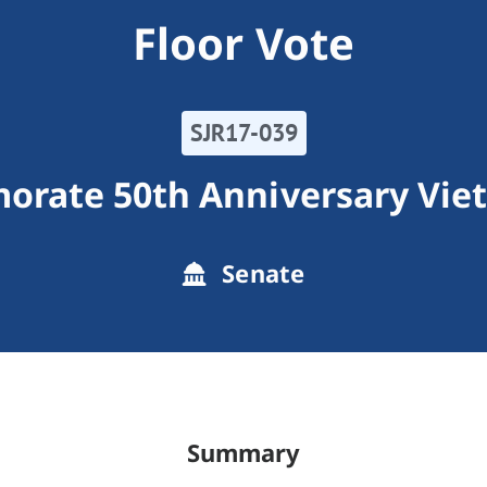
Floor Vote
SJR17-039
rate 50th Anniversary Vie
Senate
Summary