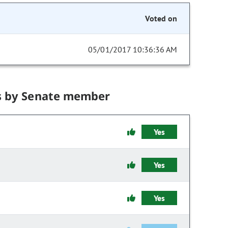
Voted on
05/01/2017 10:36:36 AM
s by Senate member
Yes
Yes
Yes