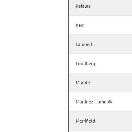
Kefalas
Kerr
Lambert
Lundberg
Marble
Martinez Humenik
Merrifield