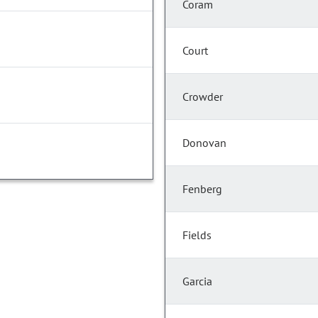
Coram
Court
Crowder
Donovan
Fenberg
Fields
Garcia