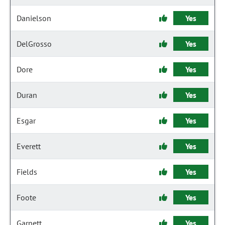
Danielson
Yes
DelGrosso
Yes
Dore
Yes
Duran
Yes
Esgar
Yes
Everett
Yes
Fields
Yes
Foote
Yes
Garnett
Yes