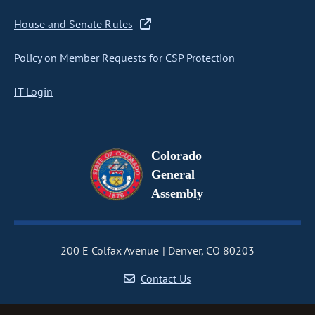
House and Senate Rules
Policy on Member Requests for CSP Protection
IT Login
Colorado
General
Assembly
200 E Colfax Avenue
Denver, CO 80203
Contact Us