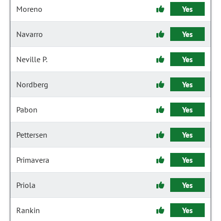
Moreno
Yes
Navarro
Yes
Neville P.
Yes
Nordberg
Yes
Pabon
Yes
Pettersen
Yes
Primavera
Yes
Priola
Yes
Rankin
Yes