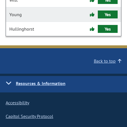
Wist
Yes
Young
Yes
Hullinghorst
Yes
Back to top
Resources & Information
Accessibility
Capitol Security Protocol