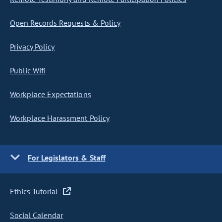
Open Records Requests & Policy
Privacy Policy
Public Wifi
Workplace Expectations
Workplace Harassment Policy
For Legislators & Staff
Ethics Tutorial
Social Calendar