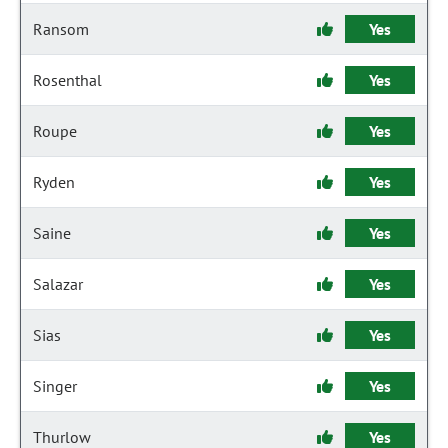
Ransom
Yes
Rosenthal
Yes
Roupe
Yes
Ryden
Yes
Saine
Yes
Salazar
Yes
Sias
Yes
Singer
Yes
Thurlow
Yes