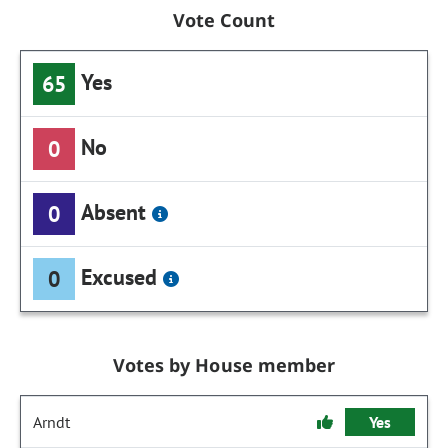
Vote Count
Yes
65
No
0
Absent
0
Excused
0
Votes by House member
Arndt
Yes