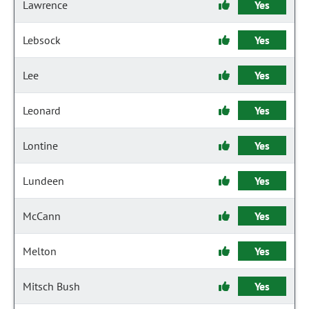
Lawrence
Yes
Lebsock
Yes
Lee
Yes
Leonard
Yes
Lontine
Yes
Lundeen
Yes
McCann
Yes
Melton
Yes
Mitsch Bush
Yes