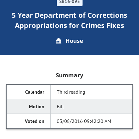
SB16-095
5 Year Department of Corrections
Appropriations for Crimes Fixes
House
Summary
Third reading
Bill
03/08/2016 09:42:20 AM