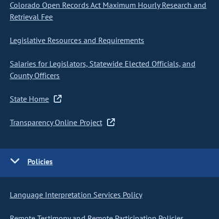
Colorado Open Records Act Maximum Hourly Research and
Retrieval Fee
Legislative Resources and Requirements
Salaries for Legislators, Statewide Elected Officials, and
County Officers
State Home
Transparency Online Project
Policies
Language Interpretation Services Policy
Remote Testimony and Remote Participation Policies