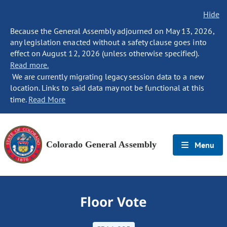
Hide
Because the General Assembly adjourned on May 13, 2026,
any legislation enacted without a safety clause goes into
effect on August 12, 2026 (unless otherwise specified).
Read more.
We are currently migrating legacy session data to a new
location. Links to said data may not be functional at this
time.
Read More
Colorado General Assembly
Menu
Floor Vote