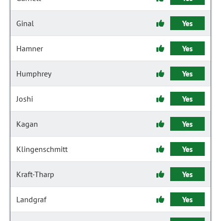
Ginal
Yes
Hamner
Yes
Humphrey
Yes
Joshi
Yes
Kagan
Yes
Klingenschmitt
Yes
Kraft-Tharp
Yes
Landgraf
Yes