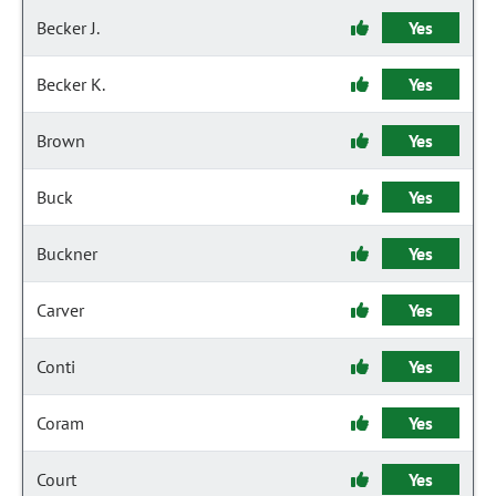
Becker J.
Yes
Becker K.
Yes
Brown
Yes
Buck
Yes
Buckner
Yes
Carver
Yes
Conti
Yes
Coram
Yes
Court
Yes