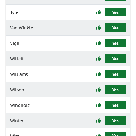
Tyler
Yes
Van Winkle
Yes
Vigil
Yes
Willett
Yes
Williams
Yes
Wilson
Yes
Windholz
Yes
Winter
Yes