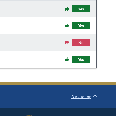
Yes
Yes
No
Yes
Back to top