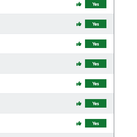
Yes
Yes
Yes
Yes
Yes
Yes
Yes