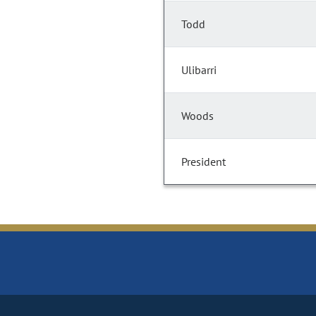
Todd
Ulibarri
Woods
President