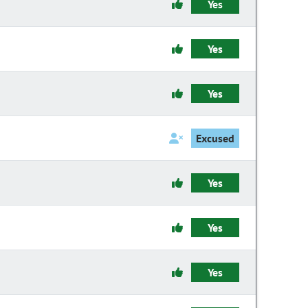
Yes
Yes
Yes
Excused
Yes
Yes
Yes