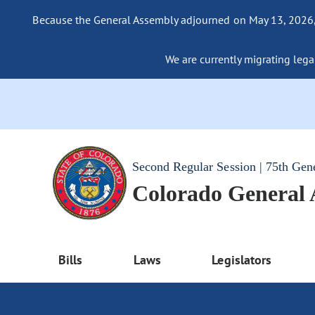
Because the General Assembly adjourned on May 13, 2026, a
We are currently migrating legac
Second Regular Session | 75th Gen
Colorado General
Bills
Laws
Legislators