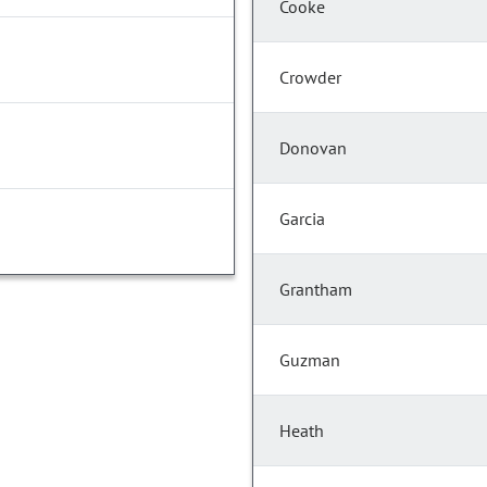
Cooke
Crowder
Donovan
Garcia
Grantham
Guzman
Heath