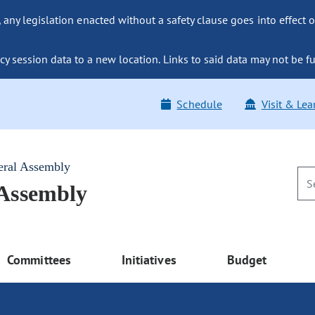
ny legislation enacted without a safety clause goes into effect o
y session data to a new location. Links to said data may not be fu
Schedule
Visit & Lea
eral Assembly
 Assembly
Committees
Initiatives
Budget