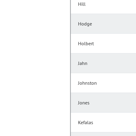
Hill
Hodge
Holbert
Jahn
Johnston
Jones
Kefalas