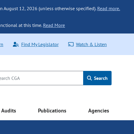
n August 12, 2026 (unless otherwise specified).
Read more.
nctional at this time.
Read More
rn
Find My Legislator
Watch & Listen
Search
Audits
Publications
Agencies