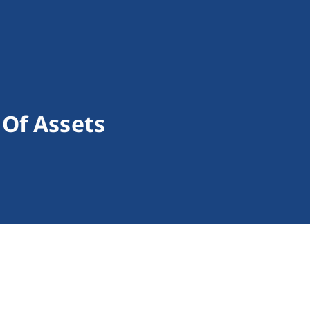
Of Assets