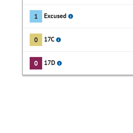
Excused
1
17C
0
17D
0