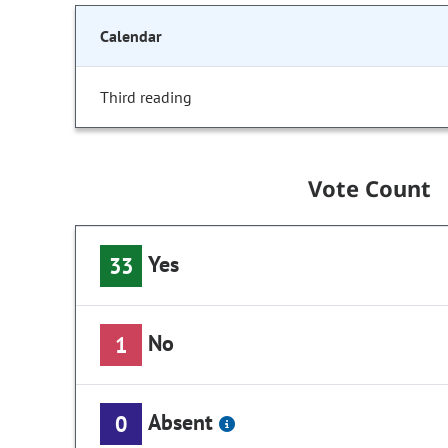
Calendar
Third reading
Vote Count
Yes
33
No
1
Absent
0