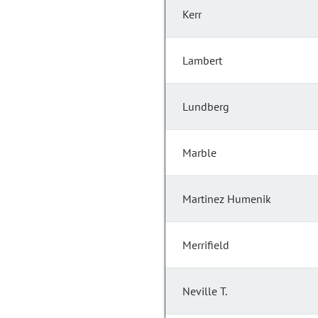
Kerr
Lambert
Lundberg
Marble
Martinez Humenik
Merrifield
Neville T.