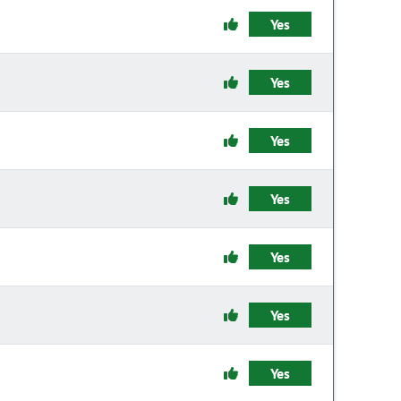
Yes
Yes
Yes
Yes
Yes
Yes
Yes