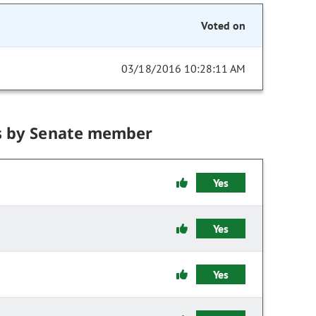
Voted on
03/18/2016 10:28:11 AM
s by Senate member
Yes
Yes
Yes