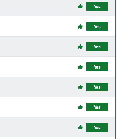
Yes
Yes
Yes
Yes
Yes
Yes
Yes