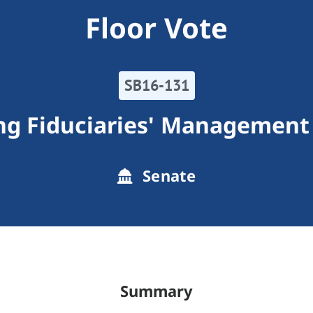
Floor Vote
SB16-131
ng Fiduciaries' Management 
Senate
Summary