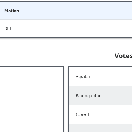
Motion
Bill
Vote
Aguilar
Baumgardner
Carroll