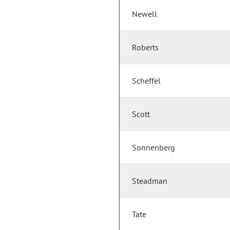
Newell
Roberts
Scheffel
Scott
Sonnenberg
Steadman
Tate