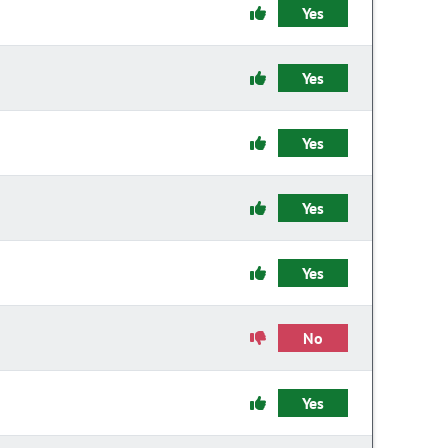
Yes
Yes
Yes
Yes
Yes
No
Yes