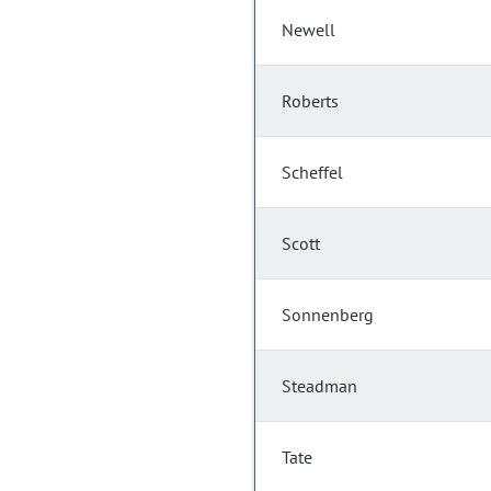
Newell
Roberts
Scheffel
Scott
Sonnenberg
Steadman
Tate