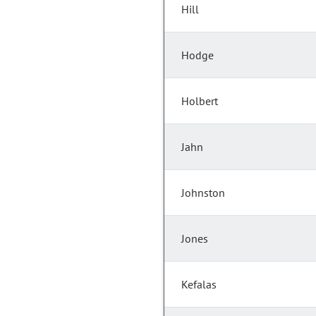
Hill
Hodge
Holbert
Jahn
Johnston
Jones
Kefalas