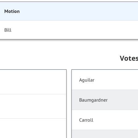
Motion
Bill
Vote
Aguilar
Baumgardner
Carroll