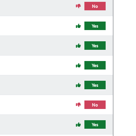
No
Yes
Yes
Yes
Yes
No
Yes