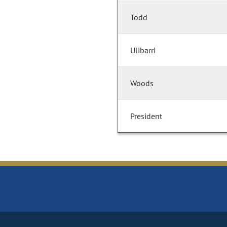
Todd
Ulibarri
Woods
President