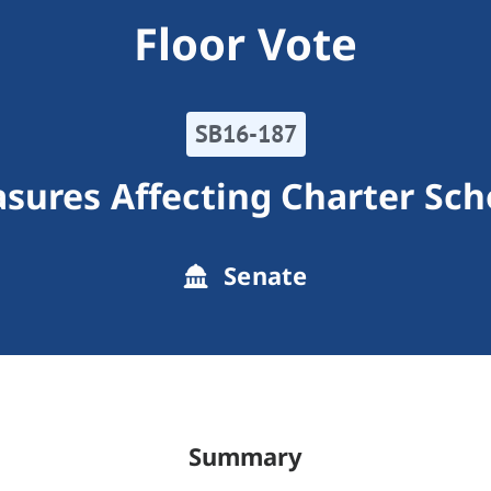
Floor Vote
SB16-187
sures Affecting Charter Sch
Senate
Summary