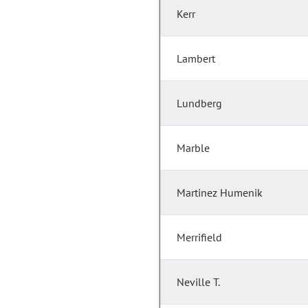
Kerr
Lambert
Lundberg
Marble
Martinez Humenik
Merrifield
Neville T.