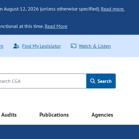
n August 12, 2026 (unless otherwise specified).
Read more.
nctional at this time.
Read More
rn
Find My Legislator
Watch & Listen
Search
Audits
Publications
Agencies