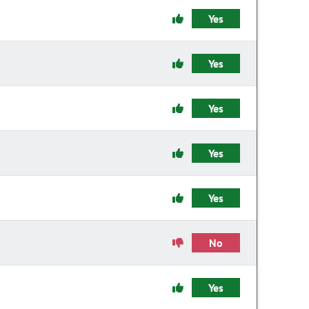
Yes
Yes
Yes
Yes
Yes
No
Yes