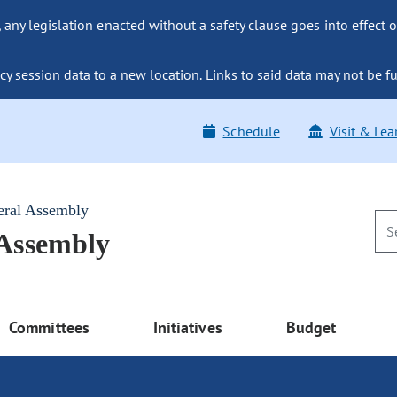
ny legislation enacted without a safety clause goes into effect o
y session data to a new location. Links to said data may not be fu
Schedule
Visit & Lea
eral Assembly
 Assembly
Committees
Initiatives
Budget