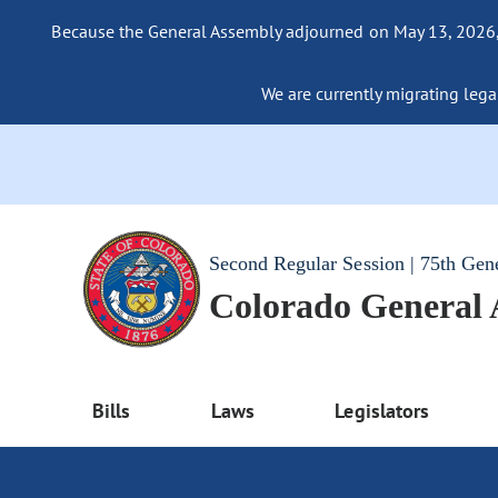
Because the General Assembly adjourned on May 13, 2026, a
We are currently migrating legac
Second Regular Session | 75th Gen
Colorado General
Bills
Laws
Legislators