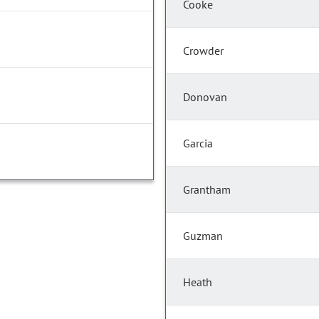
Cooke
Crowder
Donovan
Garcia
Grantham
Guzman
Heath