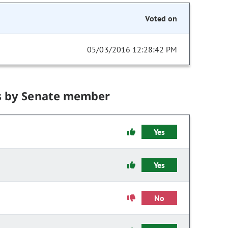
Voted on
05/03/2016 12:28:42 PM
s by Senate member
Yes
Yes
No