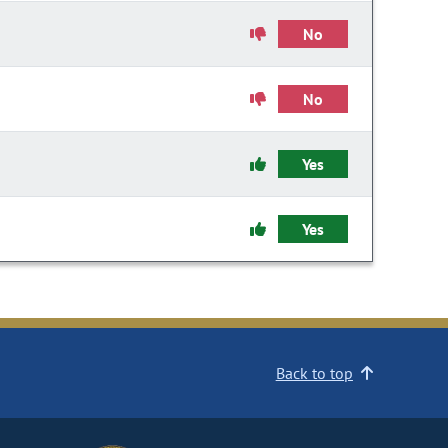
No
No
Yes
Yes
Back to top