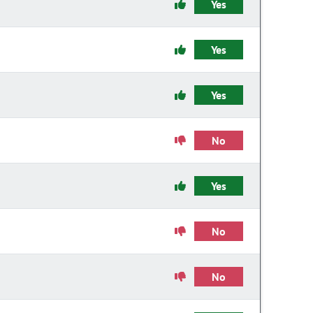
Yes
Yes
Yes
No
Yes
No
No