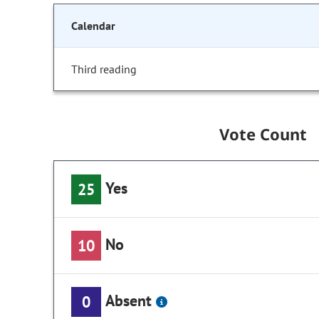
Calendar
Third reading
Vote Count
Yes
25
No
10
Absent
0