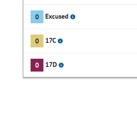
Excused
0
17C
0
17D
0