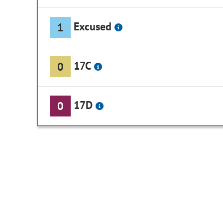
Excused
1
17C
0
17D
0