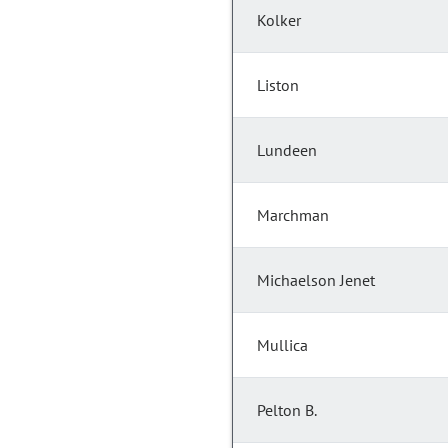
Kolker
Liston
Lundeen
Marchman
Michaelson Jenet
Mullica
Pelton B.