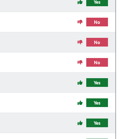
Yes
No
No
No
Yes
Yes
Yes