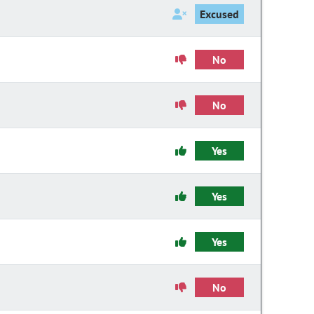
Excused
No
No
Yes
Yes
Yes
No