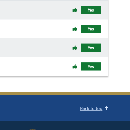
Yes
Yes
Yes
Yes
Back to top