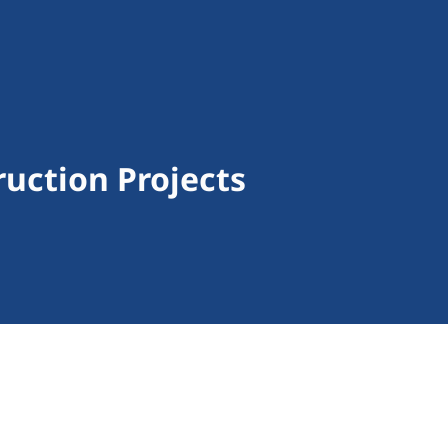
uction Projects