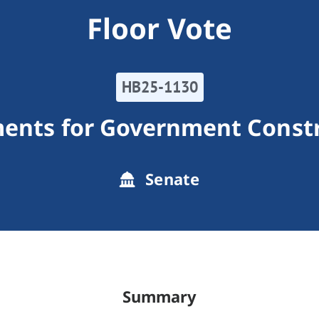
Floor Vote
HB25-1130
ents for Government Constr
Senate
Summary