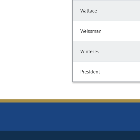
Wallace
Weissman
Winter F.
President