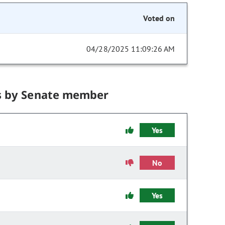
Voted on
04/28/2025 11:09:26 AM
s by Senate member
Yes
No
Yes