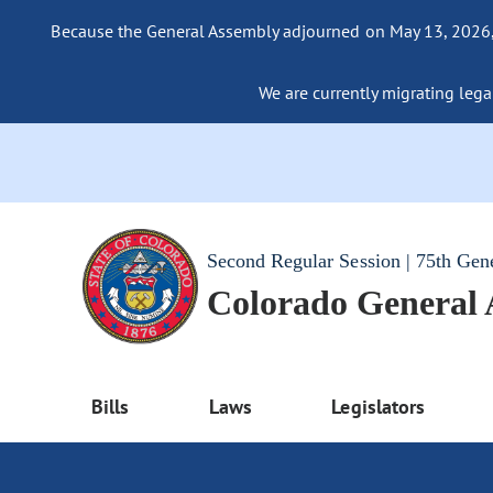
Because the General Assembly adjourned on May 13, 2026, a
We are currently migrating legac
Second Regular Session | 75th Gen
Colorado General
Bills
Laws
Legislators