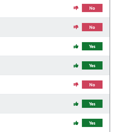
No
No
Yes
Yes
No
Yes
Yes