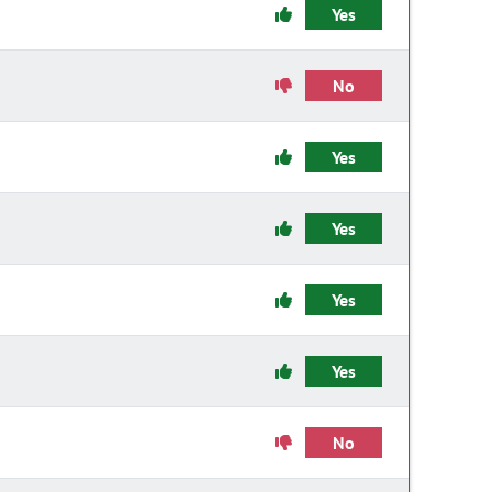
Yes
No
Yes
Yes
Yes
Yes
No