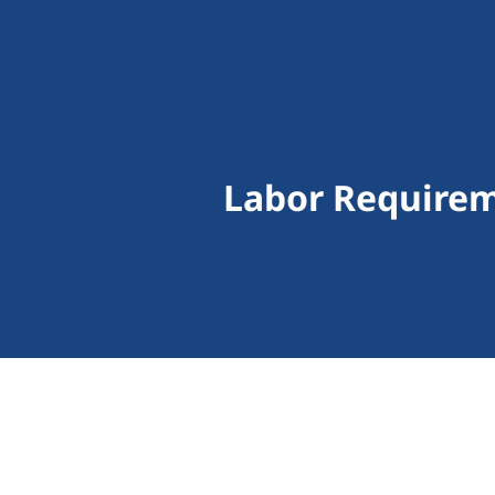
Labor Requirem