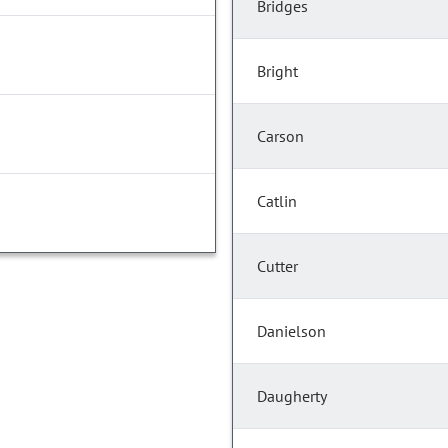
Bridges
Bright
Carson
Catlin
Cutter
Danielson
Daugherty