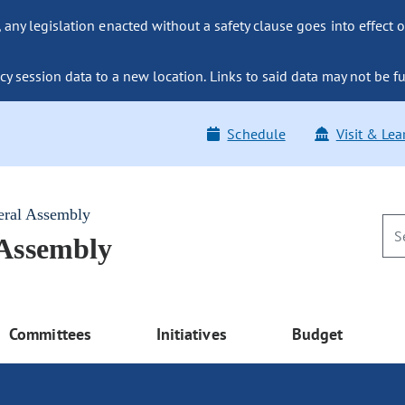
ny legislation enacted without a safety clause goes into effect o
y session data to a new location. Links to said data may not be fu
Schedule
Visit & Lea
eral Assembly
 Assembly
Committees
Initiatives
Budget