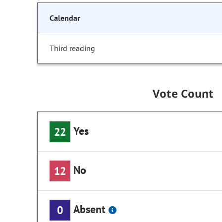
Calendar
Third reading
Vote Count
Yes
22
No
12
Absent
0