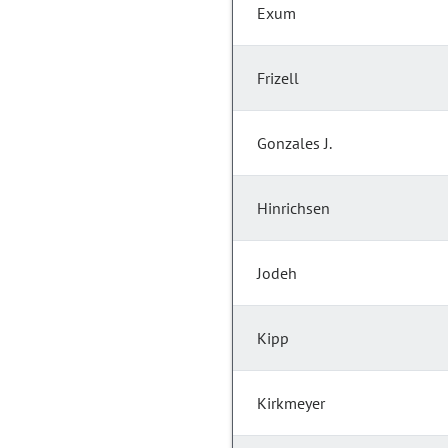
Exum
Frizell
Gonzales J.
Hinrichsen
Jodeh
Kipp
Kirkmeyer