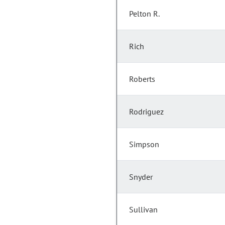
Pelton R.
Rich
Roberts
Rodriguez
Simpson
Snyder
Sullivan