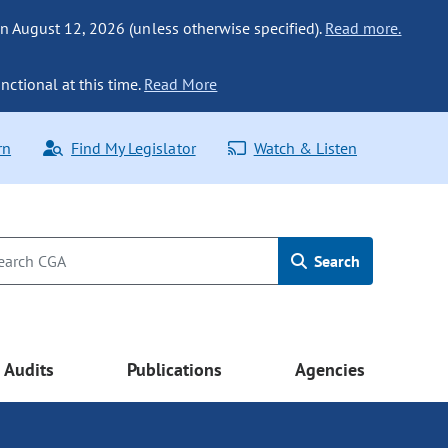
n August 12, 2026 (unless otherwise specified).
Read more.
nctional at this time.
Read More
rn
Find My Legislator
Watch & Listen
Search
Audits
Publications
Agencies