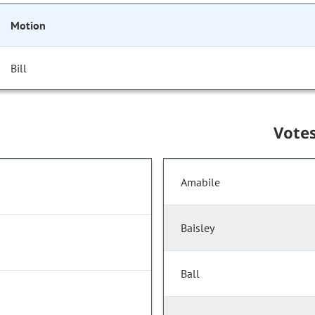
Motion
Bill
Vote
Amabile
Baisley
Ball