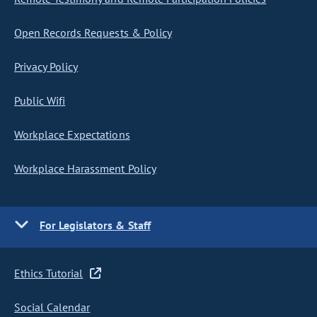
Open Records Requests & Policy
Privacy Policy
Public Wifi
Workplace Expectations
Workplace Harassment Policy
For Legislators & Staff
Ethics Tutorial
Social Calendar