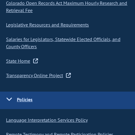
Colorado Open Records Act Maximum Hourly Research and
Retrieval Fee
Legislative Resources and Requirements
Salaries for Legislators, Statewide Elected Officials, and
County Officers
State Home
Transparency Online Project
Policies
Language Interpretation Services Policy
Remote Testimony and Remote Participation Policies