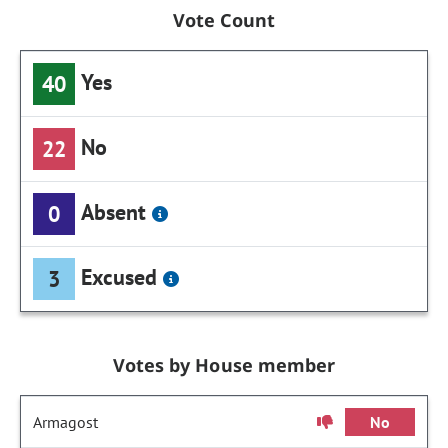
Vote Count
Yes
40
No
22
Absent
0
Excused
3
Votes by House member
Armagost
No