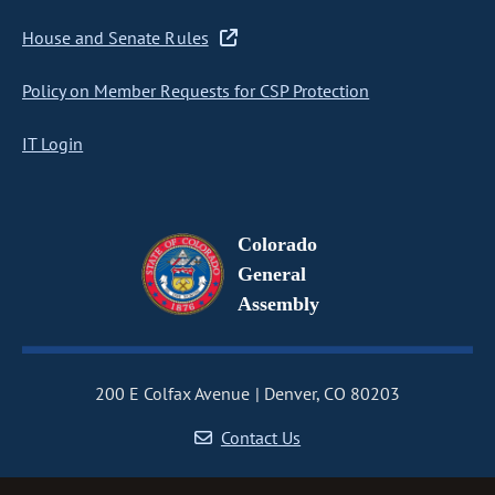
House and Senate Rules
Policy on Member Requests for CSP Protection
IT Login
Colorado
General
Assembly
200 E Colfax Avenue
Denver, CO 80203
Contact Us