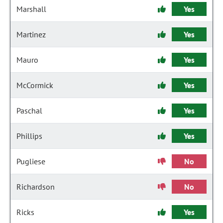
Marshall
Yes
Martinez
Yes
Mauro
Yes
McCormick
Yes
Paschal
Yes
Phillips
Yes
Pugliese
No
Richardson
No
Ricks
Yes