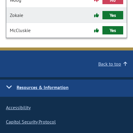
Woog
No
Zokaie
Yes
McCluskie
Yes
Back to top
Resources & Information
Accessibility
Capitol Security Protocol