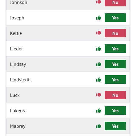
Johnson
No
Joseph
Yes
Keltie
No
Lieder
Yes
Lindsay
Yes
Lindstedt
Yes
Luck
No
Lukens
Yes
Mabrey
Yes