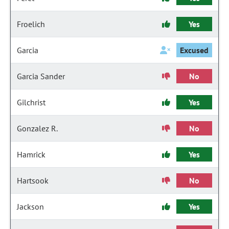
Froelich
Yes
Garcia
Excused
Garcia Sander
No
Gilchrist
Yes
Gonzalez R.
No
Hamrick
Yes
Hartsook
No
Jackson
Yes