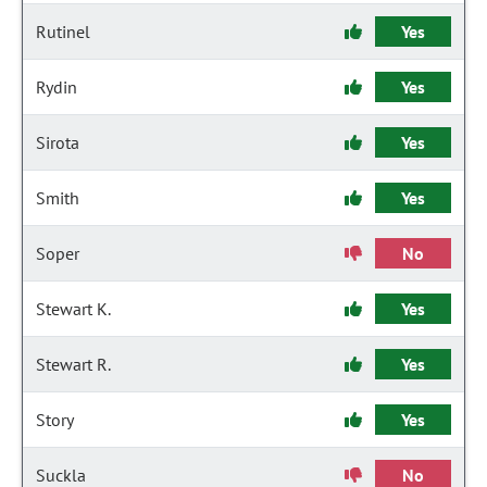
Rutinel
Yes
Rydin
Yes
Sirota
Yes
Smith
Yes
Soper
No
Stewart K.
Yes
Stewart R.
Yes
Story
Yes
Suckla
No