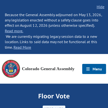
Hide
Because the General Assembly adjourned on May 13, 2026,
any legislation enacted without a safety clause goes into
effect on August 12, 2026 (unless otherwise specified).
Read more.
We are currently migrating legacy session data to a new
location. Links to said data may not be functional at this
time.
Read More
Colorado General Assembly
Menu
Floor Vote