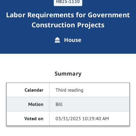
HB25-1130
Labor Requirements for Government
Construction Projects
House
Summary
Third reading
Bill
03/31/2025 10:29:40 AM