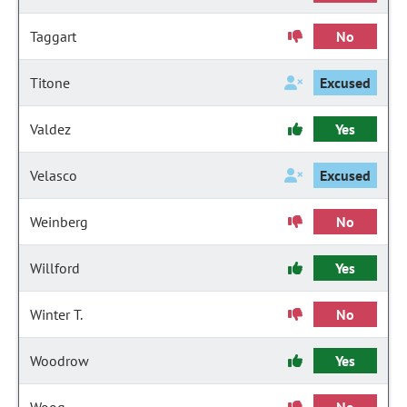
Taggart
No
Titone
Excused
Valdez
Yes
Velasco
Excused
Weinberg
No
Willford
Yes
Winter T.
No
Woodrow
Yes