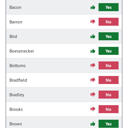
Bacon
Yes
Barron
No
Bird
Yes
Boesenecker
Yes
Bottoms
No
Bradfield
No
Bradley
No
Brooks
No
Brown
Yes