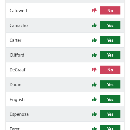
Caldwell
No
Camacho
Yes
Carter
Yes
Clifford
Yes
DeGraaf
No
Duran
Yes
English
Yes
Espenoza
Yes
Feret
Yes