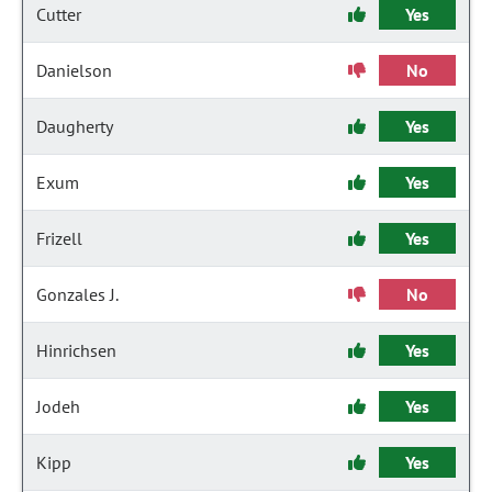
Cutter
Yes
Danielson
No
Daugherty
Yes
Exum
Yes
Frizell
Yes
Gonzales J.
No
Hinrichsen
Yes
Jodeh
Yes
Kipp
Yes