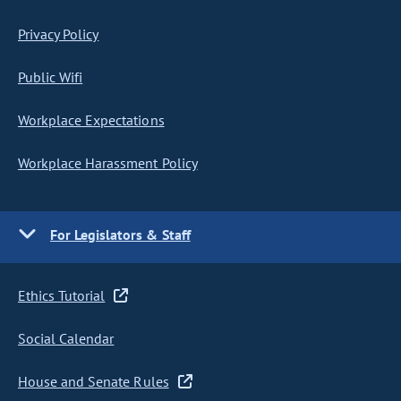
Privacy Policy
Public Wifi
Workplace Expectations
Workplace Harassment Policy
For Legislators & Staff
Ethics Tutorial
Social Calendar
House and Senate Rules