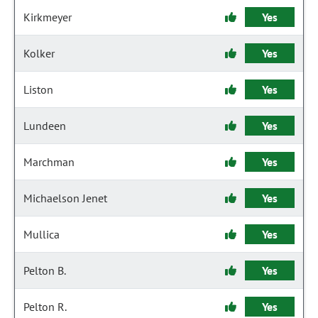
Kirkmeyer
Yes
Kolker
Yes
Liston
Yes
Lundeen
Yes
Marchman
Yes
Michaelson Jenet
Yes
Mullica
Yes
Pelton B.
Yes
Pelton R.
Yes