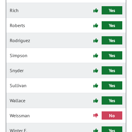
Rich
Yes
Roberts
Yes
Rodriguez
Yes
Simpson
Yes
Snyder
Yes
Sullivan
Yes
Wallace
Yes
Weissman
No
Winter F.
Yes