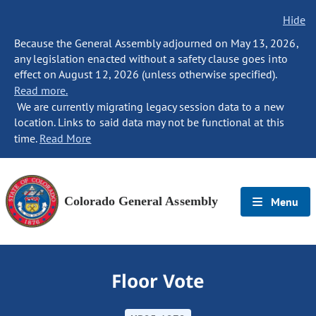
Hide
Because the General Assembly adjourned on May 13, 2026,
any legislation enacted without a safety clause goes into
effect on August 12, 2026 (unless otherwise specified).
Read more.
We are currently migrating legacy session data to a new
location. Links to said data may not be functional at this
time.
Read More
Colorado General Assembly
Menu
Floor Vote