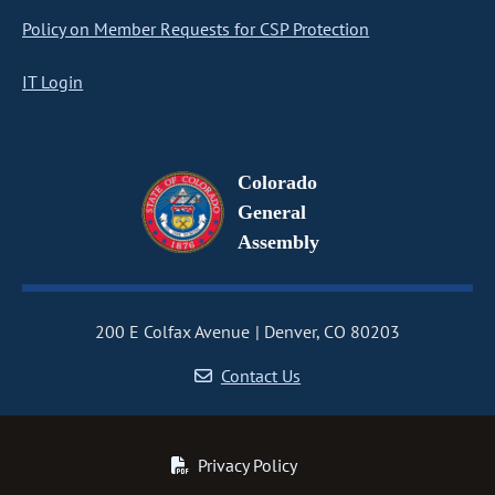
Policy on Member Requests for CSP Protection
IT Login
Colorado
General
Assembly
200 E Colfax Avenue
Denver, CO 80203
Contact Us
Privacy Policy