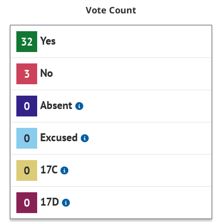
Vote Count
Yes
32
No
3
Absent
0
Excused
0
17C
0
17D
0