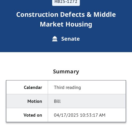
HB25-1272
Construction Defects & Middle
Market Housing
Senate
Summary
Third reading
Bill
04/17/2025 10:53:17 AM