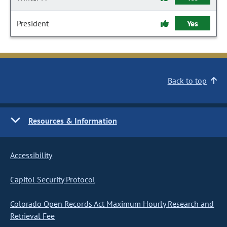
President
Yes
Back to top
Resources & Information
Accessibility
Capitol Security Protocol
Colorado Open Records Act Maximum Hourly Research and
Retrieval Fee