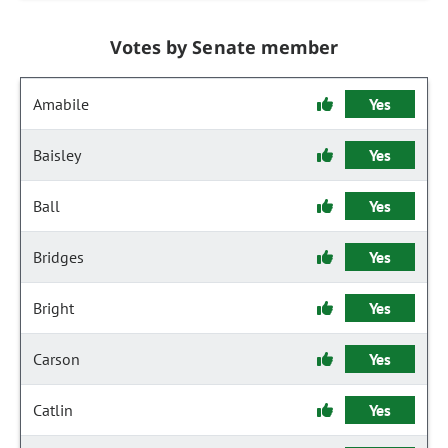
Votes by Senate member
Amabile
Yes
Baisley
Yes
Ball
Yes
Bridges
Yes
Bright
Yes
Carson
Yes
Catlin
Yes