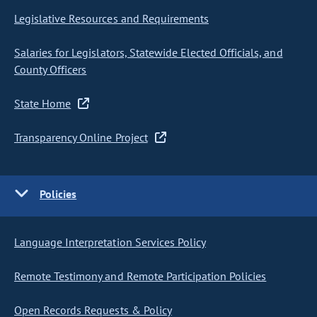
Legislative Resources and Requirements
Salaries for Legislators, Statewide Elected Officials, and
County Officers
State Home
Transparency Online Project
Policies
Language Interpretation Services Policy
Remote Testimony and Remote Participation Policies
Open Records Requests & Policy