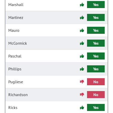
Marshall
Yes
Martinez
Yes
Mauro
Yes
McCormick
Yes
Paschal
Yes
Phillips
Yes
Pugliese
No
Richardson
No
Ricks
Yes