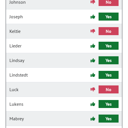
Johnson
No
Joseph
Yes
Keltie
No
Lieder
Yes
Lindsay
Yes
Lindstedt
Yes
Luck
No
Lukens
Yes
Mabrey
Yes