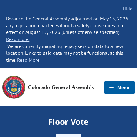
Hide
Because the General Assembly adjourned on May 13, 2026,
any legislation enacted without a safety clause goes into
effect on August 12, 2026 (unless otherwise specified).
Read more.
We are currently migrating legacy session data to a new
location. Links to said data may not be functional at this
time.
Read More
Colorado General Assembly
Menu
Floor Vote