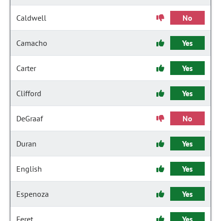
Caldwell
No
Camacho
Yes
Carter
Yes
Clifford
Yes
DeGraaf
No
Duran
Yes
English
Yes
Espenoza
Yes
Feret
Yes