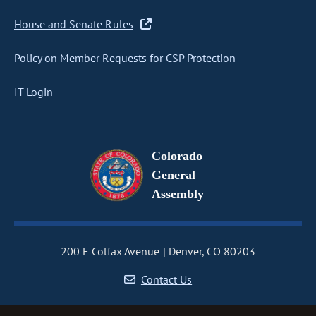
House and Senate Rules
Policy on Member Requests for CSP Protection
IT Login
Colorado
General
Assembly
200 E Colfax Avenue
Denver, CO 80203
Contact Us