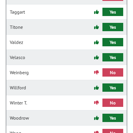
Taggart
Yes
Titone
Yes
Valdez
Yes
Velasco
Yes
Weinberg
No
Willford
Yes
Winter T.
No
Woodrow
Yes