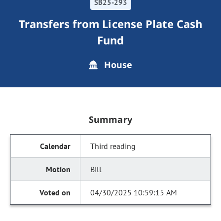
SB25-293
Transfers from License Plate Cash
Fund
House
Summary
Third reading
Bill
04/30/2025 10:59:15 AM