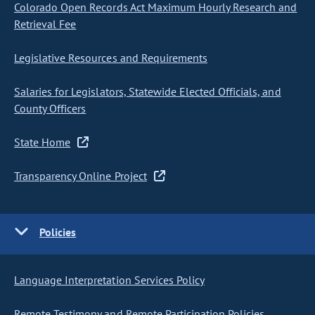
Colorado Open Records Act Maximum Hourly Research and
Retrieval Fee
Legislative Resources and Requirements
Salaries for Legislators, Statewide Elected Officials, and
County Officers
State Home
Transparency Online Project
Policies
Language Interpretation Services Policy
Remote Testimony and Remote Participation Policies