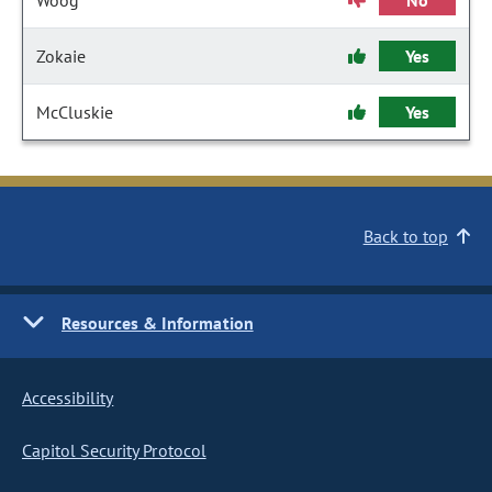
Woog
No
Zokaie
Yes
McCluskie
Yes
Back to top
Resources & Information
Accessibility
Capitol Security Protocol