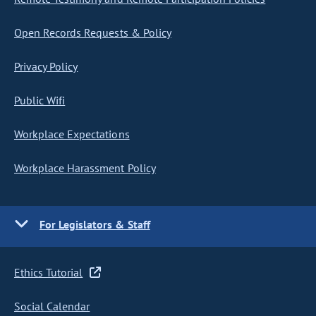
Open Records Requests & Policy
Privacy Policy
Public Wifi
Workplace Expectations
Workplace Harassment Policy
For Legislators & Staff
Ethics Tutorial
Social Calendar