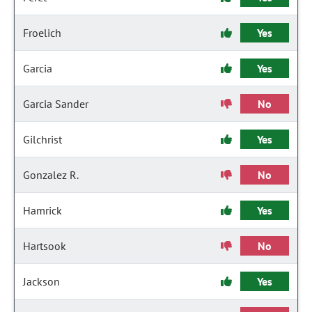
Froelich
Yes
Garcia
Yes
Garcia Sander
No
Gilchrist
Yes
Gonzalez R.
No
Hamrick
Yes
Hartsook
No
Jackson
Yes