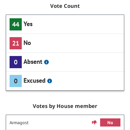
Vote Count
Yes
44
No
21
Absent
0
Excused
0
Votes by House member
Armagost
No