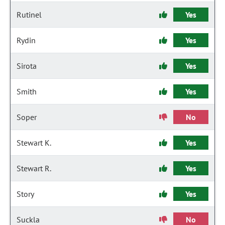
Rutinel
Yes
Rydin
Yes
Sirota
Yes
Smith
Yes
Soper
No
Stewart K.
Yes
Stewart R.
Yes
Story
Yes
Suckla
No