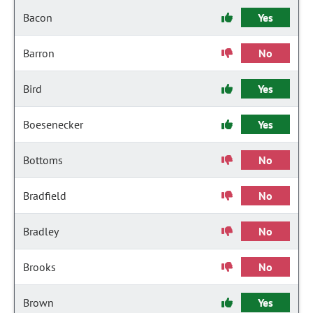
Bacon
Yes
Barron
No
Bird
Yes
Boesenecker
Yes
Bottoms
No
Bradfield
No
Bradley
No
Brooks
No
Brown
Yes