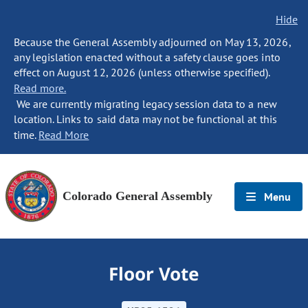
Hide
Because the General Assembly adjourned on May 13, 2026,
any legislation enacted without a safety clause goes into
effect on August 12, 2026 (unless otherwise specified).
Read more.
We are currently migrating legacy session data to a new
location. Links to said data may not be functional at this
time.
Read More
Colorado General Assembly
Menu
Floor Vote