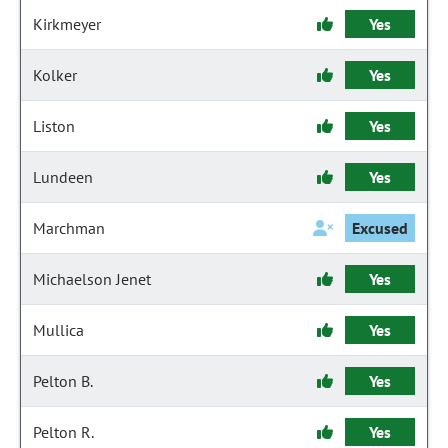
Kirkmeyer
Yes
Kolker
Yes
Liston
Yes
Lundeen
Yes
Marchman
Excused
Michaelson Jenet
Yes
Mullica
Yes
Pelton B.
Yes
Pelton R.
Yes