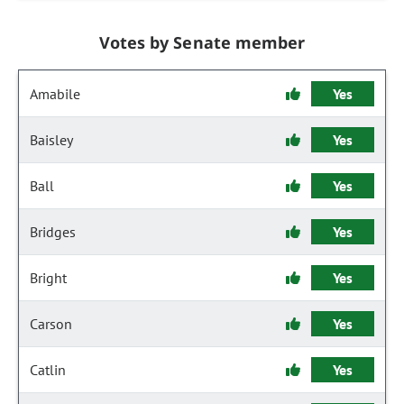
Votes by Senate member
Amabile
Yes
Baisley
Yes
Ball
Yes
Bridges
Yes
Bright
Yes
Carson
Yes
Catlin
Yes