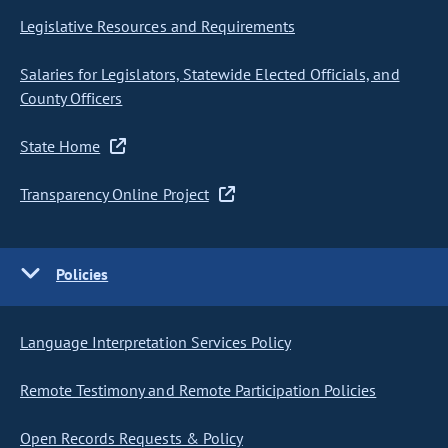
Legislative Resources and Requirements
Salaries for Legislators, Statewide Elected Officials, and
County Officers
State Home
Transparency Online Project
Policies
Language Interpretation Services Policy
Remote Testimony and Remote Participation Policies
Open Records Requests & Policy