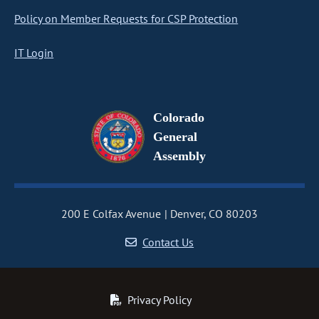
Policy on Member Requests for CSP Protection
IT Login
Colorado
General
Assembly
200 E Colfax Avenue
Denver, CO 80203
Contact Us
Privacy Policy