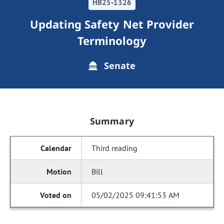
HB25-1326
Updating Safety Net Provider
Terminology
Senate
Summary
Third reading
Bill
05/02/2025 09:41:53 AM