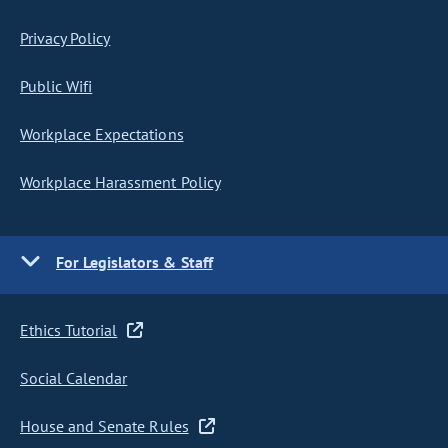
Privacy Policy
Public Wifi
Workplace Expectations
Workplace Harassment Policy
For Legislators & Staff
Ethics Tutorial
Social Calendar
House and Senate Rules