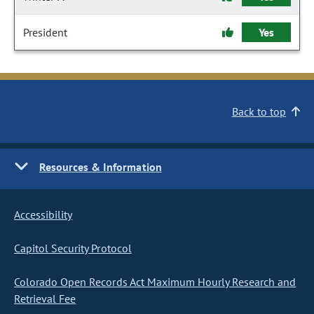
President
Yes
Back to top
Resources & Information
Accessibility
Capitol Security Protocol
Colorado Open Records Act Maximum Hourly Research and
Retrieval Fee