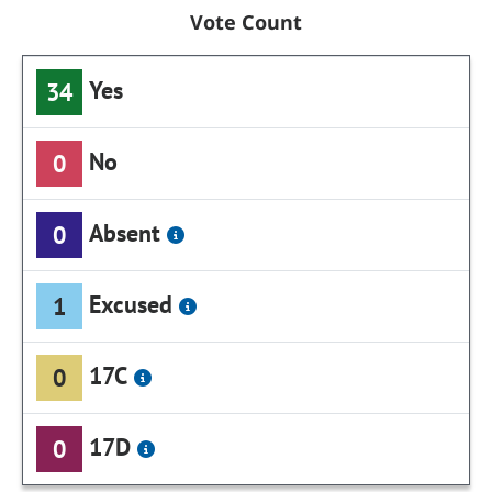
Vote Count
Yes
34
No
0
Absent
0
Excused
1
17C
0
17D
0