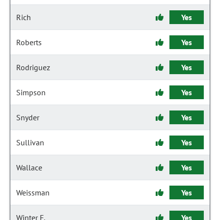
Rich
Yes
Roberts
Yes
Rodriguez
Yes
Simpson
Yes
Snyder
Yes
Sullivan
Yes
Wallace
Yes
Weissman
Yes
Winter F.
Yes