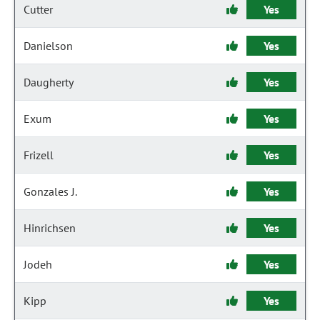
Cutter
Yes
Danielson
Yes
Daugherty
Yes
Exum
Yes
Frizell
Yes
Gonzales J.
Yes
Hinrichsen
Yes
Jodeh
Yes
Kipp
Yes