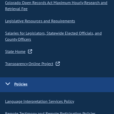
Colorado Open Records Act Maximum Hourly Research and
Retrieval Fee
Legislative Resources and Requirements
Salaries for Legislators, Statewide Elected Officials, and
County Officers
State Home
Transparency Online Project
Policies
Language Interpretation Services Policy
Remote Testimony and Remote Participation Policies