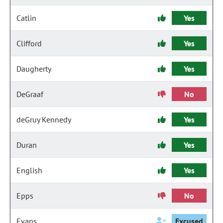
Catlin
Yes
Clifford
Yes
Daugherty
Yes
DeGraaf
No
deGruy Kennedy
Yes
Duran
Yes
English
Yes
Epps
No
Evans
Excused