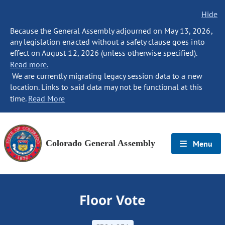
Hide
Because the General Assembly adjourned on May 13, 2026,
any legislation enacted without a safety clause goes into
effect on August 12, 2026 (unless otherwise specified).
Read more.
We are currently migrating legacy session data to a new
location. Links to said data may not be functional at this
time.
Read More
Colorado General Assembly
Menu
Floor Vote