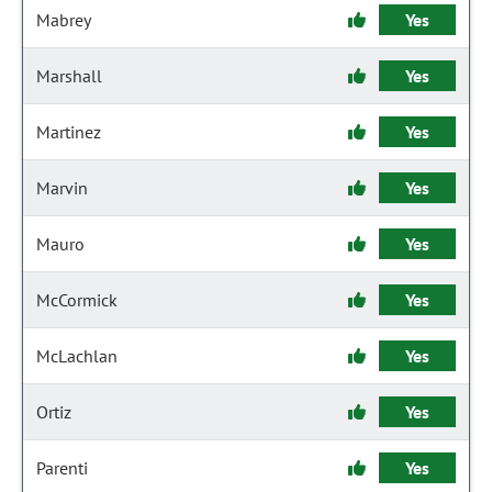
Mabrey
Yes
Marshall
Yes
Martinez
Yes
Marvin
Yes
Mauro
Yes
McCormick
Yes
McLachlan
Yes
Ortiz
Yes
Parenti
Yes