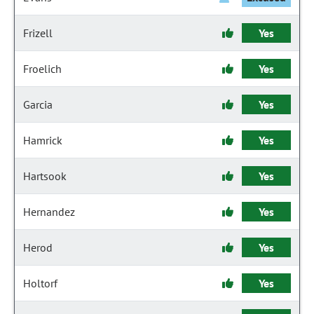
Frizell
Yes
Froelich
Yes
Garcia
Yes
Hamrick
Yes
Hartsook
Yes
Hernandez
Yes
Herod
Yes
Holtorf
Yes