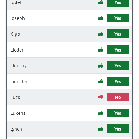
Jodeh
Yes
Joseph
Yes
Kipp
Yes
Lieder
Yes
Lindsay
Yes
Lindstedt
Yes
Luck
No
Lukens
Yes
Lynch
Yes