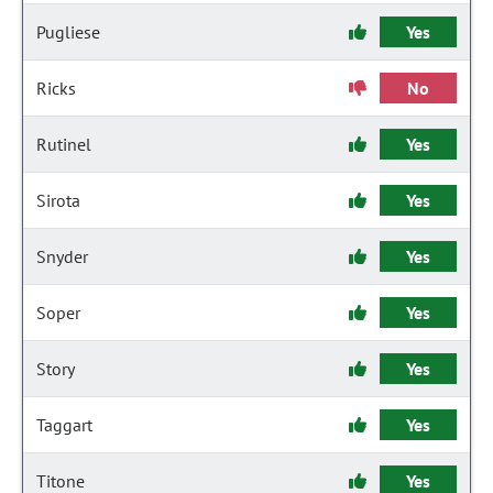
Pugliese
Yes
Ricks
No
Rutinel
Yes
Sirota
Yes
Snyder
Yes
Soper
Yes
Story
Yes
Taggart
Yes
Titone
Yes