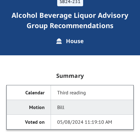
SB24-231
Alcohol Beverage Liquor Advisory
Group Recommendations
House
Summary
Third reading
Bill
05/08/2024 11:19:10 AM