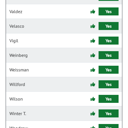
Valdez
Yes
Velasco
Yes
Vigil
Yes
Weinberg
Yes
Weissman
Yes
Willford
Yes
Wilson
Yes
Winter T.
Yes