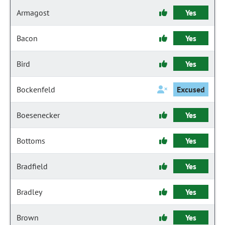
Armagost
Yes
Bacon
Yes
Bird
Yes
Bockenfeld
Excused
Boesenecker
Yes
Bottoms
Yes
Bradfield
Yes
Bradley
Yes
Brown
Yes