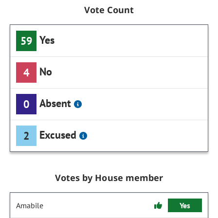
Vote Count
Yes
59
No
4
Absent
0
Excused
2
Votes by House member
Amabile
Yes