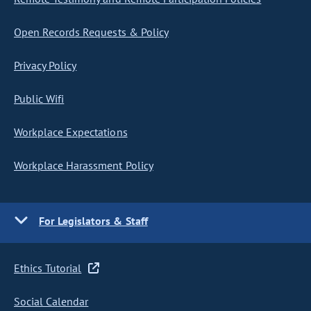
Open Records Requests & Policy
Privacy Policy
Public Wifi
Workplace Expectations
Workplace Harassment Policy
For Legislators & Staff
Ethics Tutorial
Social Calendar