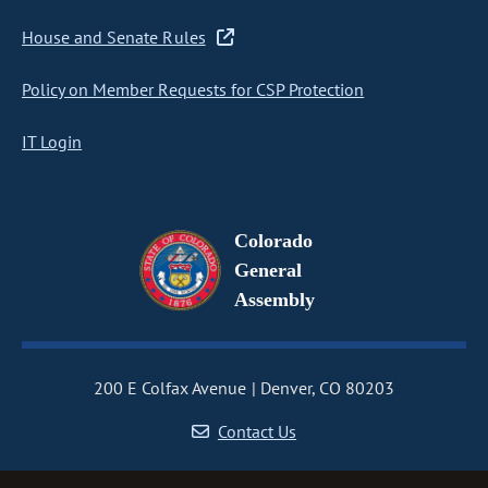
House and Senate Rules
Policy on Member Requests for CSP Protection
IT Login
Colorado
General
Assembly
200 E Colfax Avenue
Denver, CO 80203
Contact Us