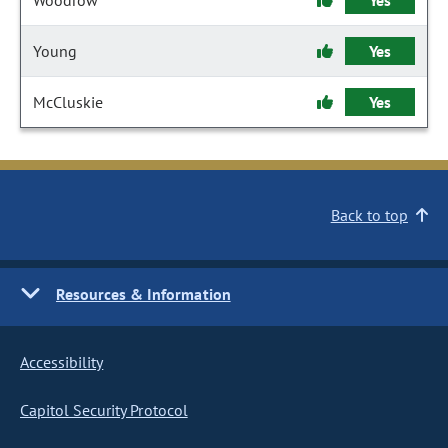
Woodrow
Yes
Young
Yes
McCluskie
Yes
Back to top
Resources & Information
Accessibility
Capitol Security Protocol