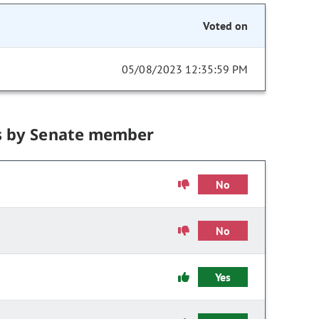
Voted on
05/08/2023 12:35:59 PM
s by Senate member
No
No
Yes