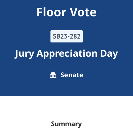
Floor Vote
SB23-282
Jury Appreciation Day
Senate
Summary