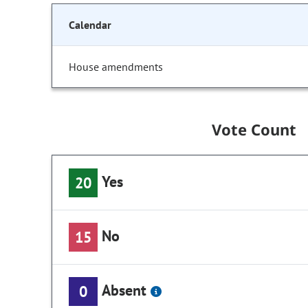
Calendar
House amendments
Vote Count
Yes
20
No
15
Absent
0