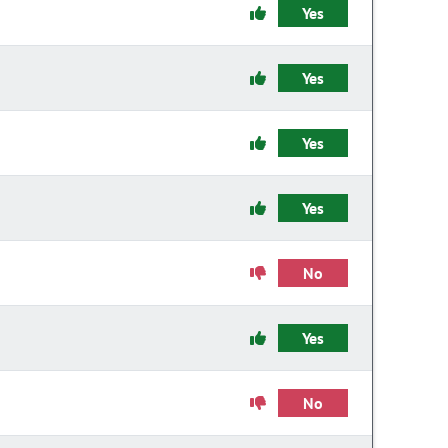
Yes
Yes
Yes
Yes
No
Yes
No