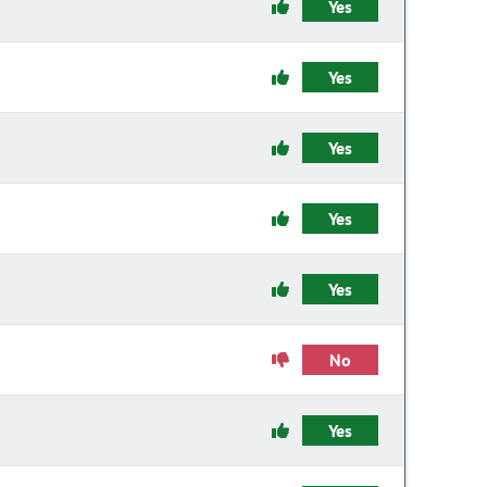
Yes
Yes
Yes
Yes
Yes
No
Yes