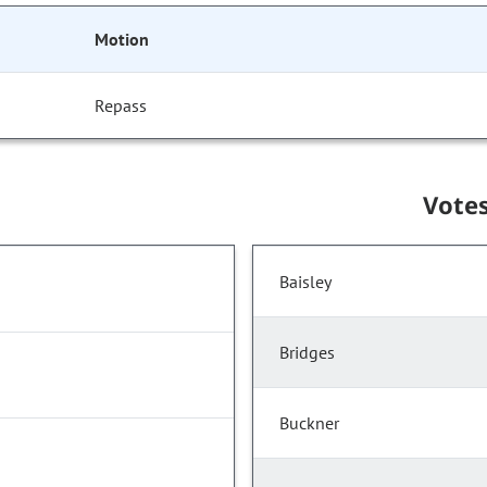
Motion
Repass
Vote
Baisley
Bridges
Buckner