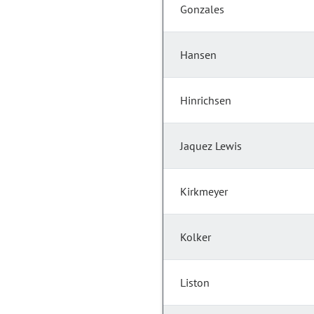
Gonzales
Hansen
Hinrichsen
Jaquez Lewis
Kirkmeyer
Kolker
Liston