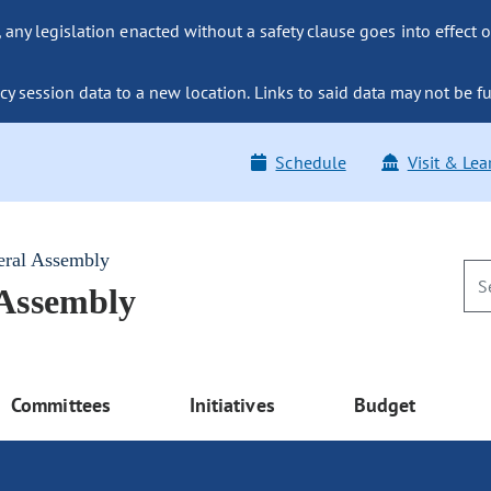
ny legislation enacted without a safety clause goes into effect o
y session data to a new location. Links to said data may not be fu
Schedule
Visit & Lea
eral Assembly
 Assembly
Committees
Initiatives
Budget