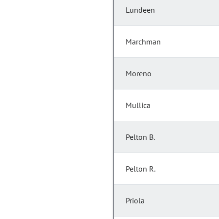
Lundeen
Marchman
Moreno
Mullica
Pelton B.
Pelton R.
Priola