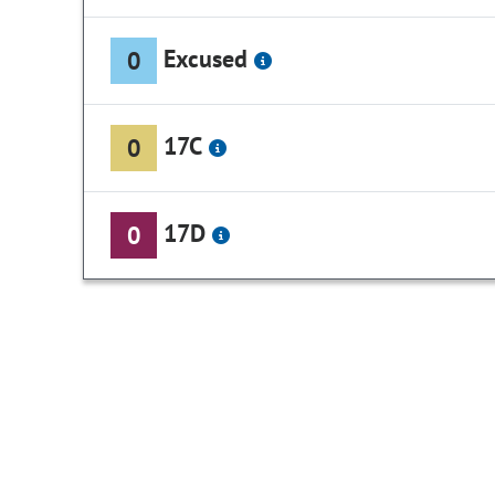
Excused
0
17C
0
17D
0