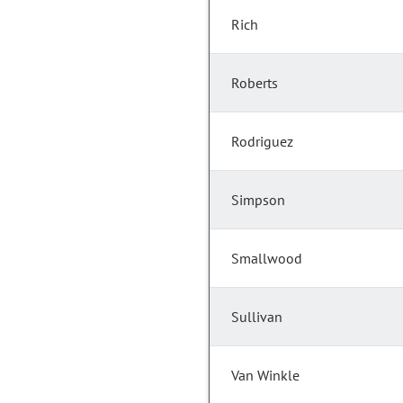
Rich
Roberts
Rodriguez
Simpson
Smallwood
Sullivan
Van Winkle