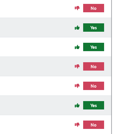
No
Yes
Yes
No
No
Yes
No