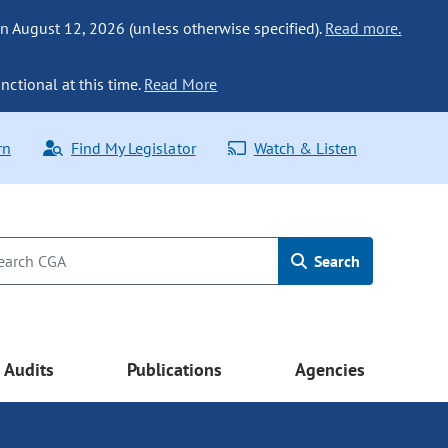
n August 12, 2026 (unless otherwise specified).
Read more.
nctional at this time.
Read More
rn
Find My Legislator
Watch & Listen
Search
Audits
Publications
Agencies