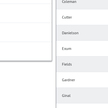
Coleman
Cutter
Danielson
Exum
Fields
Gardner
Ginal