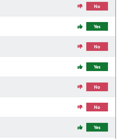
No
Yes
No
Yes
No
No
Yes