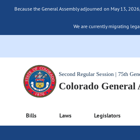
Because the General Assembly adjourned on May 13, 2026, a
We are currently migrating legac
Second Regular Session | 75th Gen
Colorado General
Bills
Laws
Legislators