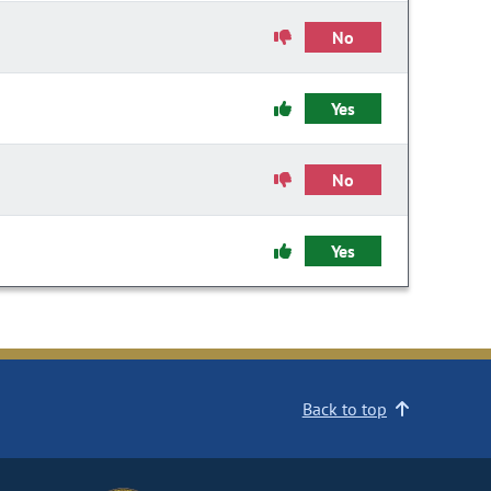
No
Yes
No
Yes
Back to top