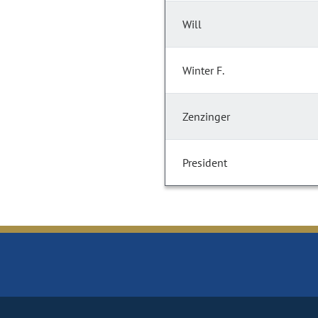
Will
Winter F.
Zenzinger
President