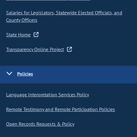
Salaries for Legislators, Statewide Elected Officials, and
County Officers
State Home
Transparency Online Project
Policies
Language Interpretation Services Policy
Remote Testimony and Remote Participation Policies
Open Records Requests & Policy