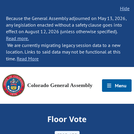
Hide
Because the General Assembly adjourned on May 13, 2026,
any legislation enacted without a safety clause goes into
effect on August 12, 2026 (unless otherwise specified).
Read more.
We are currently migrating legacy session data to a new
location. Links to said data may not be functional at this
time.
Read More
Colorado General Assembly
Menu
Floor Vote