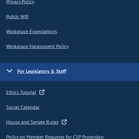
Privacy Policy
Public Wifi
Workplace Expectations
Workplace Harassment Policy
For Legislators & Staff
Ethics Tutorial
Social Calendar
House and Senate Rules
Policy on Member Requests for CSP Protection