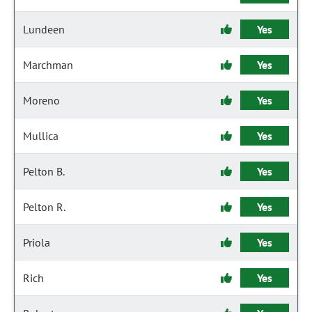
Lundeen
Yes
Marchman
Yes
Moreno
Yes
Mullica
Yes
Pelton B.
Yes
Pelton R.
Yes
Priola
Yes
Rich
Yes