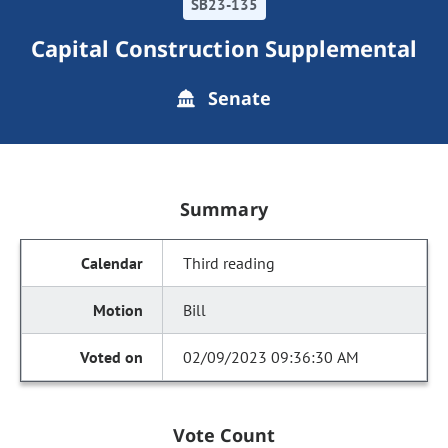
SB23-135
Capital Construction Supplemental
Senate
Summary
Third reading
Bill
02/09/2023 09:36:30 AM
Vote Count