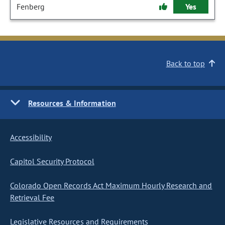
Fenberg
Yes
Back to top
Resources & Information
Accessibility
Capitol Security Protocol
Colorado Open Records Act Maximum Hourly Research and
Retrieval Fee
Legislative Resources and Requirements