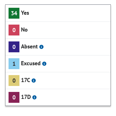
Yes
34
No
0
Absent
0
Excused
1
17C
0
17D
0