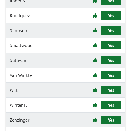
Roberts
Yes
Rodriguez
Yes
Simpson
Yes
Smallwood
Yes
Sullivan
Yes
Van Winkle
Yes
Will
Yes
Winter F.
Yes
Zenzinger
Yes