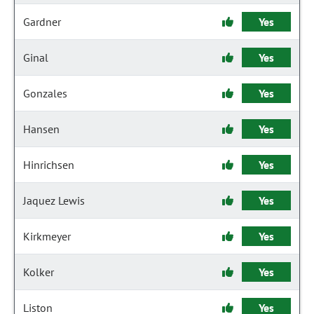
Gardner
Yes
Ginal
Yes
Gonzales
Yes
Hansen
Yes
Hinrichsen
Yes
Jaquez Lewis
Yes
Kirkmeyer
Yes
Kolker
Yes
Liston
Yes