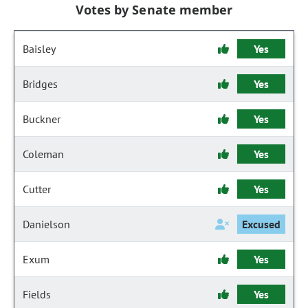
Votes by Senate member
Baisley
Yes
Bridges
Yes
Buckner
Yes
Coleman
Yes
Cutter
Yes
Danielson
Excused
Exum
Yes
Fields
Yes