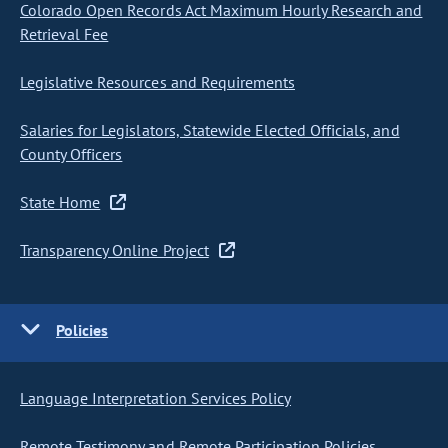
Colorado Open Records Act Maximum Hourly Research and
Retrieval Fee
Legislative Resources and Requirements
Salaries for Legislators, Statewide Elected Officials, and
County Officers
State Home
Transparency Online Project
Policies
Language Interpretation Services Policy
Remote Testimony and Remote Participation Policies