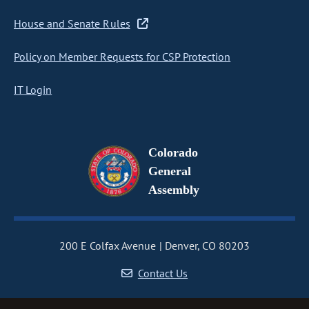
House and Senate Rules
Policy on Member Requests for CSP Protection
IT Login
Colorado
General
Assembly
200 E Colfax Avenue
Denver, CO 80203
Contact Us