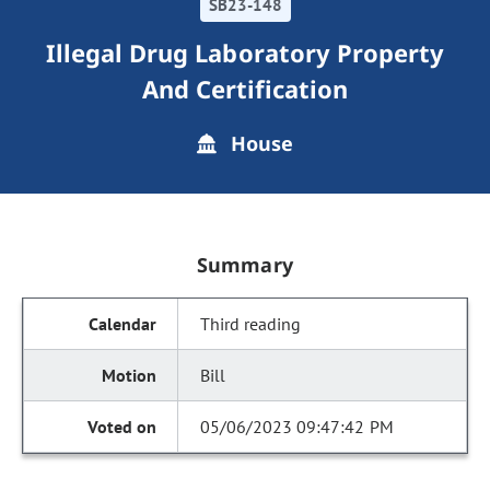
SB23-148
Illegal Drug Laboratory Property
And Certification
House
Summary
Third reading
Bill
05/06/2023 09:47:42 PM