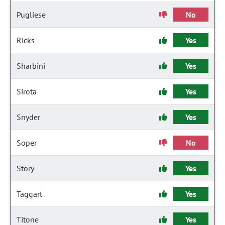
Pugliese
No
Ricks
Yes
Sharbini
Yes
Sirota
Yes
Snyder
Yes
Soper
No
Story
Yes
Taggart
Yes
Titone
Yes