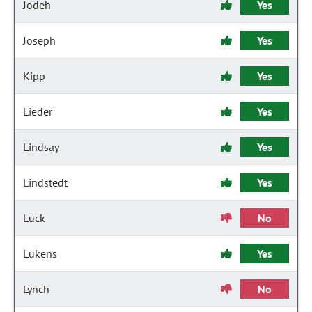
Jodeh
Yes
Joseph
Yes
Kipp
Yes
Lieder
Yes
Lindsay
Yes
Lindstedt
Yes
Luck
No
Lukens
Yes
Lynch
No