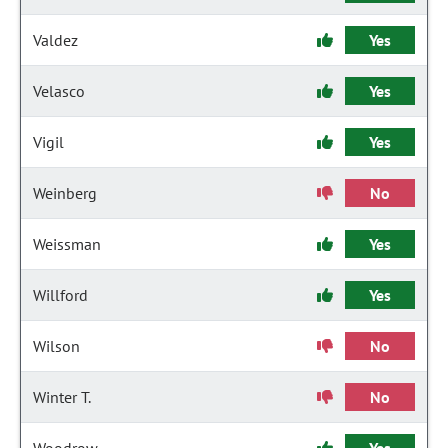
Valdez
Yes
Velasco
Yes
Vigil
Yes
Weinberg
No
Weissman
Yes
Willford
Yes
Wilson
No
Winter T.
No