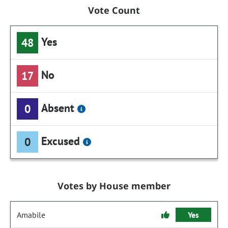
Vote Count
Yes
48
No
17
Absent
0
Excused
0
Votes by House member
Amabile
Yes