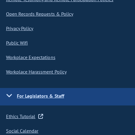
Open Records Requests & Policy
Privacy Policy
Public Wifi
Workplace Expectations
Workplace Harassment Policy
For Legislators & Staff
Ethics Tutorial
Social Calendar