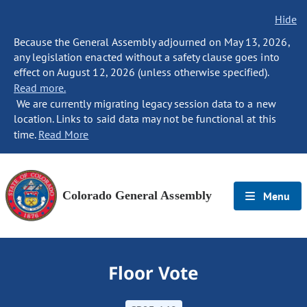
Hide
Because the General Assembly adjourned on May 13, 2026,
any legislation enacted without a safety clause goes into
effect on August 12, 2026 (unless otherwise specified).
Read more.
We are currently migrating legacy session data to a new
location. Links to said data may not be functional at this
time.
Read More
Colorado General Assembly
Menu
Floor Vote