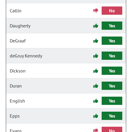
Catlin
No
Daugherty
Yes
DeGraaf
Yes
deGruy Kennedy
Yes
Dickson
Yes
Duran
Yes
English
Yes
Epps
Yes
Evans
No