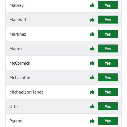
Mabrey
Yes
Marshall
Yes
Martinez
Yes
Mauro
Yes
McCormick
Yes
McLachlan
Yes
Michaelson Jenet
Yes
Ortiz
Yes
Parenti
Yes