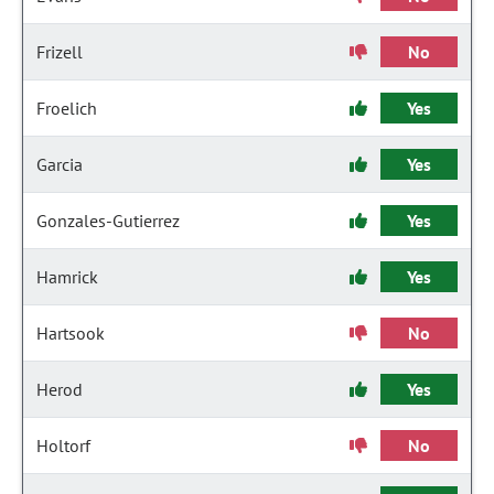
Frizell
No
Froelich
Yes
Garcia
Yes
Gonzales-Gutierrez
Yes
Hamrick
Yes
Hartsook
No
Herod
Yes
Holtorf
No