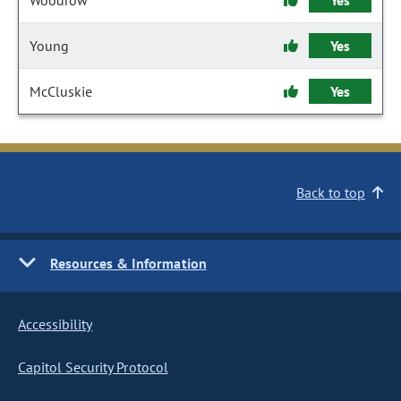
Woodrow
Yes
Young
Yes
McCluskie
Yes
Back to top
Resources & Information
Accessibility
Capitol Security Protocol