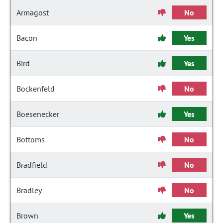
Armagost
No
Bacon
Yes
Bird
Yes
Bockenfeld
No
Boesenecker
Yes
Bottoms
No
Bradfield
No
Bradley
No
Brown
Yes