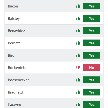
Bacon
Yes
Baisley
Yes
Benavidez
Yes
Bernett
Yes
Bird
Yes
Bockenfeld
No
Boesenecker
Yes
Bradfield
Yes
Caraveo
Yes