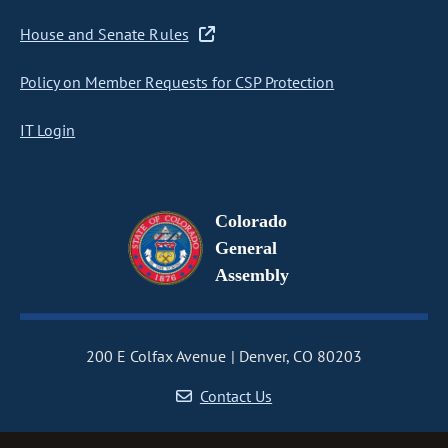
House and Senate Rules
Policy on Member Requests for CSP Protection
IT Login
Colorado
General
Assembly
200 E Colfax Avenue
Denver, CO 80203
Contact Us