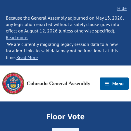
Hide
Because the General Assembly adjourned on May 13, 2026,
any legislation enacted without a safety clause goes into
effect on August 12, 2026 (unless otherwise specified).
Read more.
We are currently migrating legacy session data to a new
location. Links to said data may not be functional at this
time.
Read More
Colorado General Assembly
Menu
Floor Vote