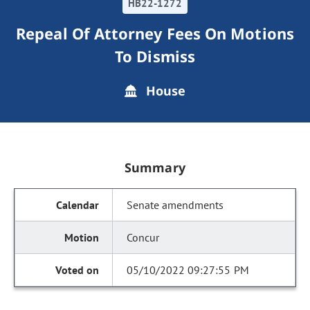
HB22-1272
Repeal Of Attorney Fees On Motions
To Dismiss
House
Summary
Senate amendments
Concur
05/10/2022 09:27:55 PM