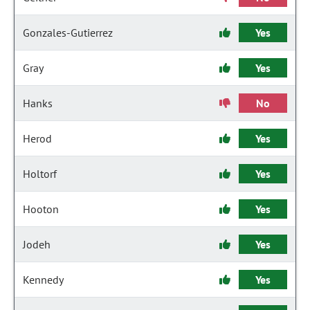
Gonzales-Gutierrez
Yes
Gray
Yes
Hanks
No
Herod
Yes
Holtorf
Yes
Hooton
Yes
Jodeh
Yes
Kennedy
Yes