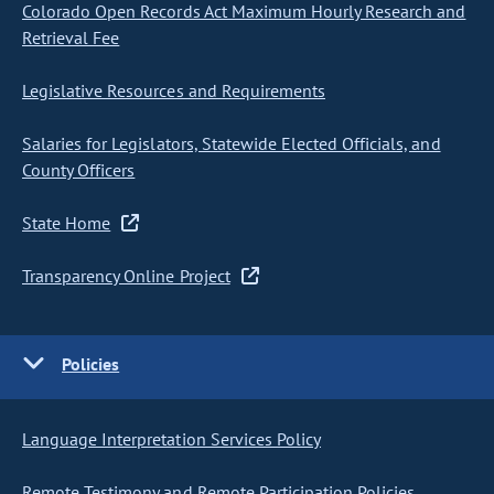
Colorado Open Records Act Maximum Hourly Research and
Retrieval Fee
Legislative Resources and Requirements
Salaries for Legislators, Statewide Elected Officials, and
County Officers
State Home
Transparency Online Project
Policies
Language Interpretation Services Policy
Remote Testimony and Remote Participation Policies