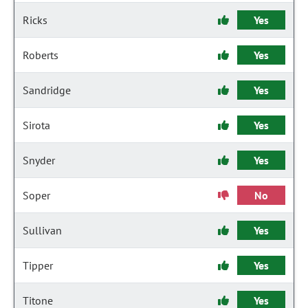
Ricks
Yes
Roberts
Yes
Sandridge
Yes
Sirota
Yes
Snyder
Yes
Soper
No
Sullivan
Yes
Tipper
Yes
Titone
Yes