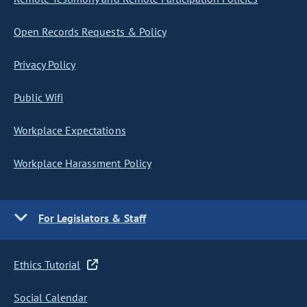
Open Records Requests & Policy
Privacy Policy
Public Wifi
Workplace Expectations
Workplace Harassment Policy
For Legislators & Staff
Ethics Tutorial
Social Calendar