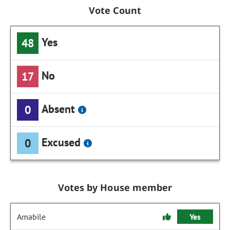
Vote Count
Yes
48
No
17
Absent
0
Excused
0
Votes by House member
Amabile
Yes