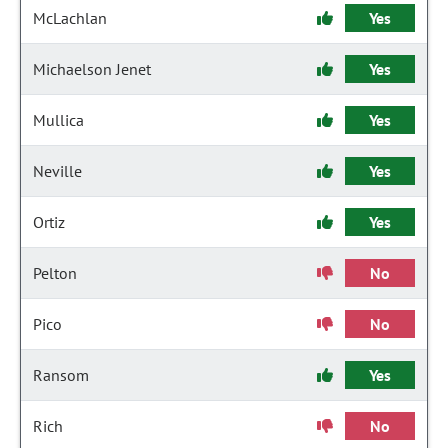
McLachlan
Yes
Michaelson Jenet
Yes
Mullica
Yes
Neville
Yes
Ortiz
Yes
Pelton
No
Pico
No
Ransom
Yes
Rich
No