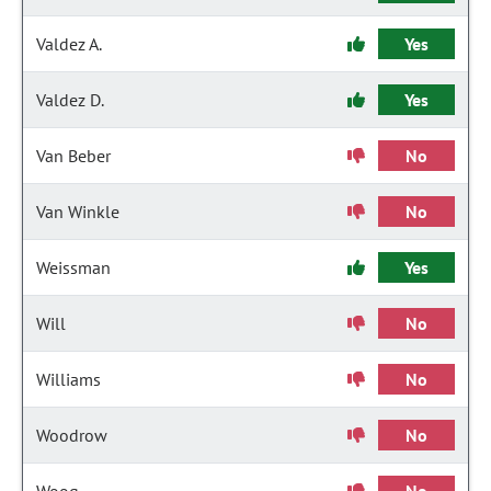
Valdez A.
Yes
Valdez D.
Yes
Van Beber
No
Van Winkle
No
Weissman
Yes
Will
No
Williams
No
Woodrow
No