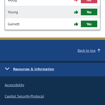
Woog
No
Young
Yes
Garnett
Yes
Back to top
Resources & Information
Accessibility
Capitol Security Protocol