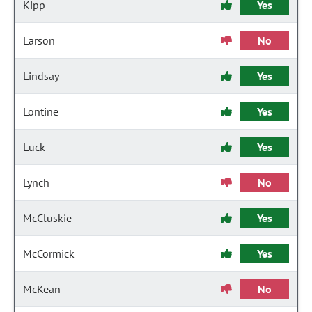
Kipp
Yes
Larson
No
Lindsay
Yes
Lontine
Yes
Luck
Yes
Lynch
No
McCluskie
Yes
McCormick
Yes
McKean
No