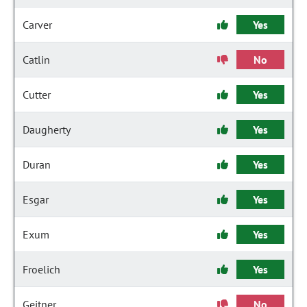
Carver
Yes
Catlin
No
Cutter
Yes
Daugherty
Yes
Duran
Yes
Esgar
Yes
Exum
Yes
Froelich
Yes
Geitner
No