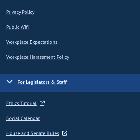
Privacy Policy
Public Wifi
Workplace Expectations
Workplace Harassment Policy
For Legislators & Staff
Ethics Tutorial
Social Calendar
House and Senate Rules