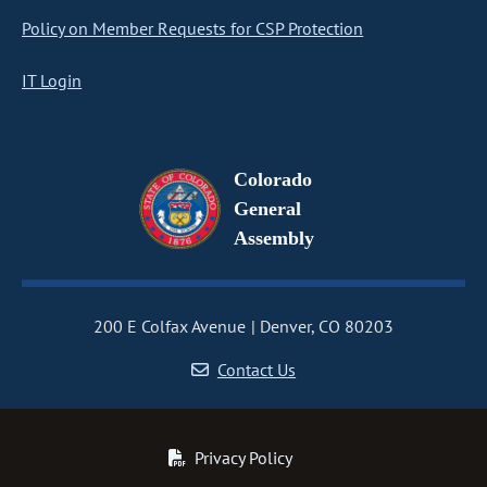
Policy on Member Requests for CSP Protection
IT Login
Colorado
General
Assembly
200 E Colfax Avenue
Denver, CO 80203
Contact Us
Privacy Policy