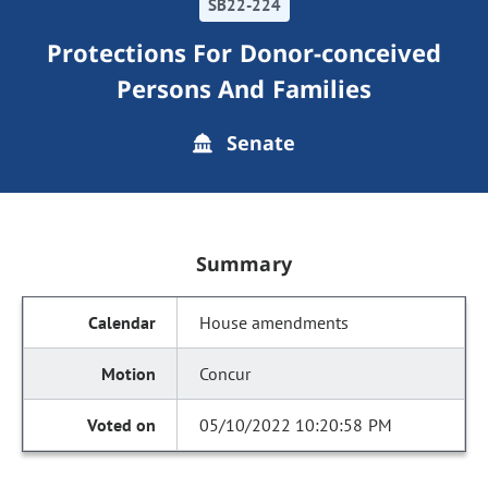
SB22-224
Protections For Donor-conceived
Persons And Families
Senate
Summary
House amendments
Concur
05/10/2022 10:20:58 PM