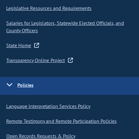
Legislative Resources and Requirements
Salaries for Legislators, Statewide Elected Officials, and
County Officers
State Home
Transparency Online Project
Policies
Language Interpretation Services Policy
Remote Testimony and Remote Participation Policies
Open Records Requests & Policy