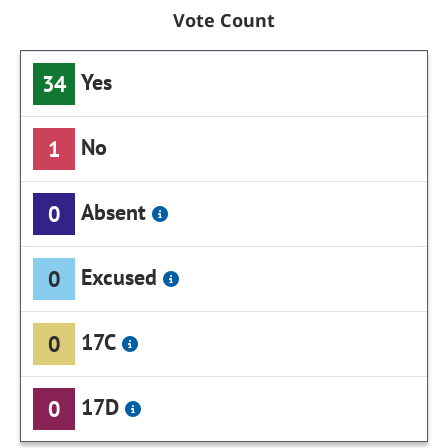
Vote Count
Yes
34
No
1
Absent
0
Excused
0
17C
0
17D
0