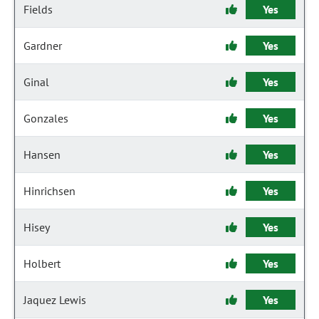
Fields
Yes
Gardner
Yes
Ginal
Yes
Gonzales
Yes
Hansen
Yes
Hinrichsen
Yes
Hisey
Yes
Holbert
Yes
Jaquez Lewis
Yes