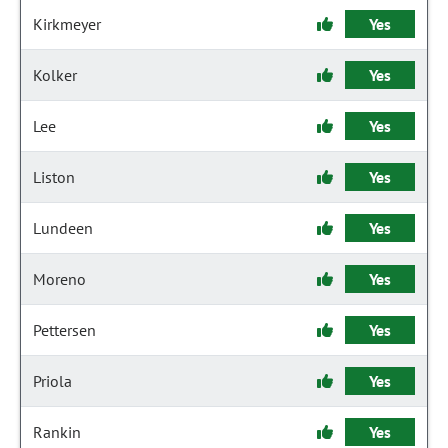
Kirkmeyer
Yes
Kolker
Yes
Lee
Yes
Liston
Yes
Lundeen
Yes
Moreno
Yes
Pettersen
Yes
Priola
Yes
Rankin
Yes