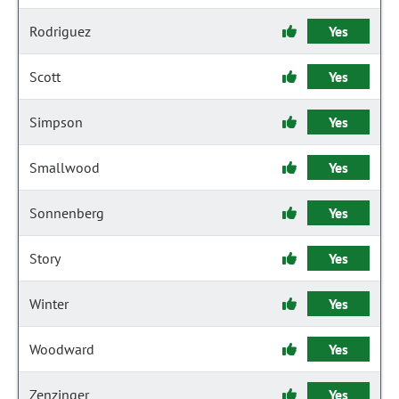
Rodriguez
Yes
Scott
Yes
Simpson
Yes
Smallwood
Yes
Sonnenberg
Yes
Story
Yes
Winter
Yes
Woodward
Yes
Zenzinger
Yes