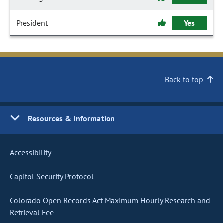
President
Yes
Back to top
Resources & Information
Accessibility
Capitol Security Protocol
Colorado Open Records Act Maximum Hourly Research and
Retrieval Fee