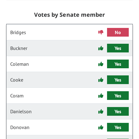
Votes by Senate member
Bridges
No
Buckner
Yes
Coleman
Yes
Cooke
Yes
Coram
Yes
Danielson
Yes
Donovan
Yes