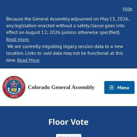
Hide
Because the General Assembly adjourned on May 13, 2026,
any legislation enacted without a safety clause goes into
effect on August 12, 2026 (unless otherwise specified).
Read more.
We are currently migrating legacy session data to a new
location. Links to said data may not be functional at this
time.
Read More
Colorado General Assembly
Menu
Floor Vote