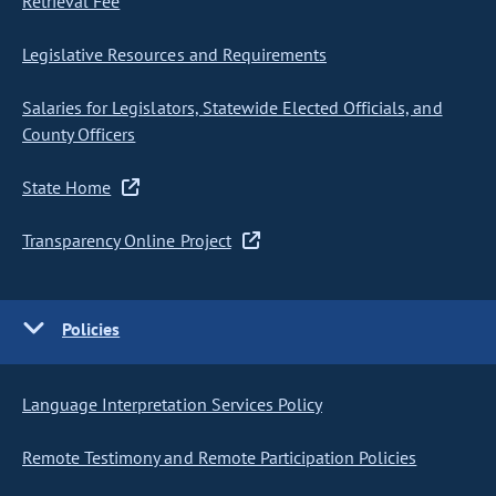
Retrieval Fee
Legislative Resources and Requirements
Salaries for Legislators, Statewide Elected Officials, and
County Officers
State Home
Transparency Online Project
Policies
Language Interpretation Services Policy
Remote Testimony and Remote Participation Policies