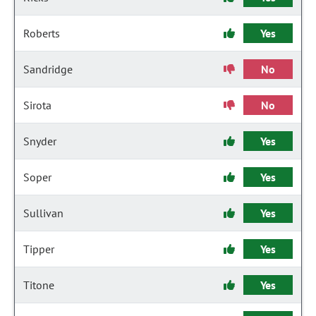
Roberts
Yes
Sandridge
No
Sirota
No
Snyder
Yes
Soper
Yes
Sullivan
Yes
Tipper
Yes
Titone
Yes