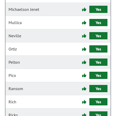
Michaelson Jenet
Yes
Mullica
Yes
Neville
Yes
Ortiz
Yes
Pelton
Yes
Pico
Yes
Ransom
Yes
Rich
Yes
Ricks
Yes