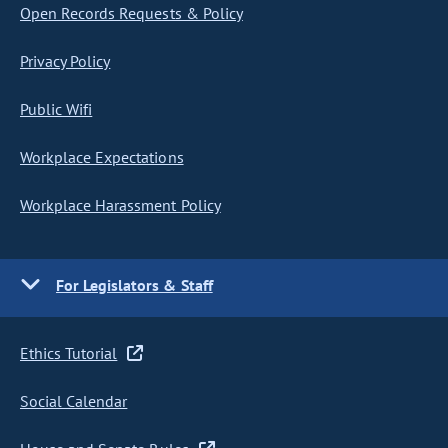
Open Records Requests & Policy
Privacy Policy
Public Wifi
Workplace Expectations
Workplace Harassment Policy
For Legislators & Staff
Ethics Tutorial
Social Calendar