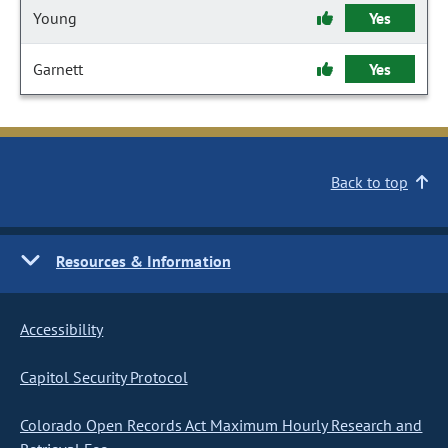
Young
Yes
Garnett
Yes
Back to top
Resources & Information
Accessibility
Capitol Security Protocol
Colorado Open Records Act Maximum Hourly Research and