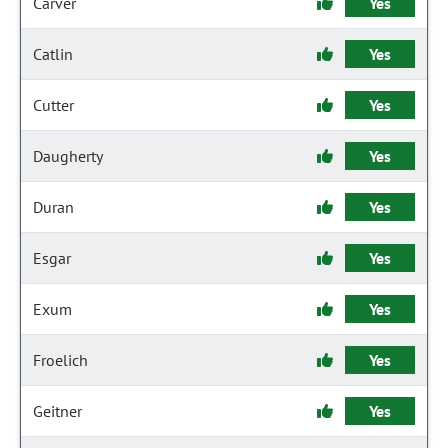
Carver
Yes
Catlin
Yes
Cutter
Yes
Daugherty
Yes
Duran
Yes
Esgar
Yes
Exum
Yes
Froelich
Yes
Geitner
Yes