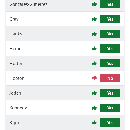
Gonzales-Gutierrez
Yes
Gray
Yes
Hanks
Yes
Herod
Yes
Holtorf
Yes
Hooton
No
Jodeh
Yes
Kennedy
Yes
Kipp
Yes