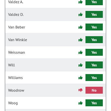
Valdez A.
Yes
Valdez D.
Yes
Van Beber
Yes
Van Winkle
Yes
Weissman
Yes
Will
Yes
Williams
Yes
Woodrow
No
Woog
Yes