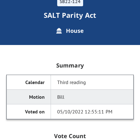
SB22-124
SALT Parity Act
House
Summary
Third reading
Bill
05/10/2022 12:55:11 PM
Vote Count