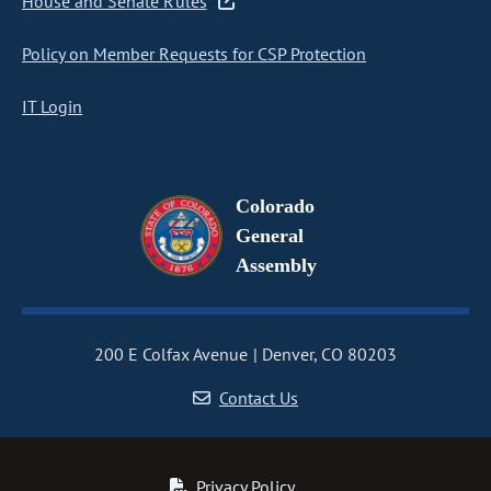
House and Senate Rules
Policy on Member Requests for CSP Protection
IT Login
Colorado
General
Assembly
200 E Colfax Avenue
Denver, CO 80203
Contact Us
Privacy Policy