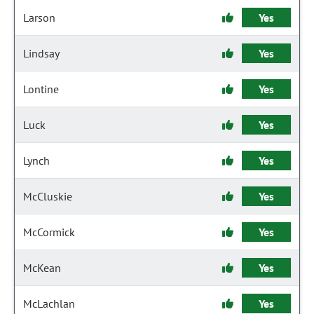
Larson
Yes
Lindsay
Yes
Lontine
Yes
Luck
Yes
Lynch
Yes
McCluskie
Yes
McCormick
Yes
McKean
Yes
McLachlan
Yes