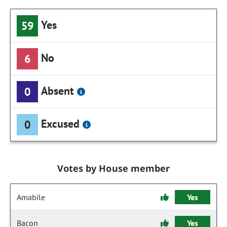
Yes
59
No
6
Absent
0
Excused
0
Votes by House member
Amabile
Yes
Bacon
Yes