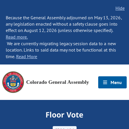
Hide
Because the General Assembly adjourned on May 13, 2026,
any legislation enacted without a safety clause goes into
effect on August 12, 2026 (unless otherwise specified).
Read more.
We are currently migrating legacy session data to a new
location. Links to said data may not be functional at this
time.
Read More
Colorado General Assembly
Menu
Floor Vote