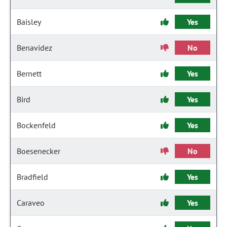
Baisley
Yes
Benavidez
No
Bernett
Yes
Bird
Yes
Bockenfeld
Yes
Boesenecker
No
Bradfield
Yes
Caraveo
Yes