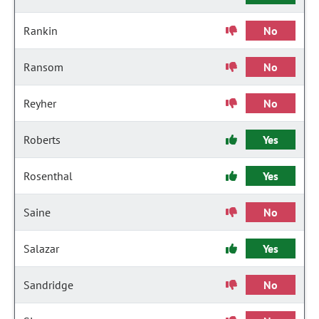
Rankin
No
Ransom
No
Reyher
No
Roberts
Yes
Rosenthal
Yes
Saine
No
Salazar
Yes
Sandridge
No