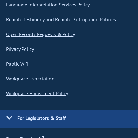
Language Interpretation Services Policy
Remote Testimony and Remote Participation Policies
Open Records Requests & Policy
Privacy Policy
Public Wifi
Workplace Expectations
Workplace Harassment Policy
For Legislators & Staff