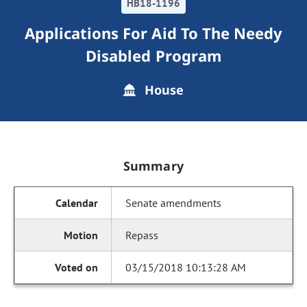
HB18-1196
Applications For Aid To The Needy
Disabled Program
House
Summary
Senate amendments
Repass
03/15/2018 10:13:28 AM