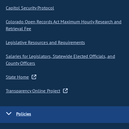
Capitol Security Protocol
Colorado Open Records Act Maximum Hourly Research and
Retrieval Fee
Legislative Resources and Requirements
Salaries for Legislators, Statewide Elected Officials, and
County Officers
State Home
Transparency Online Project
Policies