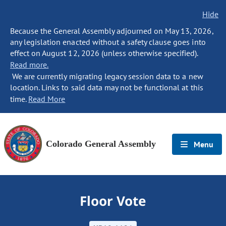
Hide
Because the General Assembly adjourned on May 13, 2026,
any legislation enacted without a safety clause goes into
effect on August 12, 2026 (unless otherwise specified).
Read more.
We are currently migrating legacy session data to a new
location. Links to said data may not be functional at this
time.
Read More
Colorado General Assembly
Menu
Floor Vote