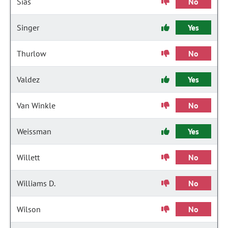
Sias
No
Singer
Yes
Thurlow
No
Valdez
Yes
Van Winkle
No
Weissman
Yes
Willett
No
Williams D.
No
Wilson
No