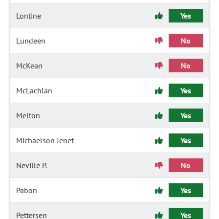
Lontine
Yes
Lundeen
No
McKean
No
McLachlan
Yes
Melton
Yes
Michaelson Jenet
Yes
Neville P.
No
Pabon
Yes
Pettersen
Yes