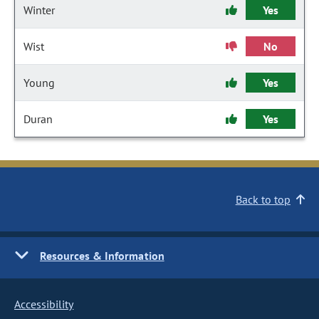
Winter
Yes
Wist
No
Young
Yes
Duran
Yes
Back to top
Resources & Information
Accessibility