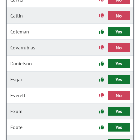
Catlin
No
Coleman
Yes
Covarrubias
No
Danielson
Yes
Esgar
Yes
Everett
No
Exum
Yes
Foote
Yes