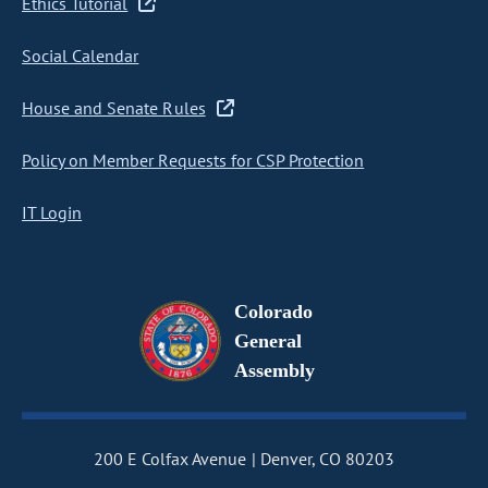
Ethics Tutorial
Social Calendar
House and Senate Rules
Policy on Member Requests for CSP Protection
IT Login
Colorado
General
Assembly
200 E Colfax Avenue
Denver, CO 80203