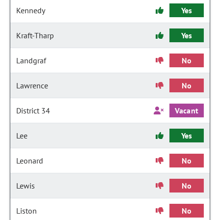
Kennedy
Yes
Kraft-Tharp
Yes
Landgraf
No
Lawrence
No
District 34
Vacant
Lee
Yes
Leonard
No
Lewis
No
Liston
No