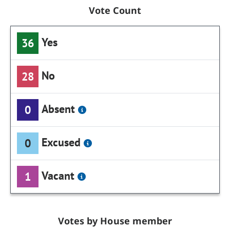
Vote Count
Yes
36
No
28
Absent
0
Excused
0
Vacant
1
Votes by House member