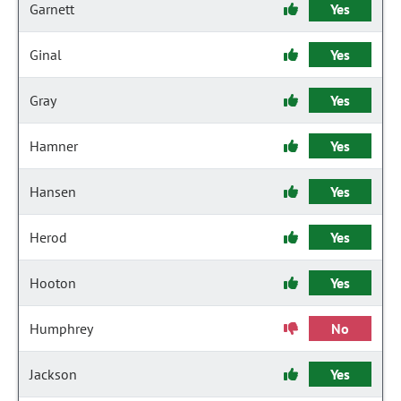
Garnett
Yes
Ginal
Yes
Gray
Yes
Hamner
Yes
Hansen
Yes
Herod
Yes
Hooton
Yes
Humphrey
No
Jackson
Yes