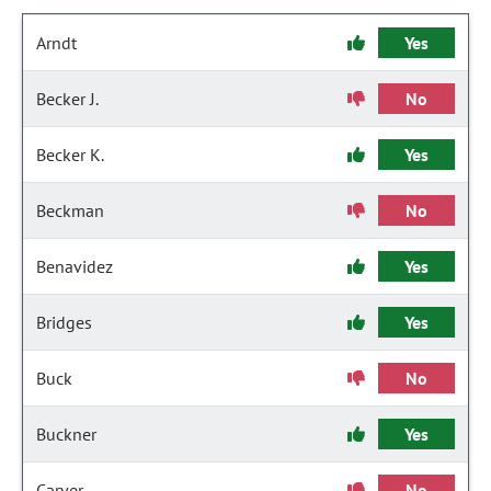
Arndt
Yes
Becker J.
No
Becker K.
Yes
Beckman
No
Benavidez
Yes
Bridges
Yes
Buck
No
Buckner
Yes
Carver
No