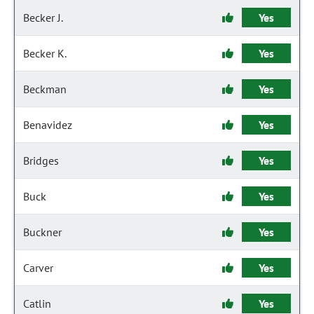
Becker J.
Yes
Becker K.
Yes
Beckman
Yes
Benavidez
Yes
Bridges
Yes
Buck
Yes
Buckner
Yes
Carver
Yes
Catlin
Yes