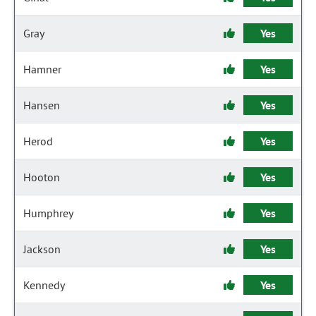
Gray
Yes
Hamner
Yes
Hansen
Yes
Herod
Yes
Hooton
Yes
Humphrey
Yes
Jackson
Yes
Kennedy
Yes