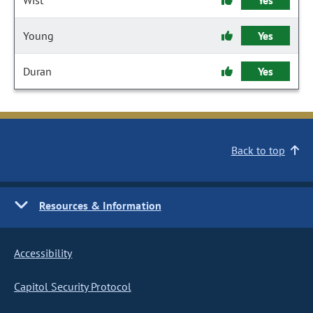
Wist
Yes
Young
Yes
Duran
Yes
Back to top
Resources & Information
Accessibility
Capitol Security Protocol