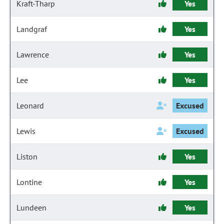
Kraft-Tharp
Yes
Landgraf
Yes
Lawrence
Yes
Lee
Yes
Leonard
Excused
Lewis
Excused
Liston
Yes
Lontine
Yes
Lundeen
Yes