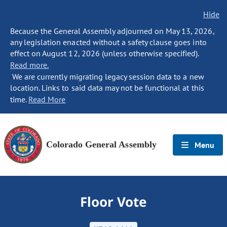
Hide
Because the General Assembly adjourned on May 13, 2026,
any legislation enacted without a safety clause goes into
effect on August 12, 2026 (unless otherwise specified).
Read more.
We are currently migrating legacy session data to a new
location. Links to said data may not be functional at this
time.
Read More
Colorado General Assembly
Menu
Floor Vote