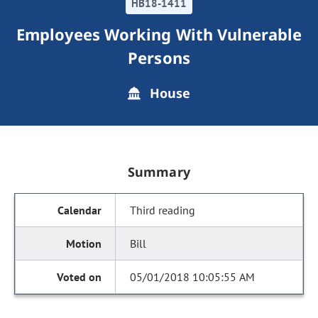
HB18-1411
Employees Working With Vulnerable
Persons
House
Summary
Third reading
Bill
05/01/2018 10:05:55 AM