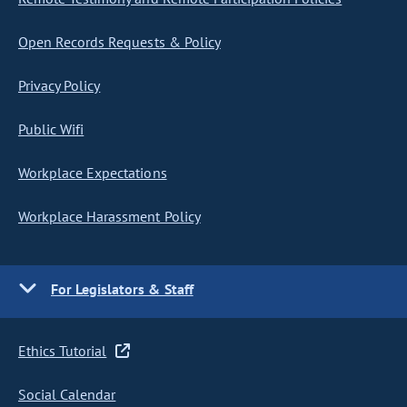
Open Records Requests & Policy
Privacy Policy
Public Wifi
Workplace Expectations
Workplace Harassment Policy
For Legislators & Staff
Ethics Tutorial
Social Calendar