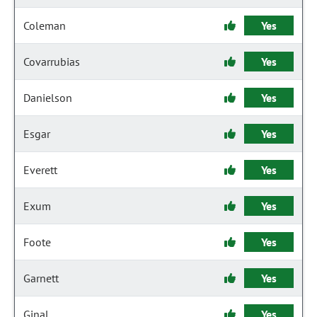
Coleman
Yes
Covarrubias
Yes
Danielson
Yes
Esgar
Yes
Everett
Yes
Exum
Yes
Foote
Yes
Garnett
Yes
Ginal
Yes