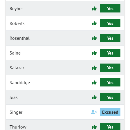
Reyher
Yes
Roberts
Yes
Rosenthal
Yes
Saine
Yes
Salazar
Yes
Sandridge
Yes
Sias
Yes
Singer
Excused
Thurlow
Yes