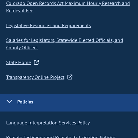
Colorado Open Records Act Maximum Hourly Research and
Retrieval Fee
Legislative Resources and Requirements
Salaries for Legislators, Statewide Elected Officials, and
County Officers
State Home
Transparency Online Project
Policies
Language Interpretation Services Policy
Remote Testimony and Remote Participation Policies