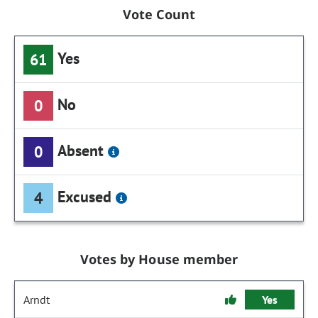
Vote Count
Yes
61
No
0
Absent
0
Excused
4
Votes by House member
Arndt
Yes