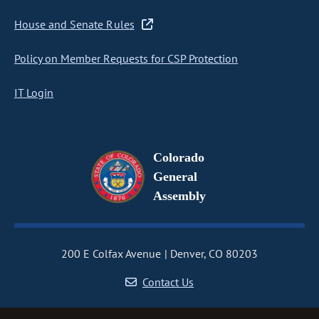
House and Senate Rules
Policy on Member Requests for CSP Protection
IT Login
Colorado
General
Assembly
200 E Colfax Avenue
Denver, CO 80203
Contact Us