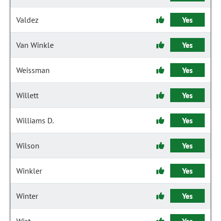
Valdez
Yes
Van Winkle
Yes
Weissman
Yes
Willett
Yes
Williams D.
Yes
Wilson
Yes
Winkler
Yes
Winter
Yes