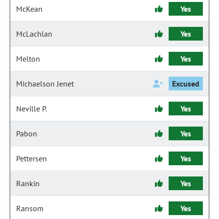
McKean
Yes
McLachlan
Yes
Melton
Yes
Michaelson Jenet
Excused
Neville P.
Yes
Pabon
Yes
Pettersen
Yes
Rankin
Yes
Ransom
Yes