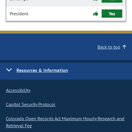
President
Yes
Back to top
Resources & Information
Accessibility
Capitol Security Protocol
Colorado Open Records Act Maximum Hourly Research and
Retrieval Fee