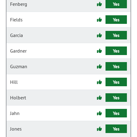
Fenberg
Yes
Fields
Yes
Garcia
Yes
Gardner
Yes
Guzman
Yes
Hill
Yes
Holbert
Yes
Jahn
Yes
Jones
Yes