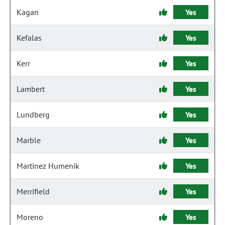
Kagan
Yes
Kefalas
Yes
Kerr
Yes
Lambert
Yes
Lundberg
Yes
Marble
Yes
Martinez Humenik
Yes
Merrifield
Yes
Moreno
Yes