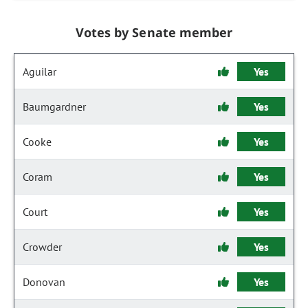
Votes by Senate member
Aguilar
Yes
Baumgardner
Yes
Cooke
Yes
Coram
Yes
Court
Yes
Crowder
Yes
Donovan
Yes