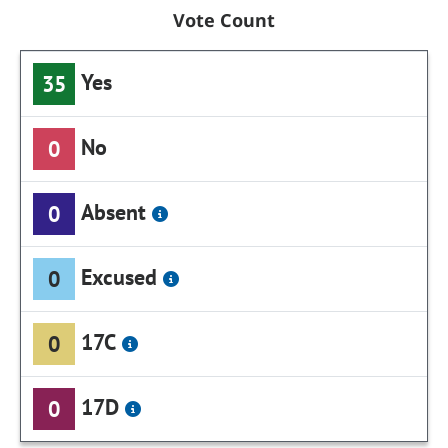
Vote Count
Yes
35
No
0
Absent
0
Excused
0
17C
0
17D
0