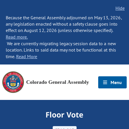
Hide
Because the General Assembly adjourned on May 13, 2026,
any legislation enacted without a safety clause goes into
effect on August 12, 2026 (unless otherwise specified).
Read more.
We are currently migrating legacy session data to a new
location. Links to said data may not be functional at this
time.
Read More
Colorado General Assembly
Menu
Floor Vote