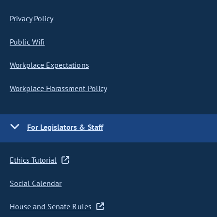
Privacy Policy
Public Wifi
Workplace Expectations
Workplace Harassment Policy
For Legislators & Staff
Ethics Tutorial
Social Calendar
House and Senate Rules