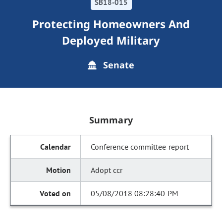
SB18-015
Protecting Homeowners And
Deployed Military
Senate
Summary
Conference committee report
Adopt ccr
05/08/2018 08:28:40 PM