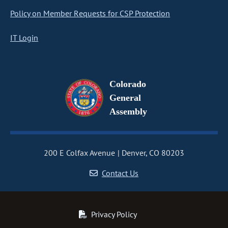
Policy on Member Requests for CSP Protection
IT Login
Colorado
General
Assembly
200 E Colfax Avenue
Denver, CO 80203
Contact Us
Privacy Policy