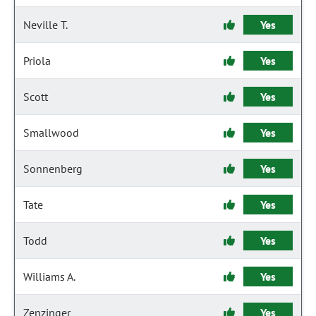
Neville T.
Yes
Priola
Yes
Scott
Yes
Smallwood
Yes
Sonnenberg
Yes
Tate
Yes
Todd
Yes
Williams A.
Yes
Zenzinger
Yes