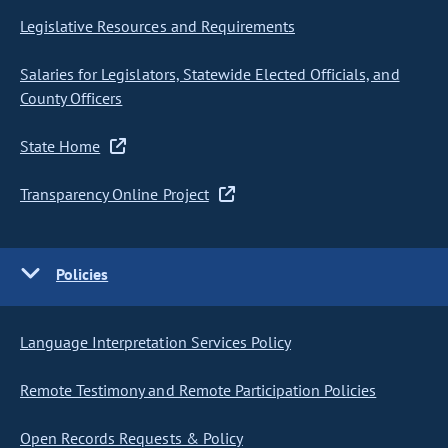
Legislative Resources and Requirements
Salaries for Legislators, Statewide Elected Officials, and
County Officers
State Home
Transparency Online Project
Policies
Language Interpretation Services Policy
Remote Testimony and Remote Participation Policies
Open Records Requests & Policy