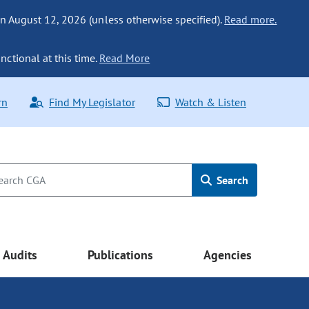
n August 12, 2026 (unless otherwise specified).
Read more.
nctional at this time.
Read More
rn
Find My Legislator
Watch & Listen
Search
Audits
Publications
Agencies