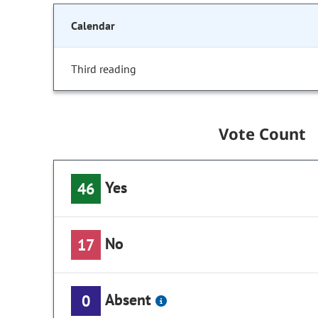
Calendar
Third reading
Vote Count
Yes
46
No
17
Absent
0