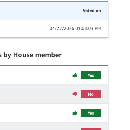
Voted on
04/27/2026 01:08:03 PM
s by House member
Yes
No
Yes