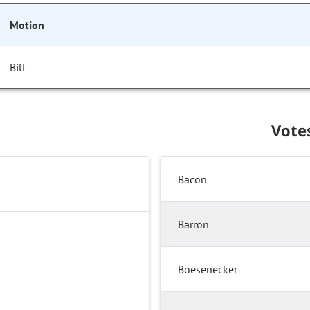
Motion
Bill
Vote
Bacon
Barron
Boesenecker