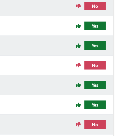
No
Yes
Yes
No
Yes
Yes
No