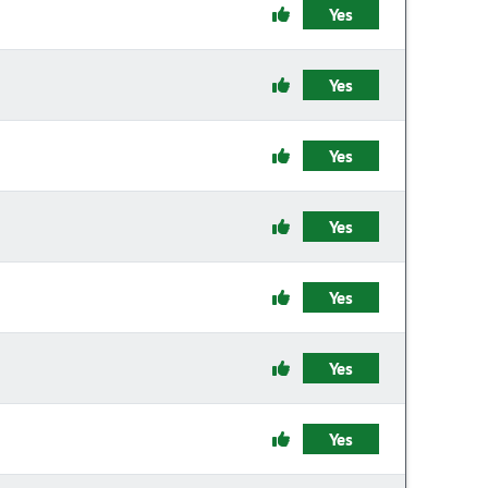
Yes
Yes
Yes
Yes
Yes
Yes
Yes