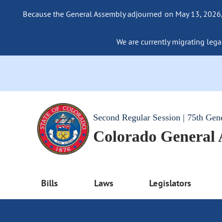
Because the General Assembly adjourned on May 13, 2026, a
We are currently migrating legac
Second Regular Session | 75th Gen
Colorado General
Bills
Laws
Legislators