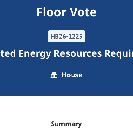
Floor Vote
HB26-1225
uted Energy Resources Requ
House
Summary