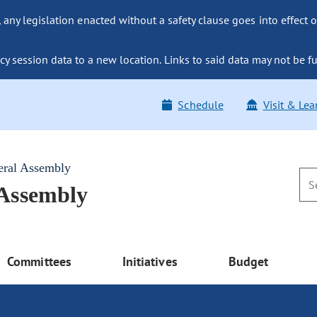
ny legislation enacted without a safety clause goes into effect o
y session data to a new location. Links to said data may not be fu
Schedule
Visit & Lea
eral Assembly
 Assembly
Committees
Initiatives
Budget