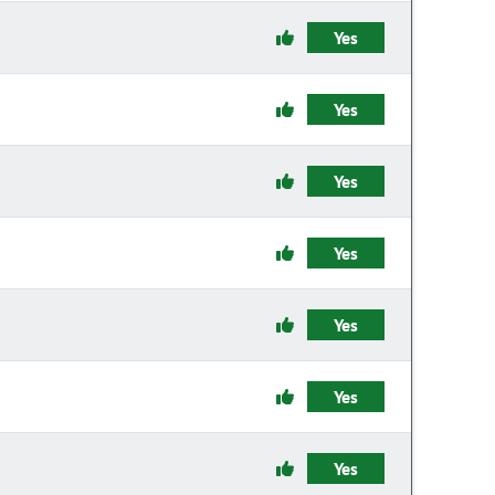
Yes
Yes
Yes
Yes
Yes
Yes
Yes