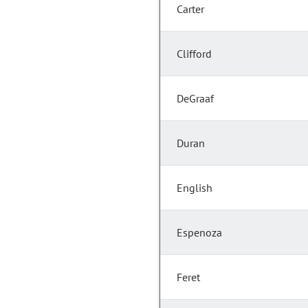
Carter
Clifford
DeGraaf
Duran
English
Espenoza
Feret