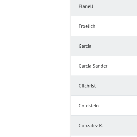
Flanell
Froelich
Garcia
Garcia Sander
Gilchrist
Goldstein
Gonzalez R.