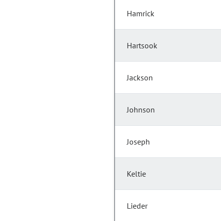
Hamrick
Hartsook
Jackson
Johnson
Joseph
Keltie
Lieder