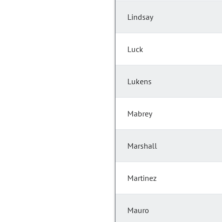
Lindsay
Luck
Lukens
Mabrey
Marshall
Martinez
Mauro