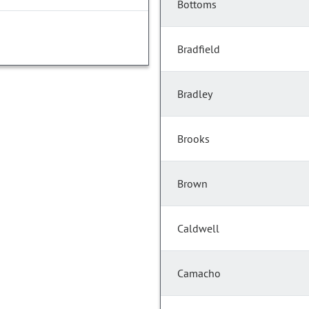
Bottoms
Bradfield
Bradley
Brooks
Brown
Caldwell
Camacho