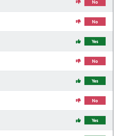
No
No
Yes
No
Yes
No
Yes