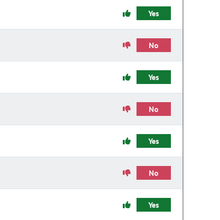
Yes
No
Yes
No
Yes
No
Yes