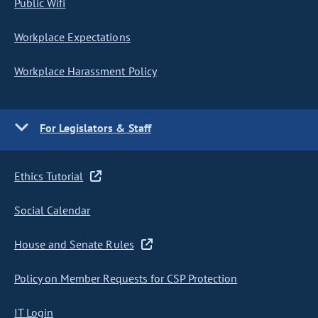
Public Wifi
Workplace Expectations
Workplace Harassment Policy
For Legislators & Staff
Ethics Tutorial
Social Calendar
House and Senate Rules
Policy on Member Requests for CSP Protection
IT Login