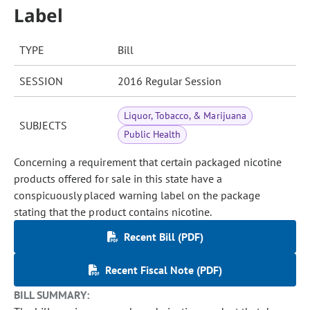
Label
TYPE
Bill
SESSION
2016 Regular Session
Liquor, Tobacco, & Marijuana
SUBJECTS
Public Health
Concerning a requirement that certain packaged nicotine
products offered for sale in this state have a
conspicuously placed warning label on the package
stating that the product contains nicotine.
Recent Bill (PDF)
Recent Fiscal Note (PDF)
BILL SUMMARY: