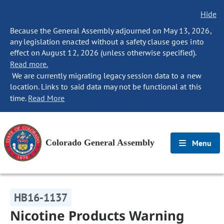
Hide
Because the General Assembly adjourned on May 13, 2026,
any legislation enacted without a safety clause goes into
effect on August 12, 2026 (unless otherwise specified).
Read more.
We are currently migrating legacy session data to a new
location. Links to said data may not be functional at this
time.
Read More
Colorado General Assembly
Menu
HB16-1137
Nicotine Products Warning