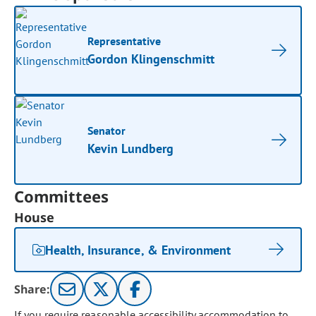
Representative
Gordon Klingenschmitt
Senator
Kevin Lundberg
Committees
House
Health, Insurance, & Environment
Share:
If you require reasonable accessibility accommodation to