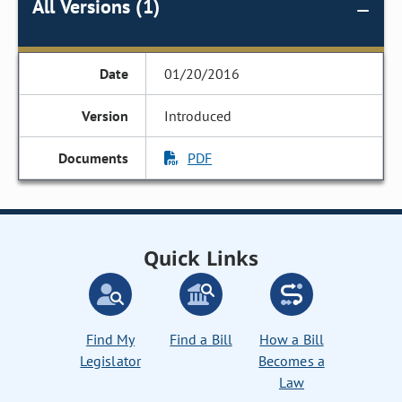
All Versions (1)
01/20/2016
Introduced
PDF
Quick Links
Find My
Find a Bill
How a Bill
Legislator
Becomes a
Law