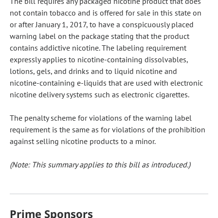
The bill requires any packaged nicotine product that does
not contain tobacco and is offered for sale in this state on
or after January 1, 2017, to have a conspicuously placed
warning label on the package stating that the product
contains addictive nicotine. The labeling requirement
expressly applies to nicotine-containing dissolvables,
lotions, gels, and drinks and to liquid nicotine and
nicotine-containing e-liquids that are used with electronic
nicotine delivery systems such as electronic cigarettes.
The penalty scheme for violations of the warning label
requirement is the same as for violations of the prohibition
against selling nicotine products to a minor.
(Note: This summary applies to this bill as introduced.)
Prime Sponsors