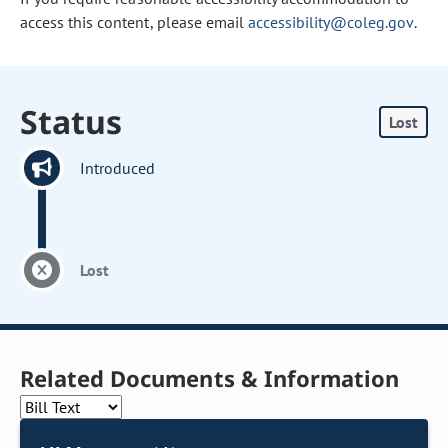
access this content, please email
accessibility@coleg.gov
.
Status
Lost
Introduced
Lost
Related Documents & Information