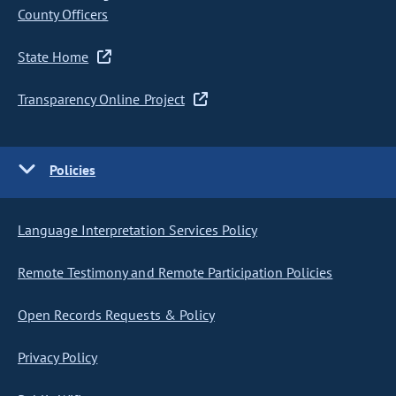
County Officers
State Home
Transparency Online Project
Policies
Language Interpretation Services Policy
Remote Testimony and Remote Participation Policies
Open Records Requests & Policy
Privacy Policy