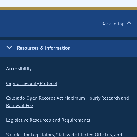
Back to top
Resources & Information
Accessibility
Capitol Security Protocol
Colorado Open Records Act Maximum Hourly Research and
Retrieval Fee
Legislative Resources and Requirements
Salaries for Legislators, Statewide Elected Officials, and