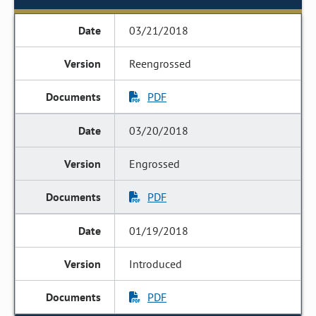
03/21/2018
Reengrossed
PDF
03/20/2018
Engrossed
PDF
01/19/2018
Introduced
PDF