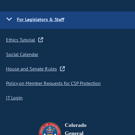
For Legislators & Staff
Ethics Tutorial
Social Calendar
House and Senate Rules
Policy on Member Requests for CSP Protection
IT Login
Colorado
General