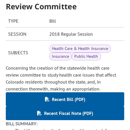
Review Committee
TYPE
Bill
SESSION
2018 Regular Session
Health Care & Health Insurance
SUBJECTS
Insurance
Public Health
Concerning the creation of the statewide health care
review committee to study health care issues that affect
Colorado residents throughout the state, and, in
connection therewith, making an appropriation.
Recent Bill (PDF)
Recent Fiscal Note (PDF)
BILL SUMMARY: