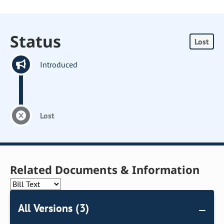
Status
Lost
Introduced
Lost
Related Documents & Information
All Versions (3)