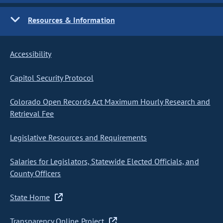
Resources & Information
Accessibility
Capitol Security Protocol
Colorado Open Records Act Maximum Hourly Research and
Retrieval Fee
Legislative Resources and Requirements
Salaries for Legislators, Statewide Elected Officials, and
County Officers
State Home
Transparency Online Project