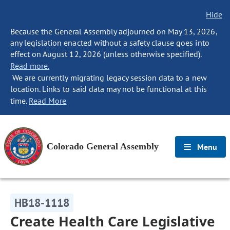
Hide
Because the General Assembly adjourned on May 13, 2026,
any legislation enacted without a safety clause goes into
effect on August 12, 2026 (unless otherwise specified).
Read more.
We are currently migrating legacy session data to a new
location. Links to said data may not be functional at this
time.
Read More
Colorado General Assembly
Menu
HB18-1118
Create Health Care Legislative