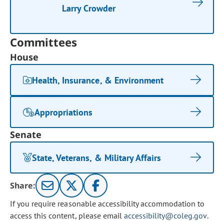
Larry Crowder
Committees
House
Health, Insurance, & Environment
Appropriations
Senate
State, Veterans, & Military Affairs
Share:
If you require reasonable accessibility accommodation to
access this content, please email
accessibility@coleg.gov
.