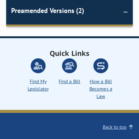
Preamended Versions (2)
Quick Links
Find My
Find a Bill
How a Bill
Legislator
Becomes a
Law
Back to top