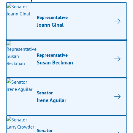
Representative
Joann Ginal
Representative
Susan Beckman
Senator
Irene Aguilar
Senator