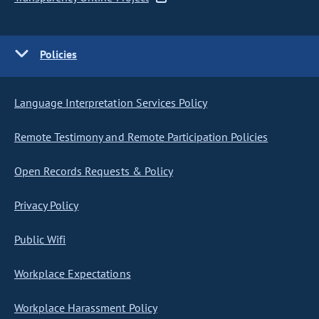
Policies
Language Interpretation Services Policy
Remote Testimony and Remote Participation Policies
Open Records Requests & Policy
Privacy Policy
Public Wifi
Workplace Expectations
Workplace Harassment Policy