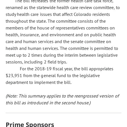
The bill recreates the former health care task force,
renamed as the statewide health care review committee, to
study health care issues that affect Colorado residents
throughout the state. The committee consists of the
members of the house of representatives committees on
health, insurance, and environment and on public health
care and human services and the senate committee on
health and human services. The committee is permitted to
meet up to 2 times during the interim between legislative
sessions, including 2 field trips.
For the 2018-19 fiscal year, the bill appropriates
$23,951 from the general fund to the legislative
department to implement the bill.
(Note: This summary applies to the reengrossed version of
this bill as introduced in the second house.)
Prime Sponsors