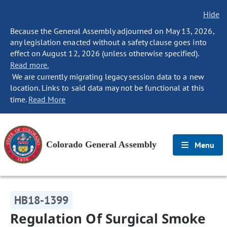
Hide
Because the General Assembly adjourned on May 13, 2026,
any legislation enacted without a safety clause goes into
effect on August 12, 2026 (unless otherwise specified).
Read more.
We are currently migrating legacy session data to a new
location. Links to said data may not be functional at this
time.
Read More
Colorado General Assembly
Menu
HB18-1399
Regulation Of Surgical Smoke