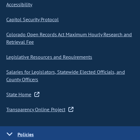
Accessibility
Capitol Security Protocol
Colorado Open Records Act Maximum Hourly Research and
Retrieval Fee
Legislative Resources and Requirements
Salaries for Legislators, Statewide Elected Officials, and
County Officers
State Home
Transparency Online Project
Policies