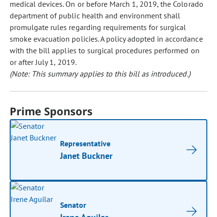
medical devices. On or before March 1, 2019, the Colorado
department of public health and environment shall
promulgate rules regarding requirements for surgical
smoke evacuation policies. A policy adopted in accordance
with the bill applies to surgical procedures performed on
or after July 1, 2019.
(Note: This summary applies to this bill as introduced.)
Prime Sponsors
Representative
Janet Buckner
Senator