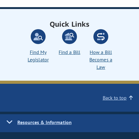
Quick Links
Find My
Find a Bill
How a Bill
Legislator
Becomes a
Law
Back to top
Resources & Information