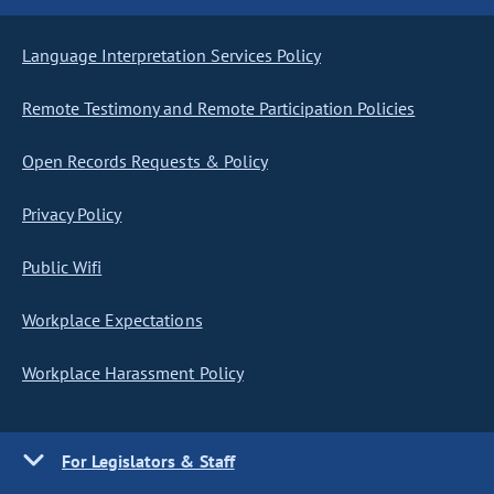
Language Interpretation Services Policy
Remote Testimony and Remote Participation Policies
Open Records Requests & Policy
Privacy Policy
Public Wifi
Workplace Expectations
Workplace Harassment Policy
For Legislators & Staff