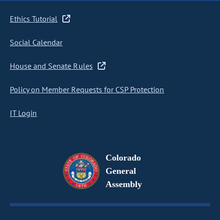
Ethics Tutorial
Social Calendar
House and Senate Rules
Policy on Member Requests for CSP Protection
IT Login
Colorado
General
Assembly