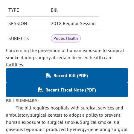
TYPE
Bill
SESSION
2018 Regular Session
SUBJECTS
Public Health
Concerning the prevention of human exposure to surgical
smoke during surgery at certain licensed health care
facilities.
Recent Bill (PDF)
Recent Fiscal Note (PDF)
BILL SUMMARY:
The bill requires hospitals with surgical services and
ambulatory surgical centers to adopt a policy to prevent
human exposure to surgical smoke. Surgical smoke is a
gaseous byproduct produced by energy-generating surgical