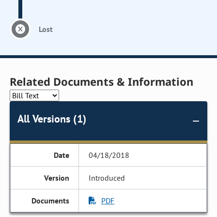
Lost
Related Documents & Information
All Versions (1)
04/18/2018
Introduced
PDF