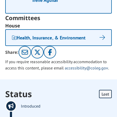
Irene Aguilar
Committees
House
Health, Insurance, & Environment
Share:
If you require reasonable accessibility accommodation to
access this content, please email
accessibility@coleg.gov
.
Status
Lost
Introduced